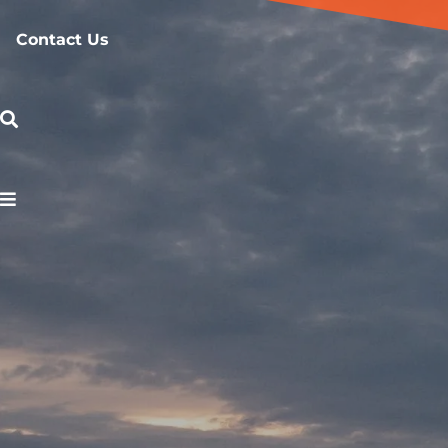
Contact Us