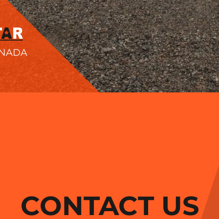
ANADA
CONTACT US