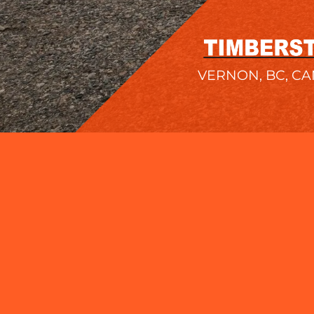
VERNON, BC, C