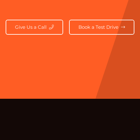
Give Us a Call
Book a Test Drive