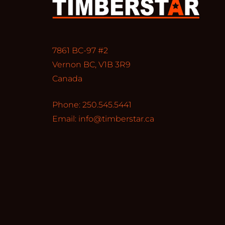
7861 BC-97 #2
Vernon BC, V1B 3R9
Canada
Phone: 250.545.5441
Email:
info@timberstar.ca