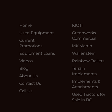
Home
KIOTI
Used Equipment
Greenworks
Commercial
Current
Promotions
MK Martin
Equipment Loans
Wallenstein
Videos
Rainbow Trailers
Blog
Terrain
Implements
About Us
Implements &
Contact Us
Attachments
Call Us
Used Tractors for
Sale in BC