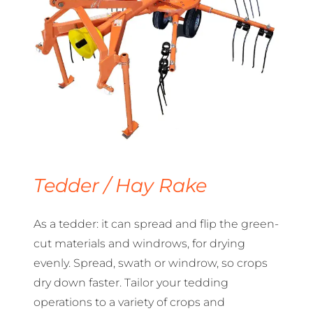
Tedder / Hay Rake
As a tedder: it can spread and flip the green-
cut materials and windrows, for drying
evenly. Spread, swath or windrow, so crops
dry down faster. Tailor your tedding
operations to a variety of crops and