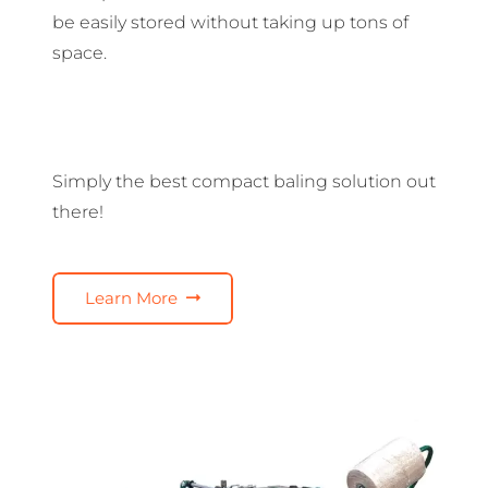
be easily stored without taking up tons of
space.
Simply the best compact baling solution out
there!
Learn More