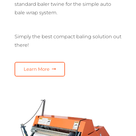
standard baler twine for the simple auto
bale wrap system.
Simply the best compact baling solution out
there!
Learn More