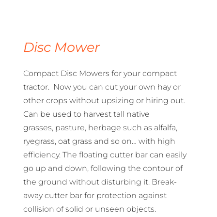
Disc Mower
Compact Disc Mowers for your compact
tractor. Now you can cut your own hay or
other crops without upsizing or hiring out.
Can be used to harvest tall native
grasses, pasture, herbage such as alfalfa,
ryegrass, oat grass and so on… with high
efficiency. The floating cutter bar can easily
go up and down, following the contour of
the ground without disturbing it. Break-
away cutter bar for protection against
collision of solid or unseen objects.