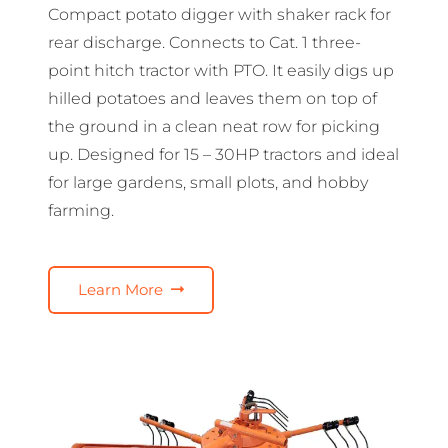
Compact potato digger with shaker rack for
rear discharge. Connects to Cat. 1 three-
point hitch tractor with PTO. It easily digs up
hilled potatoes and leaves them on top of
the ground in a clean neat row for picking
up. Designed for 15 – 30HP tractors and ideal
for large gardens, small plots, and hobby
farming.
Learn More