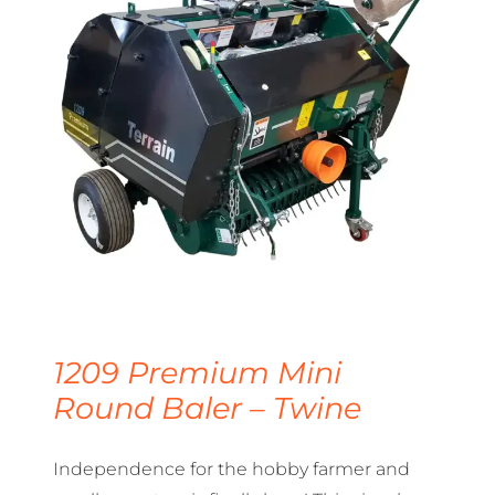
1209 Premium Mini
Round Baler – Twine
Independence for the hobby farmer and