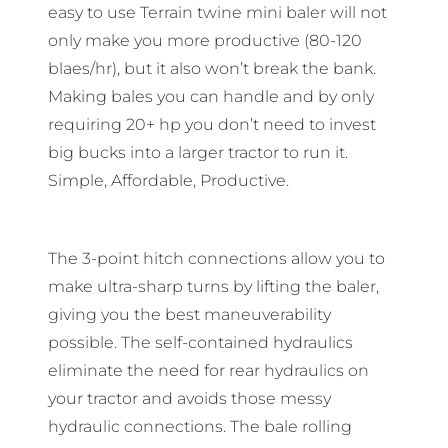
easy to use Terrain twine mini baler will not
only make you more productive (80-120
blaes/hr), but it also won’t break the bank.
Making bales you can handle and by only
requiring 20+ hp you don’t need to invest
big bucks into a larger tractor to run it.
Simple, Affordable, Productive.
The 3-point hitch connections allow you to
make ultra-sharp turns by lifting the baler,
giving you the best maneuverability
possible. The self-contained hydraulics
eliminate the need for rear hydraulics on
your tractor and avoids those messy
hydraulic connections. The bale rolling