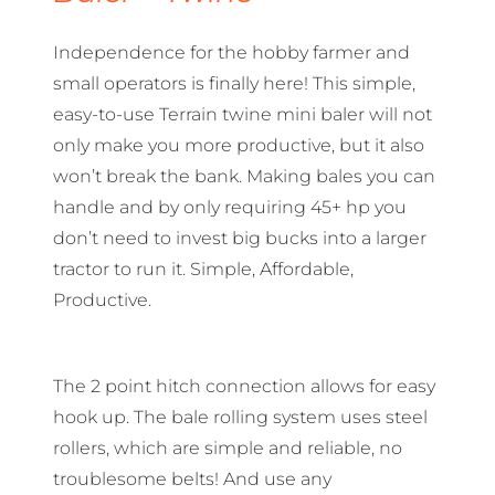
Independence for the hobby farmer and
small operators is finally here! This simple,
easy-to-use Terrain twine mini baler will not
only make you more productive, but it also
won’t break the bank. Making bales you can
handle and by only requiring 45+ hp you
don’t need to invest big bucks into a larger
tractor to run it. Simple, Affordable,
Productive.
The 2 point hitch connection allows for easy
hook up. The bale rolling system uses steel
rollers, which are simple and reliable, no
troublesome belts! And use any