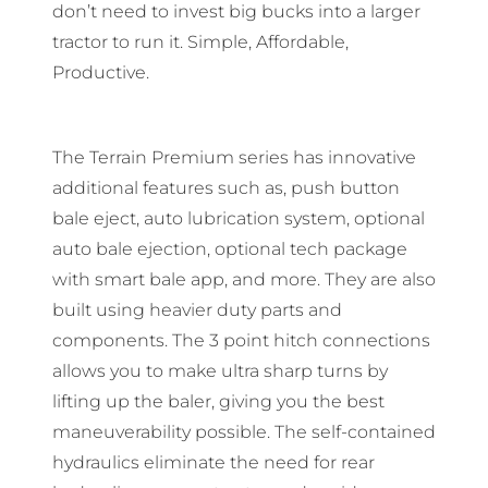
don’t need to invest big bucks into a larger
tractor to run it. Simple, Affordable,
Productive.
The Terrain Premium series has innovative
additional features such as, push button
bale eject, auto lubrication system, optional
auto bale ejection, optional tech package
with smart bale app, and more. They are also
built using heavier duty parts and
components. The 3 point hitch connections
allows you to make ultra sharp turns by
lifting up the baler, giving you the best
maneuverability possible. The self-contained
hydraulics eliminate the need for rear