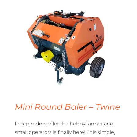
Mini Round Baler – Twine
Independence for the hobby farmer and
small operators is finally here! This simple,