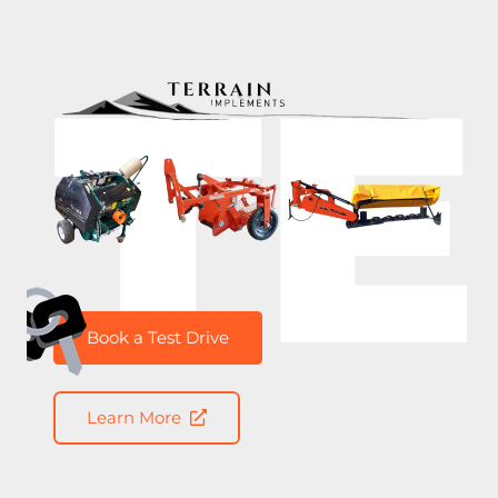
T
Book a Test Drive
Learn More