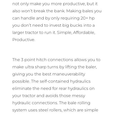
not only make you more productive, but it
also won’t break the bank. Making bales you
can handle and by only requiring 20+ hp
you don’t need to invest big bucks into a
larger tractor to run it. Simple, Affordable,
Productive.
The 3 point hitch connections allows you to
make ultra sharp turns by lifting the baler,
giving you the best maneuverability
possible. The self-contained hydraulics
eliminate the need for rear hydraulics on
your tractor and avoids those messy
hydraulic connections. The bale rolling
system uses steel rollers, which are simple