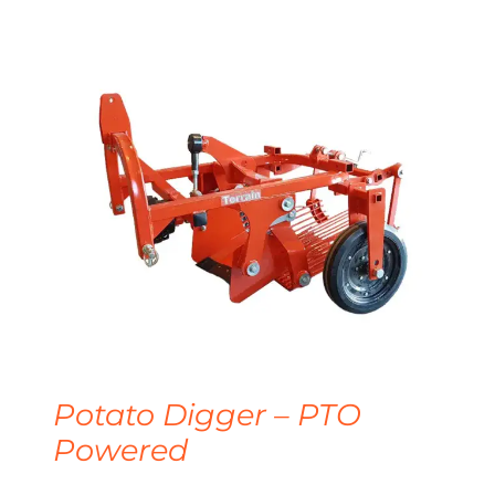
Potato Digger – PTO
Powered