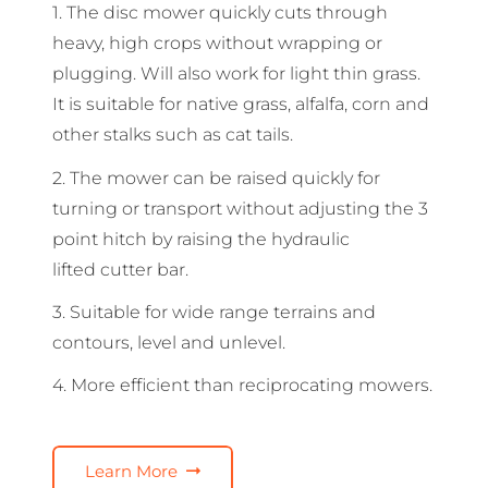
1. The disc mower quickly cuts through
heavy, high crops without wrapping or
plugging. Will also work for light thin grass.
It is suitable for native grass, alfalfa, corn and
other stalks such as cat tails.
2. The mower can be raised quickly for
turning or transport without adjusting the 3
point hitch by raising the hydraulic
lifted cutter bar.
3. Suitable for wide range terrains and
contours, level and unlevel.
4. More efficient than reciprocating mowers.
Learn More