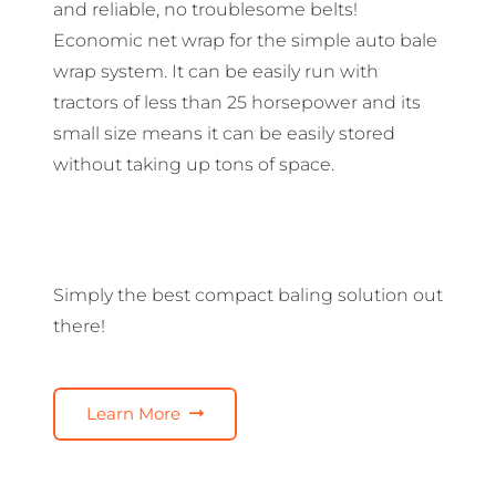
and reliable, no troublesome belts!
Economic net wrap for the simple auto bale
wrap system. It can be easily run with
tractors of less than 25 horsepower and its
small size means it can be easily stored
without taking up tons of space.
Simply the best compact baling solution out
there!
Learn More