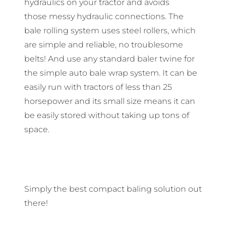
hydraulics on your tractor and avoids
those messy hydraulic connections. The
bale rolling system uses steel rollers, which
are simple and reliable, no troublesome
belts! And use any standard baler twine for
the simple auto bale wrap system. It can be
easily run with tractors of less than 25
horsepower and its small size means it can
be easily stored without taking up tons of
space.
Simply the best compact baling solution out
there!