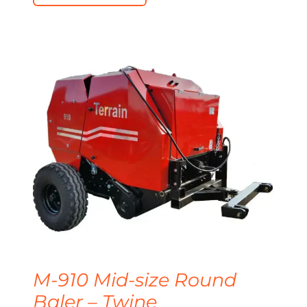
M-910 Mid-size Round
Baler – Twine