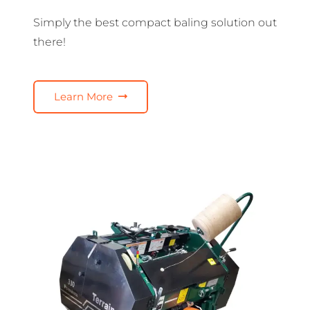
Simply the best compact baling solution out
there!
Learn More