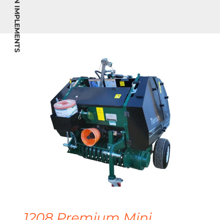
TERRAIN IMPLEMENTS
1208 Premium Mini