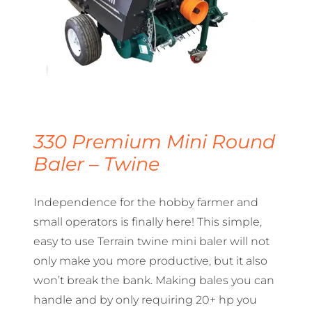
330 Premium Mini Round
Baler – Twine
Independence for the hobby farmer and
small operators is finally here! This simple,
easy to use Terrain twine mini baler will not
only make you more productive, but it also
won’t break the bank. Making bales you can
handle and by only requiring 20+ hp you