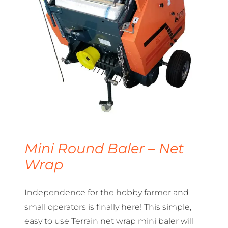
Mini Round Baler – Net
Wrap
Independence for the hobby farmer and
small operators is finally here! This simple,
easy to use Terrain net wrap mini baler will