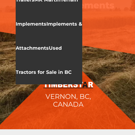
Terrain Implements
Implements
Implements &
Attachments
Used
Tractors for Sale in BC
VERNON, BC,
CANADA