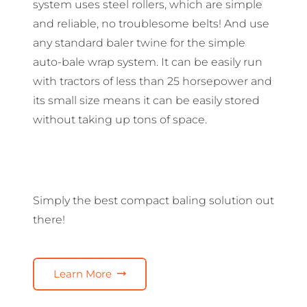
system uses steel rollers, which are simple
and reliable, no troublesome belts! And use
any standard baler twine for the simple
auto-bale wrap system. It can be easily run
with tractors of less than 25 horsepower and
its small size means it can be easily stored
without taking up tons of space.
Simply the best compact baling solution out
there!
Learn More