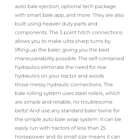
auto bale ejection, optional tech package
with smart bale app, and more. They are also
built using heavier duty parts and
components. The 3 point hitch connections
allows you to make ultra sharp turns by
lifting up the baler, giving you the best
maneuverability possible. The self-contained
hydraulics eliminate the need for rear
hydraulics on your tractor and avoids
those messy hydraulic connections. The
bale rolling system uses steel rollers, which
are simple and reliable, no troublesome
belts! And use any standard baler twine for
the simple auto bale wrap system. It can be
easily run with tractors of less than 25
horsepower and its small size means it can