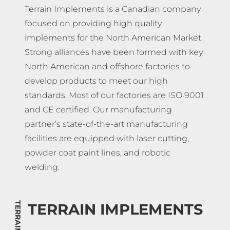
Terrain Implements is a Canadian company
focused on providing high quality
implements for the North American Market.
Strong alliances have been formed with key
North American and offshore factories to
develop products to meet our high
standards. Most of our factories are ISO 9001
and CE certified. Our manufacturing
partner’s state-of-the-art manufacturing
facilities are equipped with laser cutting,
powder coat paint lines, and robotic
welding.
TERRAIN IMPLEMENTS