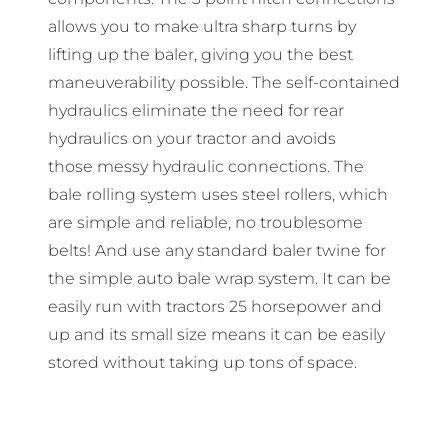
allows you to make ultra sharp turns by
lifting up the baler, giving you the best
maneuverability possible. The self-contained
hydraulics eliminate the need for rear
hydraulics on your tractor and avoids
those messy hydraulic connections. The
bale rolling system uses steel rollers, which
are simple and reliable, no troublesome
belts! And use any standard baler twine for
the simple auto bale wrap system. It can be
easily run with tractors 25 horsepower and
up and its small size means it can be easily
stored without taking up tons of space.