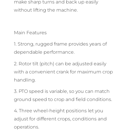
make sharp turns and back up easily
without lifting the machine.
Main Features
1. Strong, rugged frame provides years of
dependable performance.
2. Rotor tilt (pitch) can be adjusted easily
with a convenient crank for maximum crop
handling.
3. PTO speed is variable, so you can match
ground speed to crop and field conditions.
4. Three wheel-height positions let you
adjust for different crops, conditions and
operations.