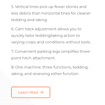
5. Vertical tines pick up fewer stones and
less debris than horizontal tines for cleaner
tedding and raking.
6. Cam track adjustment allows you to
quickly tailor tedding/raking action to
varying crops and conditions without tools.
7. Convenient parking legs simplifies three-
point hitch attachment.
8. One machine, three functions, tedding,
raking, and reversing either function.
Learn More