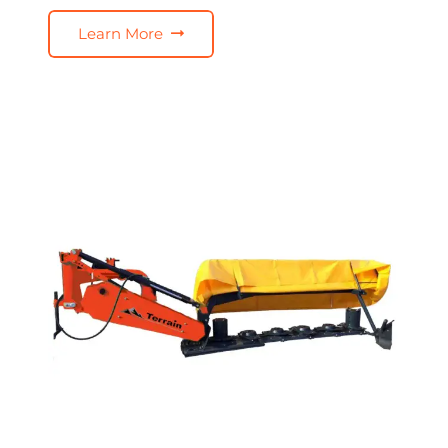
Learn More