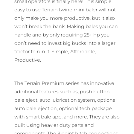
small operators is finally here! This simple,
easy to use Terrain twine mini baler will not
only make you more productive, but it also
won’t break the bank. Making bales you can
handle and by only requiring 25+ hp you
don’t need to invest big bucks into a larger
tractor to run it. Simple, Affordable,
Productive.
The Terrain Premium series has innovative
additional features such as, push button
bale eject, auto lubrication system, optional
auto bale ejection, optional tech package
with smart bale app, and more. They are also
built using heavier duty parts and
components. The 3 point hitch connections