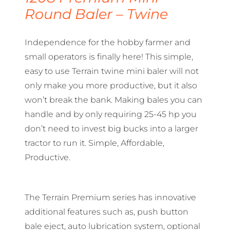
Round Baler – Twine
Independence for the hobby farmer and
small operators is finally here! This simple,
easy to use Terrain twine mini baler will not
only make you more productive, but it also
won’t break the bank. Making bales you can
handle and by only requiring 25-45 hp you
don’t need to invest big bucks into a larger
tractor to run it. Simple, Affordable,
Productive.
The Terrain Premium series has innovative
additional features such as, push button
bale eject, auto lubrication system, optional