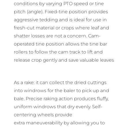
conditions by varying PTO speed or tine
pitch (angle). Fixed-tine position provides
aggressive tedding and is ideal for use in
fresh-cut material or crops where leaf and
shatter losses are not a concern. Cam-
operated tine position allows the tine bar
rollers to follow the cam track to lift and
release crop gently and save valuable leaves
As a rake: it can collect the dried cuttings
into windrows for the baler to pick up and
bale. Precise raking action produces fluffy,
uniform windrows that dry evenly. Self-
centering wheels provide
extra maneuverability by allowing you to