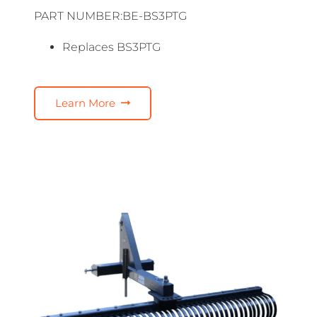
PART NUMBER:BE-BS3PTG
Replaces BS3PTG
Learn More