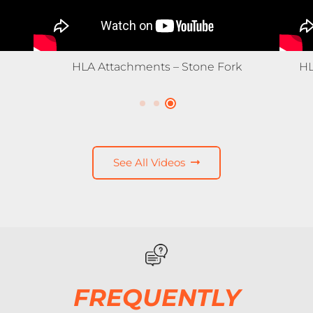
HLA Snow – 3500X Expandable Snow
Pusher
See All Videos
FREQUENTLY