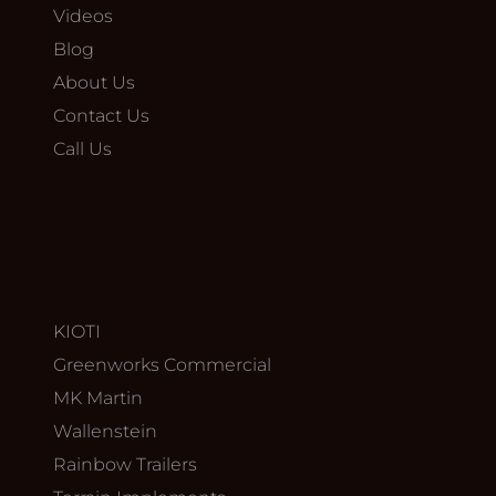
Videos
Blog
About Us
Contact Us
Call Us
KIOTI
Greenworks Commercial
MK Martin
Wallenstein
Rainbow Trailers