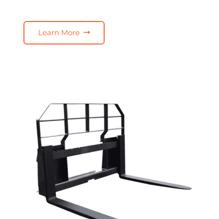
Learn More