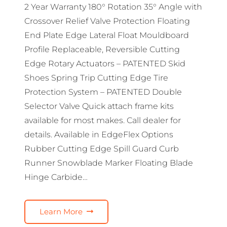
2 Year Warranty 180° Rotation 35° Angle with
Crossover Relief Valve Protection Floating
End Plate Edge Lateral Float Mouldboard
Profile Replaceable, Reversible Cutting
Edge Rotary Actuators – PATENTED Skid
Shoes Spring Trip Cutting Edge Tire
Protection System – PATENTED Double
Selector Valve Quick attach frame kits
available for most makes. Call dealer for
details. Available in EdgeFlex Options
Rubber Cutting Edge Spill Guard Curb
Runner Snowblade Marker Floating Blade
Hinge Carbide…
Learn More