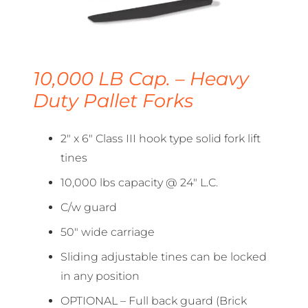
10,000 LB Cap. – Heavy
Duty Pallet Forks
2″ x 6″ Class III hook type solid fork lift
tines
10,000 lbs capacity @ 24″ L.C.
C/w guard
50″ wide carriage
Sliding adjustable tines can be locked
in any position
OPTIONAL – Full back guard (Brick