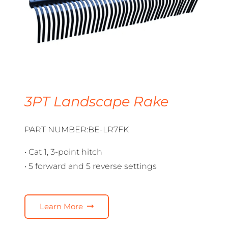
3PT Landscape Rake
PART NUMBER:BE-LR7FK
• Cat 1, 3-point hitch
• 5 forward and 5 reverse settings
Learn More