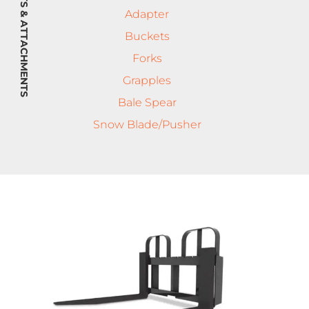
IMPLEMENTS & ATTACHMENTS
Adapter
Buckets
Forks
Grapples
Bale Spear
Snow Blade/Pusher