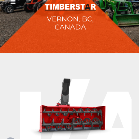
VERNON, BC,
CANADA
I/