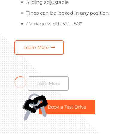
Sliding adjustable
Tines can be locked in any position
Carriage width 32″ – 50″
Learn More
Load More
Book a Test Drive