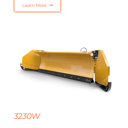
Learn More
3230W