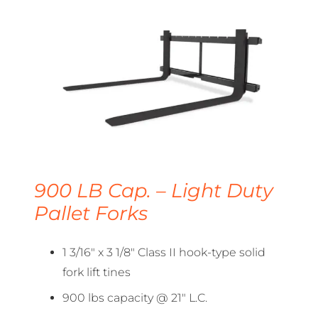
900 LB Cap. – Light Duty
Pallet Forks
1 3/16″ x 3 1/8″ Class II hook-type solid
fork lift tines
900 lbs capacity @ 21″ L.C.