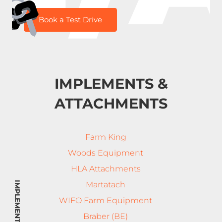
Book a Test Drive
IMPLEMENTS &
ATTACHMENTS
Farm King
Woods Equipment
HLA Attachments
Martatach
WIFO Farm Equipment
Braber (BE)