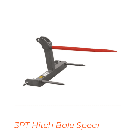
3PT Hitch Bale Spear