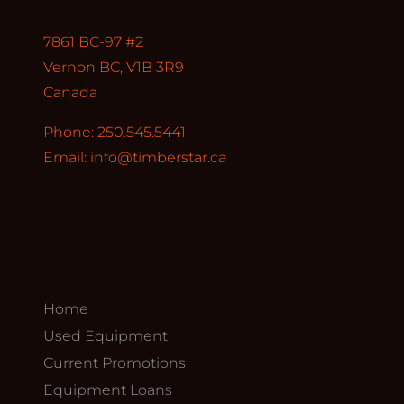
7861 BC-97 #2
Vernon BC, V1B 3R9
Canada
Phone: 250.545.5441
Email:
info@timberstar.ca
Home
Used Equipment
Current Promotions
Equipment Loans