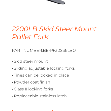
2200LB Skid Steer Mount
Pallet Fork
PART NUMBER:BE-PF30S36LBO
• Skid steer mount
• Sliding adjustable locking forks
• Tines can be locked in place
• Powder coat finish
• Class II locking forks
• Replaceable stainless latch