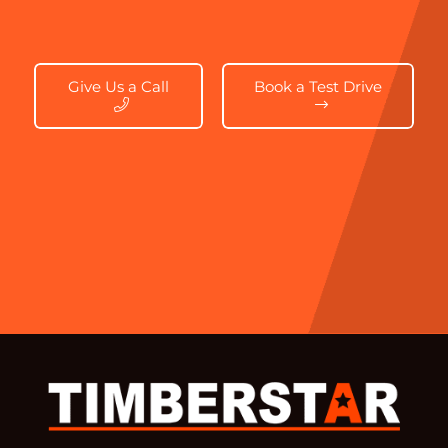
Give Us a Call
Book a Test Drive