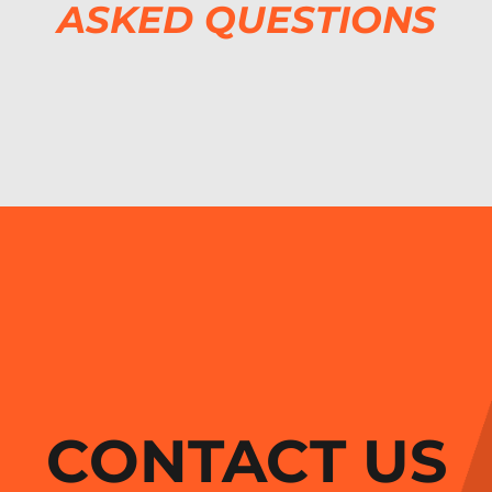
ASKED QUESTIONS
CONTACT US