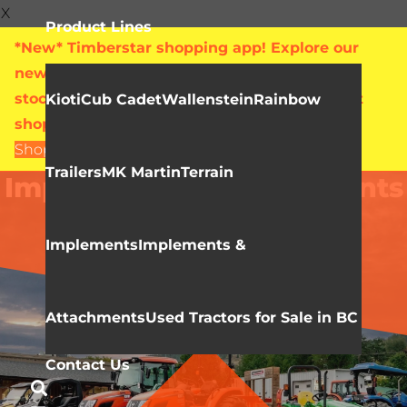
X
Product Lines
*New* Timberstar shopping app! Explore our
new online showroom with live pricing and
stock levels for everything we sell. Check out
Kioti
Cub Cadet
Wallenstein
Rainbow
shop.timberstar.ca today!
Shop Now
Trailers
MK Martin
Terrain
Implements & Attachments
Implements
Implements &
Attachments
Used Tractors for Sale in BC
Contact Us