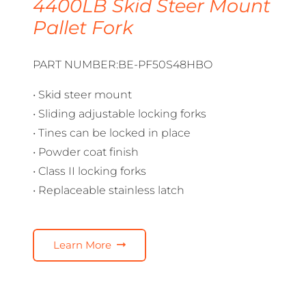
4400LB Skid Steer Mount
Pallet Fork
PART NUMBER:BE-PF50S48HBO
• Skid steer mount
• Sliding adjustable locking forks
• Tines can be locked in place
• Powder coat finish
• Class II locking forks
• Replaceable stainless latch
Learn More