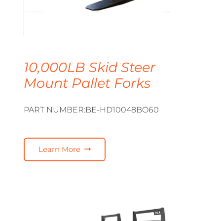
10,000LB Skid Steer
Mount Pallet Forks
PART NUMBER:BE-HD10048BO60
Learn More