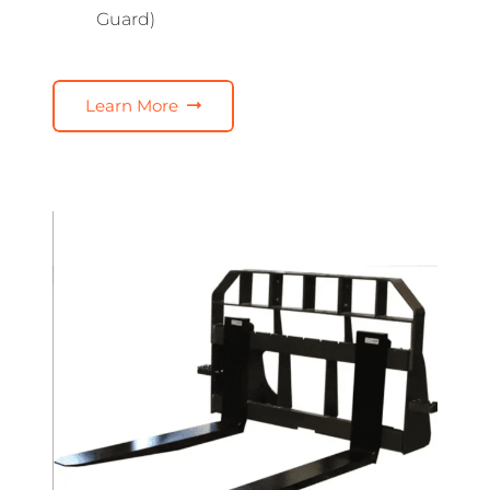
Guard)
Learn More