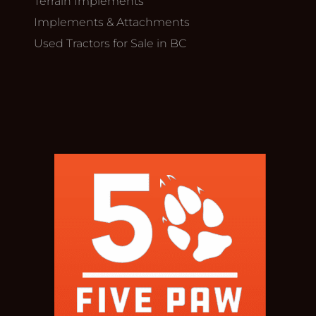
Terrain Implements
Implements & Attachments
Used Tractors for Sale in BC