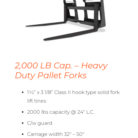
2,000 LB Cap. – Heavy
Duty Pallet Forks
1½” x 3 1/8” Class II hook type solid fork
lift tines
2000 lbs capacity @ 24″ L.C.
C/w guard
Carriage width 32″ – 50″