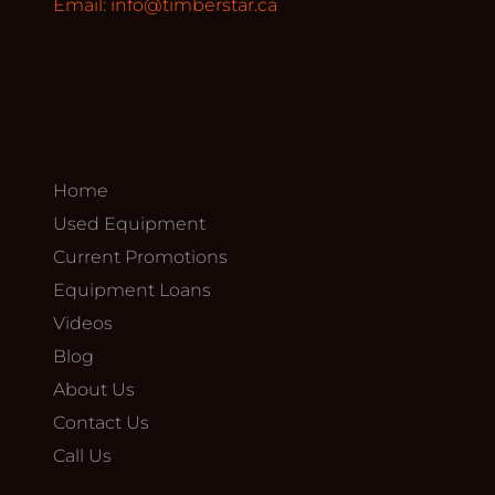
Email:
info@timberstar.ca
Home
Used Equipment
Current Promotions
Equipment Loans
Videos
Blog
About Us
Contact Us
Call Us