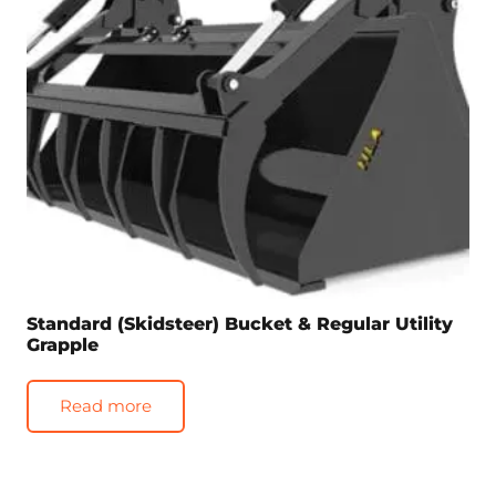
Standard (Skidsteer) Bucket & Regular Utility
Grapple
Read more