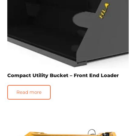
Compact Utility Bucket – Front End Loader
Read more