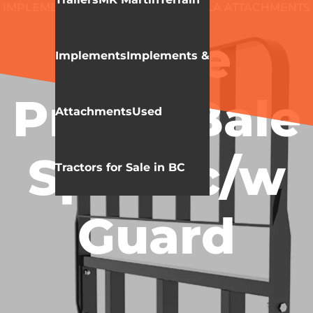
IMPLEMENTS & ATTACHMENTS
HLA ATTACHMENTS
BALE SPEAR
Three
Implements
Implements &
Prong Bale
Attachments
Used
Spear c/w
Tractors for Sale in BC
Guard