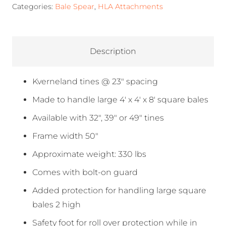
Categories:
Bale Spear
,
HLA Attachments
Description
Kverneland tines @ 23″ spacing
Made to handle large 4′ x 4′ x 8′ square bales
Available with 32″, 39″ or 49″ tines
Frame width 50″
Approximate weight: 330 lbs
Comes with bolt-on guard
Added protection for handling large square
bales 2 high
Safety foot for roll over protection while in