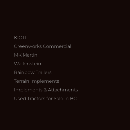
KIOTI
Greenworks Commercial
MK Martin
Wallenstein
Rainbow Trailers
Terrain Implements
Implements & Attachments
Used Tractors for Sale in BC