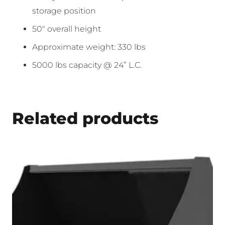
storage position
50″ overall height
Approximate weight: 330 lbs
5000 lbs capacity @ 24” L.C.
Related products