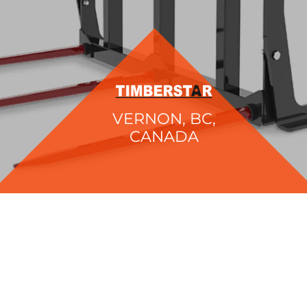
VERNON, BC,
CANADA