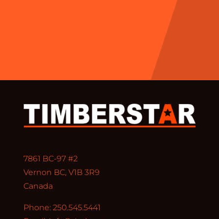
7861 BC-97 #2
Vernon BC, V1B 3R9
Canada
Phone: 250.545.5441