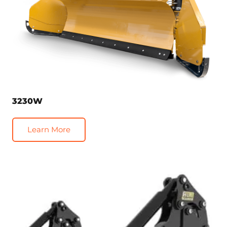
3230W
Learn More