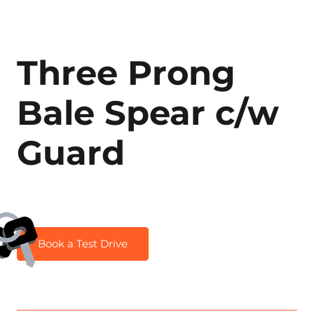
Three Prong
Bale Spear c/w
Guard
Book a Test Drive