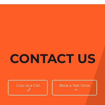
CONTACT US
Give Us a Call
Book a Test Drive