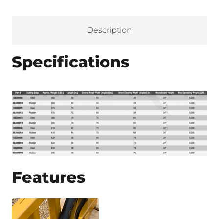
Description
Specifications
Features