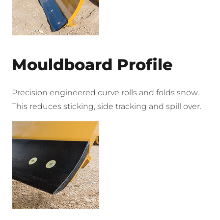
Mouldboard Profile
Precision engineered curve rolls and folds snow.
This reduces sticking, side tracking and spill over.