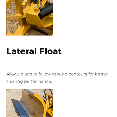
Lateral Float
Allows blade to follow ground contours for better
clearing performance.