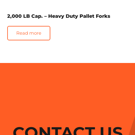
2,000 LB Cap. – Heavy Duty Pallet Forks
Read more
CONTACT US