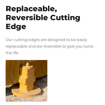
Replaceable,
Reversible Cutting
Edge
Our cutting edges are designed to be easily
replaceable and are reversible to give you twice
the life.