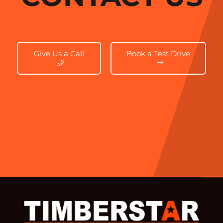
Give Us a Call
Book a Test Drive