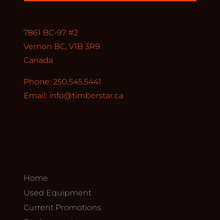
7861 BC-97 #2
Vernon BC, V1B 3R9
Canada
Phone: 250.545.5441
Email:
info@timberstar.ca
Home
Used Equipment
Current Promotions