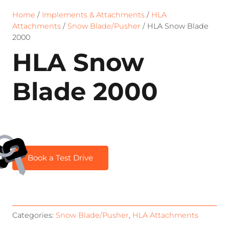
Home
/
Implements & Attachments
/
HLA
Attachments
/
Snow Blade/Pusher
/ HLA Snow Blade
2000
HLA Snow
Blade 2000
Book a Test Drive
Categories:
Snow Blade/Pusher
,
HLA Attachments