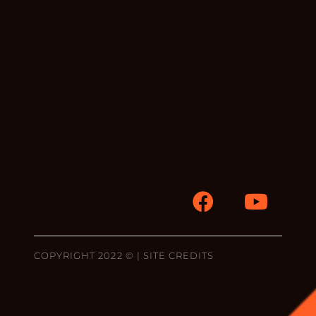
COPYRIGHT 2022 © |
SITE CREDITS