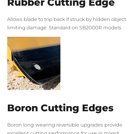
Rubber Cutting Edge
Allows blade to trip back if struck by hidden object
limiting damage. Standard on SB2000R models.
Boron Cutting Edges
Boron long-wearing reversible upgrades provide
excellent cutting performance for use in mixed