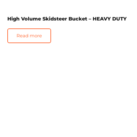
High Volume Skidsteer Bucket – HEAVY DUTY
Read more