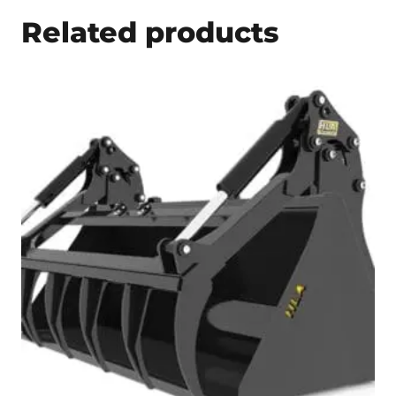
Related products