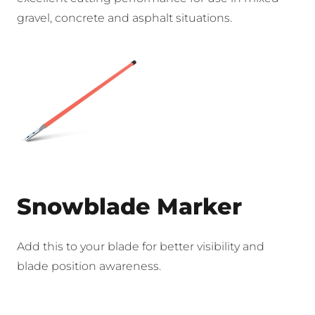
gravel, concrete and asphalt situations.
Snowblade Marker
Add this to your blade for better visibility and
blade position awareness.