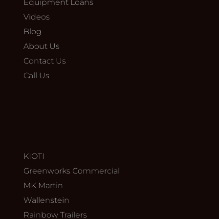
Equipment Loans
Videos
Blog
About Us
Contact Us
Call Us
KIOTI
Greenworks Commercial
MK Martin
Wallenstein
Rainbow Trailers