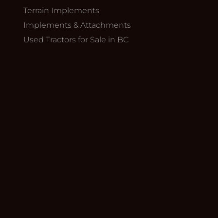
Terrain Implements
Implements & Attachments
Used Tractors for Sale in BC