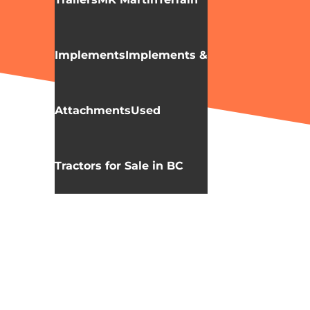
Implements
Implements &
Attachments
Used
Tractors for Sale in BC