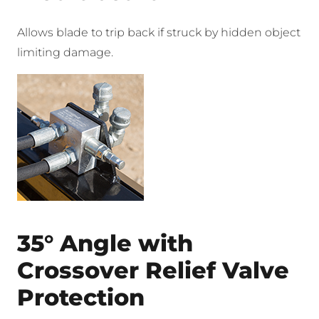
Allows blade to trip back if struck by hidden object
limiting damage.
35° Angle with
Crossover Relief Valve
Protection