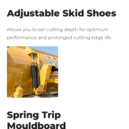
Adjustable Skid Shoes
Allows you to set cutting depth for optimum
performance and prolonged cutting edge life.
Spring Trip
Mouldboard