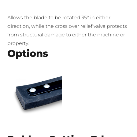
Allows the blade to be rotated 35° in either
direction, while the cross over relief valve protects
from structural damage to either the machine or
property.
Options