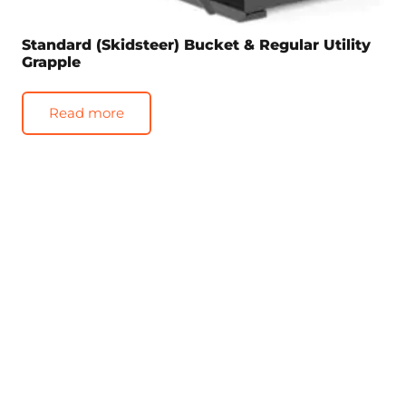
Standard (Skidsteer) Bucket & Regular Utility
Grapple
Read more