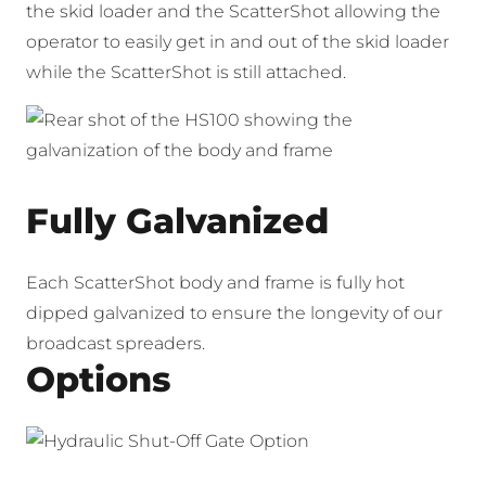
the skid loader and the ScatterShot allowing the
operator to easily get in and out of the skid loader
while the ScatterShot is still attached.
Fully Galvanized
Each ScatterShot body and frame is fully hot
dipped galvanized to ensure the longevity of our
broadcast spreaders.
Options