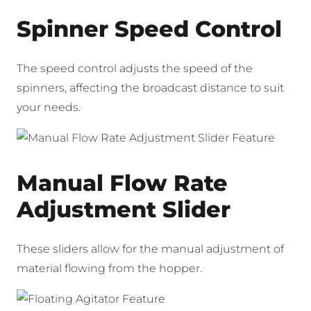
Spinner Speed Control
The speed control adjusts the speed of the
spinners, affecting the broadcast distance to suit
your needs.
Manual Flow Rate
Adjustment Slider
These sliders allow for the manual adjustment of
material flowing from the hopper.