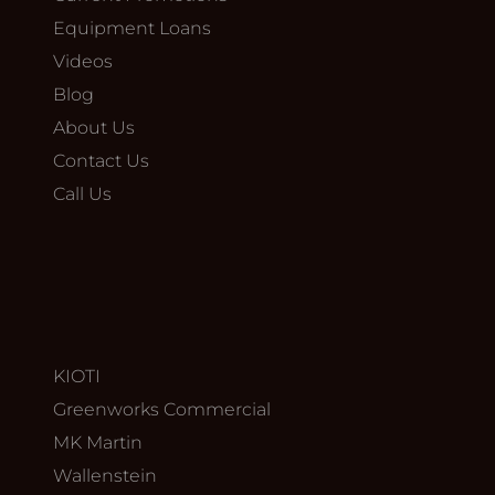
Equipment Loans
Videos
Blog
About Us
Contact Us
Call Us
KIOTI
Greenworks Commercial
MK Martin
Wallenstein