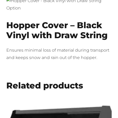
Hopper Cover – Black
Vinyl with Draw String
Ensures minimal loss of material during transport
and keeps snow and rain out of the hopper.
Related products