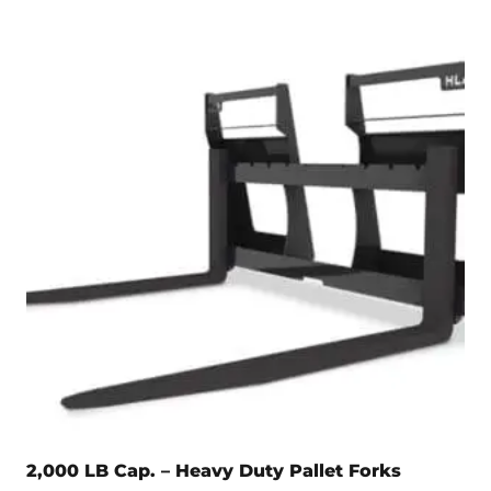
2,000 LB Cap. – Heavy Duty Pallet Forks