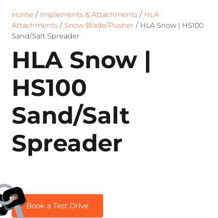
Home
/
Implements & Attachments
/
HLA
Attachments
/
Snow Blade/Pusher
/ HLA Snow | HS100
Sand/Salt Spreader
HLA Snow |
HS100
Sand/Salt
Spreader
Book a Test Drive