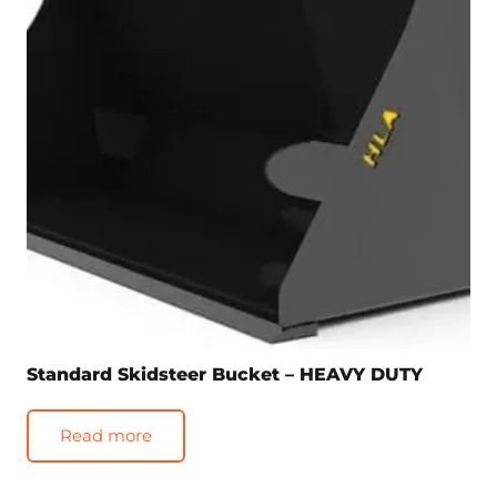
Standard Skidsteer Bucket – HEAVY DUTY
Read more