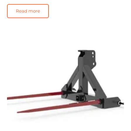
Read more