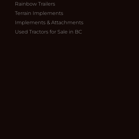
Rainbow Trailers
Terrain Implements
Implements & Attachments
Used Tractors for Sale in BC