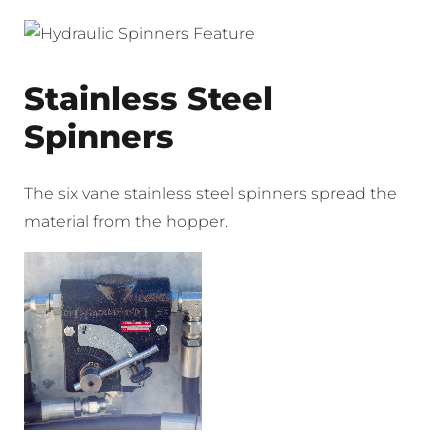
Stainless Steel
Spinners
The six vane stainless steel spinners spread the
material from the hopper.