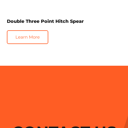
Double Three Point Hitch Spear
Learn More