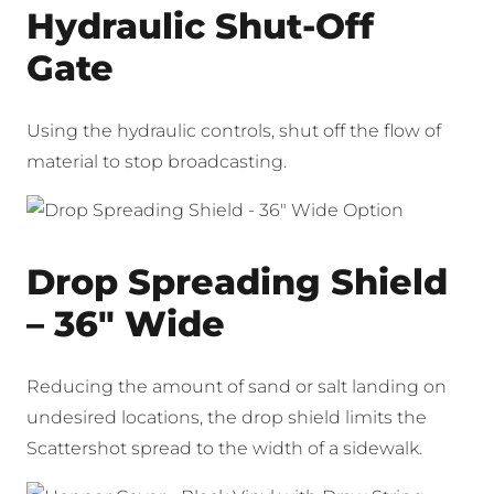
Hydraulic Shut-Off
Gate
Using the hydraulic controls, shut off the flow of
material to stop broadcasting.
Drop Spreading Shield
– 36″ Wide
Reducing the amount of sand or salt landing on
undesired locations, the drop shield limits the
Scattershot spread to the width of a sidewalk.