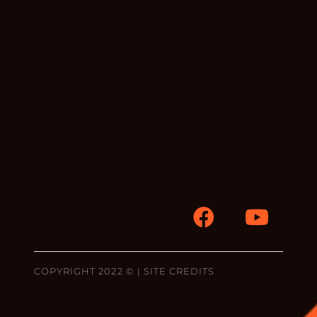
COPYRIGHT 2022 © |
SITE CREDITS