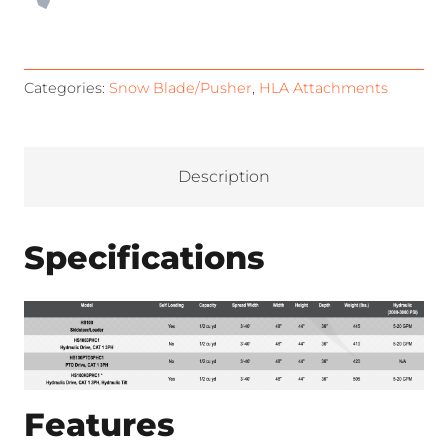
Categories:
Snow Blade/Pusher
,
HLA Attachments
Description
Specifications
Features