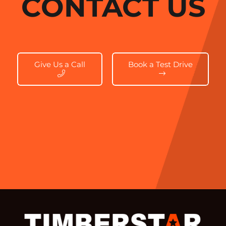
CONTACT US
Give Us a Call
Book a Test Drive