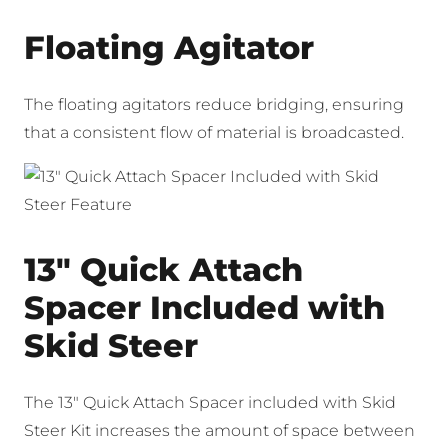
Floating Agitator
The floating agitators reduce bridging, ensuring
that a consistent flow of material is broadcasted.
13″ Quick Attach
Spacer Included with
Skid Steer
The 13″ Quick Attach Spacer included with Skid
Steer Kit increases the amount of space between