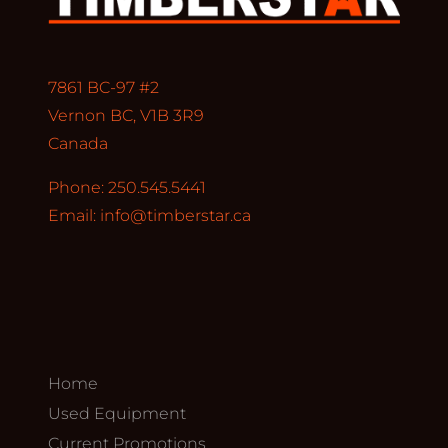
7861 BC-97 #2
Vernon BC, V1B 3R9
Canada
Phone: 250.545.5441
Email:
info@timberstar.ca
Home
Used Equipment
Current Promotions