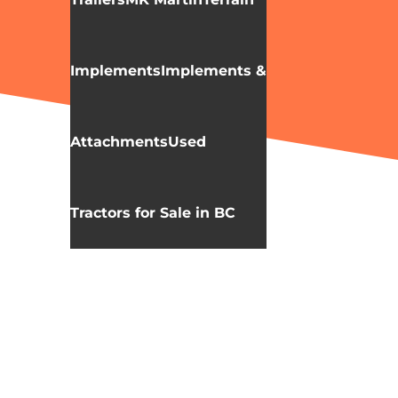
Implements
Implements &
Attachments
Used
Tractors for Sale in BC