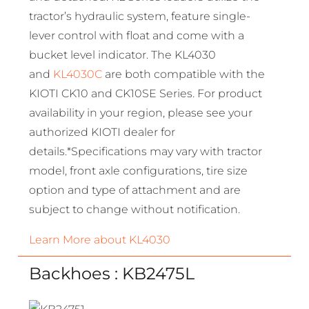
tractor’s hydraulic system, feature single-
lever control with float and come with a
bucket level indicator. The KL4030
and
KL4030C
are both compatible with the
KIOTI CK10 and CK10SE Series. For product
availability in your region, please see your
authorized KIOTI dealer for
details.*Specifications may vary with tractor
model, front axle configurations, tire size
option and type of attachment and are
subject to change without notification.
Learn More about KL4030
Backhoes : KB2475L