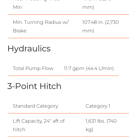
Min
mm)
Min. Turning Radius w/
107.48 in. (2,730
Brake
mm)
Hydraulics
Total Pump Flow
11.7 gpm (44.4 L/min)
3-Point Hitch
Standard Category
Category 1
Lift Capacity, 24″ aft of
1,631 lbs. (740
hitch
kg)