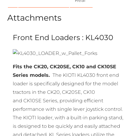
Rear
Attachments
Front End Loaders : KL4030
Fits the CK20, CK20SE, CK10 and CK10SE
Series models.
The KIOTI KL4030 front end
loader is specifically designed for the model
tractors in the CK20, CK20SE, CK10
and CK10SE Series, providing efficient
performance with single lever joystick control.
The KIOTI loader, with a built-in parking stand,
is designed to be quickly and easily attached
and detached. KL Series loaders utilize the