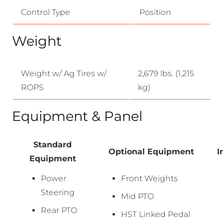
Control Type
Position
Weight
Weight w/ Ag Tires w/
2,679 lbs. (1,215
ROPS
kg)
Equipment & Panel
Standard
Optional Equipment
I
Equipment
Power
Front Weights
Steering
Mid PTO
Rear PTO
HST Linked Pedal