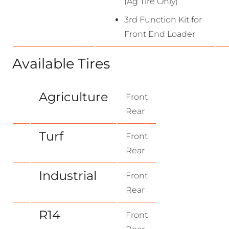
(Ag Tire Only)
3rd Function Kit for
Front End Loader
Available Tires
Agriculture
Front
Rear
Turf
Front
Rear
Industrial
Front
Rear
R14
Front