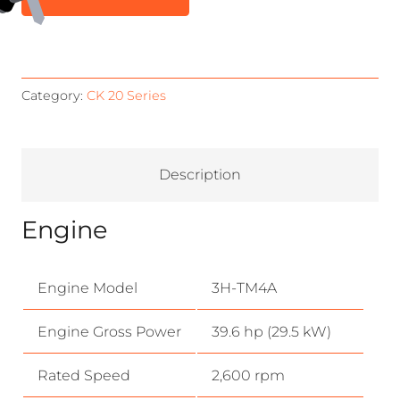
Category:
CK 20 Series
Description
Engine
Engine Model
3H-TM4A
Engine Gross Power
39.6 hp (29.5 kW)
Rated Speed
2,600 rpm