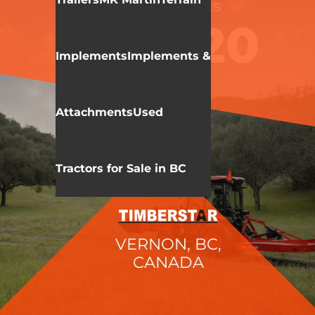
KIOTI
CK 20 SERIES
CK4020
Implements
Implements &
Attachments
Used
Tractors for Sale in BC
VERNON, BC,
CANADA