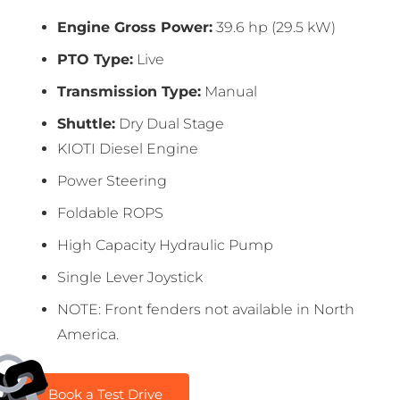
Engine Gross Power:
39.6 hp (29.5 kW)
PTO Type:
Live
Transmission Type:
Manual
Shuttle:
Dry Dual Stage
KIOTI Diesel Engine
Power Steering
Foldable ROPS
High Capacity Hydraulic Pump
Single Lever Joystick
NOTE: Front fenders not available in North
America.
Book a Test Drive