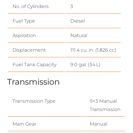
No. of Cylinders
3
Fuel Type
Diesel
Aspiration
Natural
Displacement
111.4 cu. in. (1,826 cc)
Fuel Tank Capacity
9.0 gal. (34 L)
Transmission
Transmission Type
9×3 Manual
Transmission
Main Gear
Manual