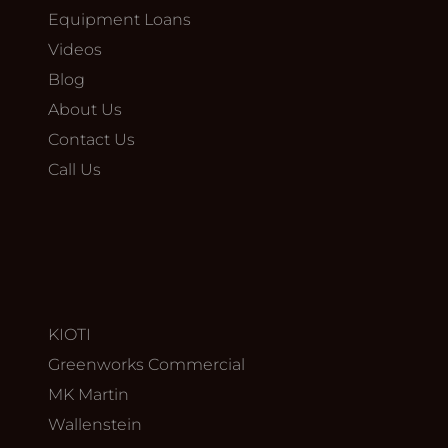
Equipment Loans
Videos
Blog
About Us
Contact Us
Call Us
KIOTI
Greenworks Commercial
MK Martin
Wallenstein