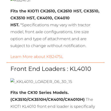
Fits the KIOTI CK2610, CK2610 HST, CK3510,
CK3510 HST, CK4010, CK4010
HST.
*Specifications may vary with tractor
model, front axle configurations, tire size
option and type of attachment and are
subject to change without notification.
Learn More about KB2475L
Front End Loaders : KL4010
Fits the CK10 Series Models.
(CK3510/CK3510H/CK4010/CK4010H)
The
KIOTI KL4010 front end loader is specifically