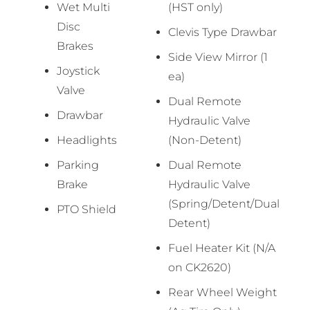
Wet Multi
(HST only)
Disc
Clevis Type Drawbar
Brakes
Side View Mirror (1
Joystick
ea)
Valve
Dual Remote
Drawbar
Hydraulic Valve
Headlights
(Non-Detent)
Parking
Dual Remote
Brake
Hydraulic Valve
(Spring/Detent/Dual
PTO Shield
Detent)
Fuel Heater Kit (N/A
on CK2620)
Rear Wheel Weight