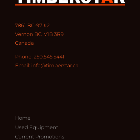
7861 BC-97 #2
Vernon BC, V1B 3R9
Canada
Phone: 250.545.5441
Email:
info@timberstar.ca
Home
Used Equipment
Current Promotions