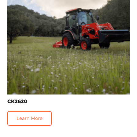
CK2620
Learn More