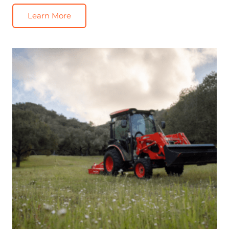
Learn More