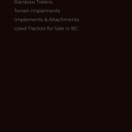
Rainbow Trailers
Terrain Implements
Implements & Attachments
Used Tractors for Sale in BC