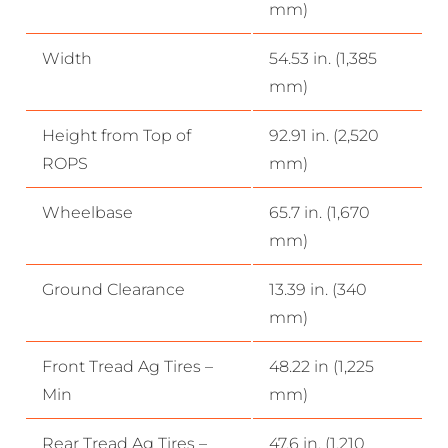
mm)
Width
54.53 in. (1,385
mm)
Height from Top of
92.91 in. (2,520
ROPS
mm)
Wheelbase
65.7 in. (1,670
mm)
Ground Clearance
13.39 in. (340
mm)
Front Tread Ag Tires –
48.22 in (1,225
Min
mm)
Rear Tread Ag Tires –
47.6 in. (1,210