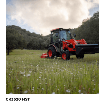
CK3520 HST