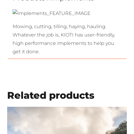
Mowing, cutting, tilling, haying, hauling.
Whatever the job is, KIOTI has user-friendly,
high performance implements to help you
get it done.
Related products