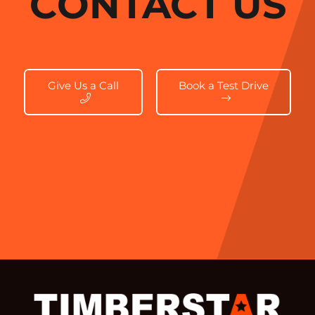
CONTACT US
Give Us a Call
Book a Test Drive