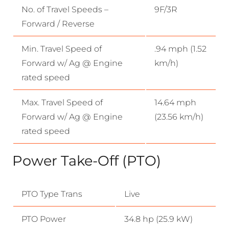
No. of Travel Speeds –
9F/3R
Forward / Reverse
Min. Travel Speed of
.94 mph (1.52
Forward w/ Ag @ Engine
km/h)
rated speed
Max. Travel Speed of
14.64 mph
Forward w/ Ag @ Engine
(23.56 km/h)
rated speed
Power Take-Off (PTO)
PTO Type Trans
Live
PTO Power
34.8 hp (25.9 kW)