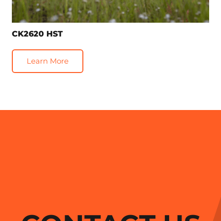
CK2620 HST
Learn More