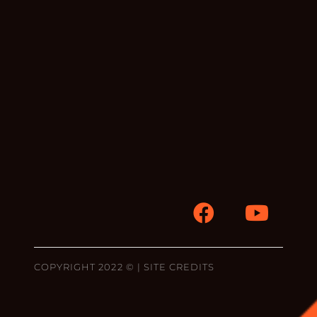
COPYRIGHT 2022 © |
SITE CREDITS