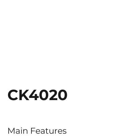
CK4020
Main Features