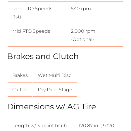
Rear PTO Speeds
540 rpm
(1st)
Mid PTO Speeds
2,000 rpm
(Optional)
Brakes and Clutch
Brakes
Wet Multi Disc
Clutch
Dry Dual Stage
Dimensions w/ AG Tire
Length w/ 3-point hitch
120.87 in. (3,070