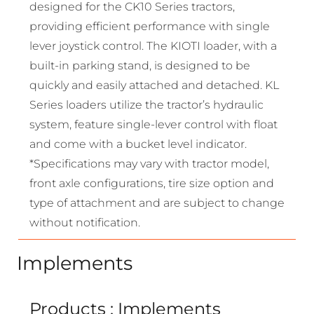
designed for the CK10 Series tractors,
providing efficient performance with single
lever joystick control. The KIOTI loader, with a
built-in parking stand, is designed to be
quickly and easily attached and detached. KL
Series loaders utilize the tractor’s hydraulic
system, feature single-lever control with float
and come with a bucket level indicator.
*Specifications may vary with tractor model,
front axle configurations, tire size option and
type of attachment and are subject to change
without notification.
Implements
Products : Implements