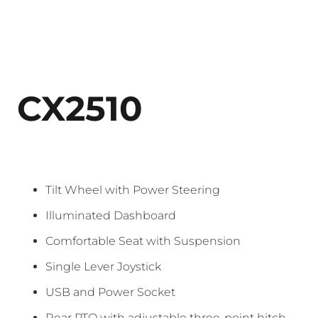
CX2510
Tilt Wheel with Power Steering
Illuminated Dashboard
Comfortable Seat with Suspension
Single Lever Joystick
USB and Power Socket
Rear PTO with adjustable three-point hitch