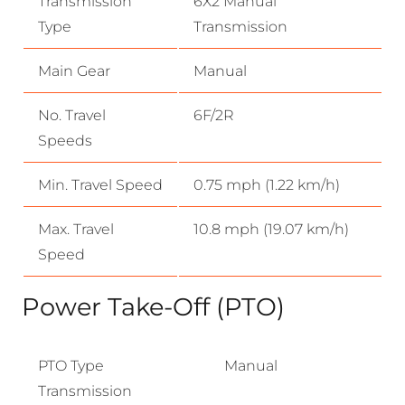
Transmission
6X2 Manual
Type
Transmission
Main Gear
Manual
No. Travel
6F/2R
Speeds
Min. Travel Speed
0.75 mph (1.22 km/h)
Max. Travel
10.8 mph (19.07 km/h)
Speed
Power Take-Off (PTO)
PTO Type
Manual
Transmission