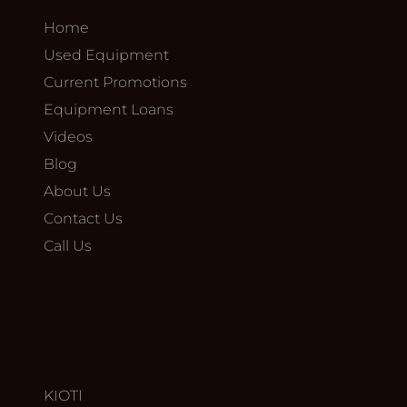
Home
Used Equipment
Current Promotions
Equipment Loans
Videos
Blog
About Us
Contact Us
Call Us
KIOTI