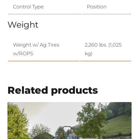
Control Type
Position
Weight
Weight w/ Ag Tires
2,260 lbs. (1,025
w/ROPS
kg)
Related products