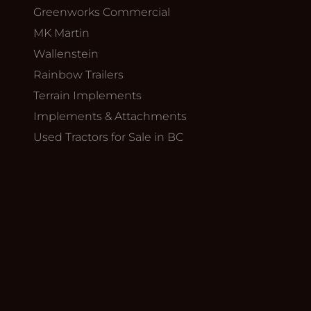
Greenworks Commercial
MK Martin
Wallenstein
Rainbow Trailers
Terrain Implements
Implements & Attachments
Used Tractors for Sale in BC