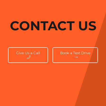
CONTACT US
Give Us a Call
Book a Test Drive