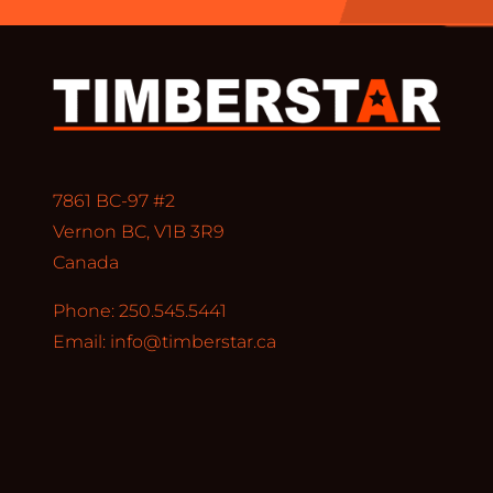
7861 BC-97 #2
Vernon BC, V1B 3R9
Canada
Phone: 250.545.5441
Email:
info@timberstar.ca