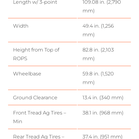
Length w/ 3-point
109.08 in. (2,790
mm)
Width
49.4 in. (1,256
mm)
Height from Top of
82.8 in. (2,103
ROPS
mm)
Wheelbase
59.8 in. (1,520
mm)
Ground Clearance
13.4 in. (340 mm)
Front Tread Ag Tires –
38.1 in. (968 mm)
Min
Rear Tread Ag Tires –
37.4 in. (951 mm)