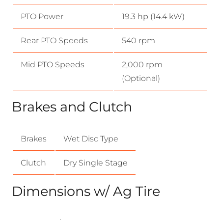
PTO Power
19.3 hp (14.4 kW)
Rear PTO Speeds
540 rpm
Mid PTO Speeds
2,000 rpm
(Optional)
Brakes and Clutch
Brakes
Wet Disc Type
Clutch
Dry Single Stage
Dimensions w/ Ag Tire