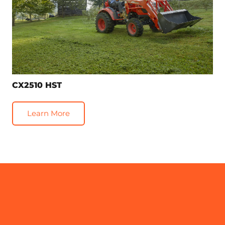
CX2510 HST
Learn More