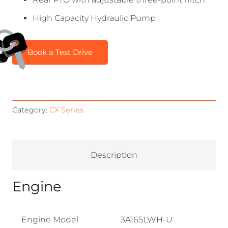
High Capacity Hydraulic Pump
Book a Test Drive
Category:
CX Series
Description
Engine
Engine Model
3A165LWH-U