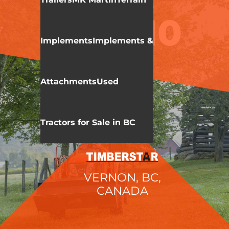
KIOTI
CX SERIES
CX2510
Implements
Implements &
Attachments
Used
Tractors for Sale in BC
VERNON, BC,
CANADA