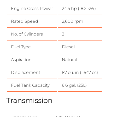
Engine Gross Power
24.5 hp (18.2 kW)
Rated Speed
2,600 rpm
No. of Cylinders
3
Fuel Type
Diesel
Aspiration
Natural
Displacement
87 cu. in (1,647 cc)
Fuel Tank Capacity
6.6 gal. (25L)
Transmission