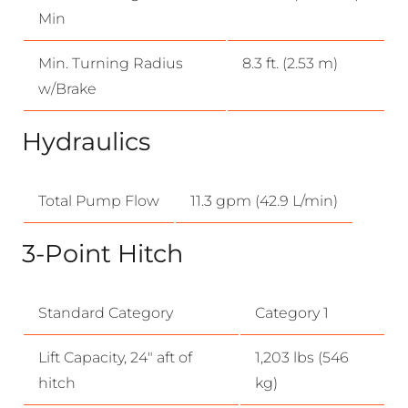
Min
Min. Turning Radius
8.3 ft. (2.53 m)
w/Brake
Hydraulics
Total Pump Flow
11.3 gpm (42.9 L/min)
3-Point Hitch
Standard Category
Category 1
Lift Capacity, 24″ aft of
1,203 lbs (546
hitch
kg)