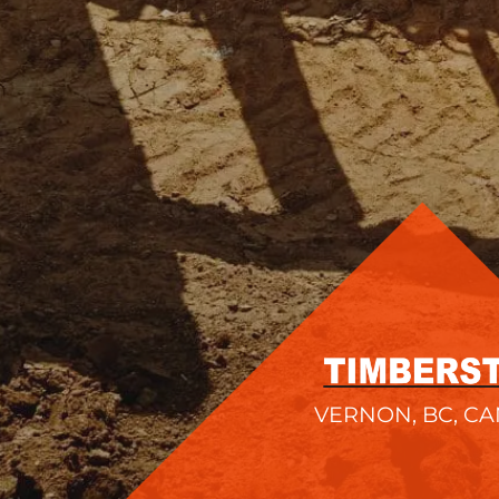
VERNON, BC, C