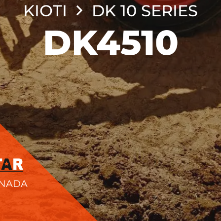
KIOTI
DK 10 SERIES
DK4510
ANADA