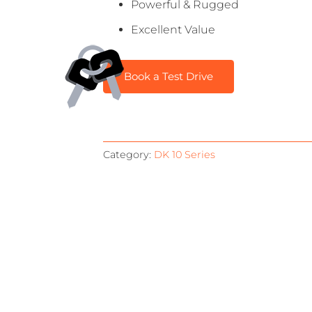
Powerful & Rugged
Excellent Value
Book a Test Drive
Category:
DK 10 Series