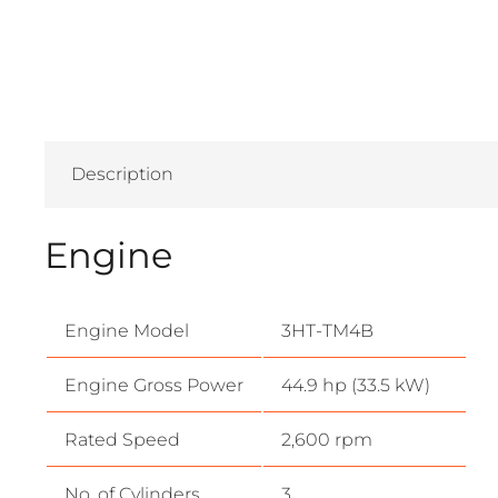
Description
Engine
Engine Model
3HT-TM4B
Engine Gross Power
44.9 hp (33.5 kW)
Rated Speed
2,600 rpm
No. of Cylinders
3