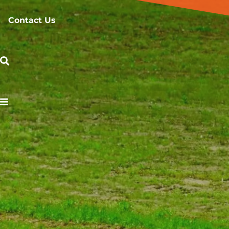
Contact Us