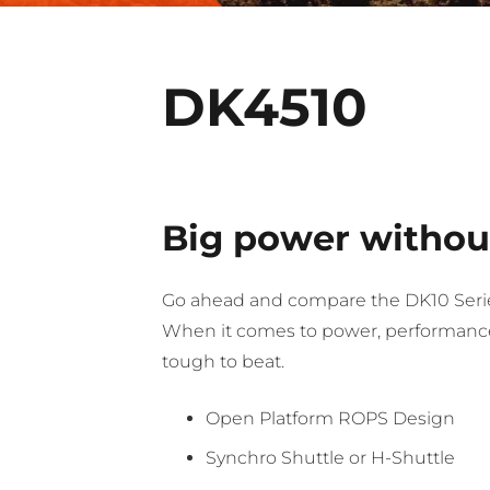
DK4510
Big power without
Go ahead and compare the DK10 Serie
When it comes to power, performance,
tough to beat.
Open Platform ROPS Design
Synchro Shuttle or H-Shuttle