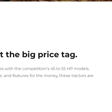
 the big price tag.
s with the competition’s 45 to 55 HP models.
 and features for the money, these tractors are