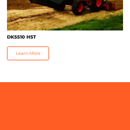
DK5510 HST
Learn More