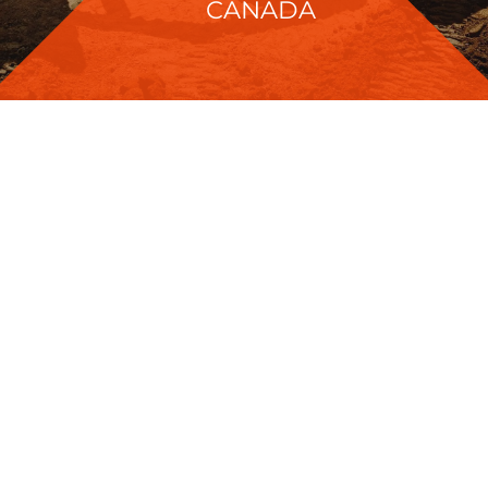
CANADA