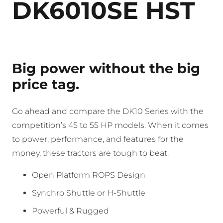
DK6010SE HST
Big power without the big
price tag.
Go ahead and compare the DK10 Series with the
competition’s 45 to 55 HP models. When it comes
to power, performance, and features for the
money, these tractors are tough to beat.
Open Platform ROPS Design
Synchro Shuttle or H-Shuttle
Powerful & Rugged