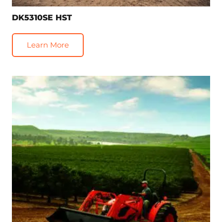
DK5310SE HST
Learn More