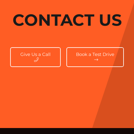
CONTACT US
Give Us a Call
Book a Test Drive