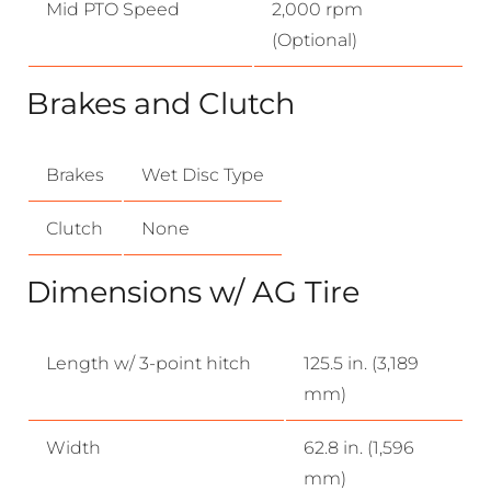
Mid PTO Speed
2,000 rpm
(Optional)
Brakes and Clutch
Brakes
Wet Disc Type
Clutch
None
Dimensions w/ AG Tire
Length w/ 3-point hitch
125.5 in. (3,189
mm)
Width
62.8 in. (1,596
mm)