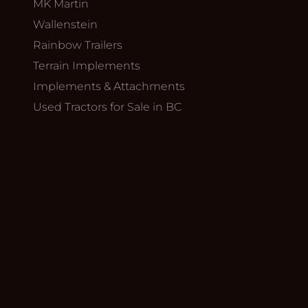
MK Martin
Wallenstein
Rainbow Trailers
Terrain Implements
Implements & Attachments
Used Tractors for Sale in BC