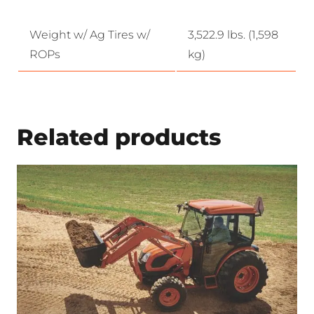
Weight w/ Ag Tires w/
3,522.9 lbs. (1,598
ROPs
kg)
Related products