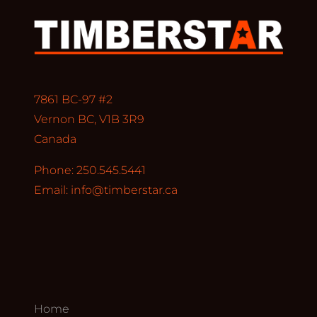
7861 BC-97 #2
Vernon BC, V1B 3R9
Canada
Phone: 250.545.5441
Email:
info@timberstar.ca
Home