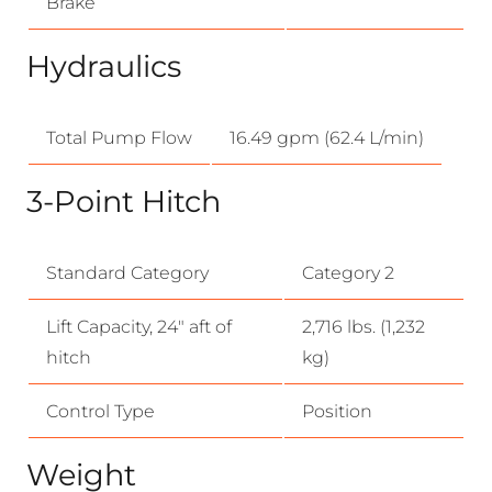
Brake
Hydraulics
Total Pump Flow
16.49 gpm (62.4 L/min)
3-Point Hitch
Standard Category
Category 2
Lift Capacity, 24″ aft of
2,716 lbs. (1,232
hitch
kg)
Control Type
Position
Weight