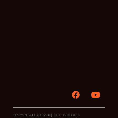
COPYRIGHT 2022 © |
SITE CREDITS