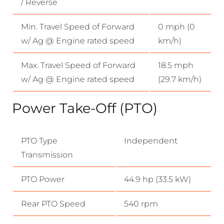
/ Reverse
Min. Travel Speed of Forward
0 mph (0
w/ Ag @ Engine rated speed
km/h)
Max. Travel Speed of Forward
18.5 mph
w/ Ag @ Engine rated speed
(29.7 km/h)
Power Take-Off (PTO)
PTO Type
Independent
Transmission
PTO Power
44.9 hp (33.5 kW)
Rear PTO Speed
540 rpm