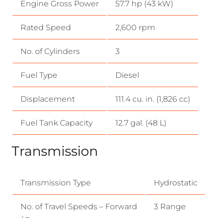
Engine Gross Power
57.7 hp (43 kW)
Rated Speed
2,600 rpm
No. of Cylinders
3
Fuel Type
Diesel
Displacement
111.4 cu. in. (1,826 cc)
Fuel Tank Capacity
12.7 gal. (48 L)
Transmission
Transmission Type
Hydrostatic
No. of Travel Speeds – Forward
3 Range