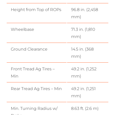
Height from Top of ROPs
96.8 in. (2,458
mm)
Wheelbase
71.3 in. (1,810
mm)
Ground Clearance
14.5 in. (368
mm)
Front Tread Ag Tires –
49.2 in. (1,252
Min
mm)
Rear Tread Ag Tires – Min
49.2 in. (1,251
mm)
Min. Turning Radius w/
8.63 ft. (2.6 m)