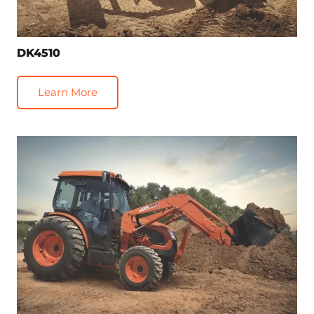
DK4510
Learn More