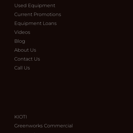
Used Equipment
Current Promotions
Equipment Loans
Videos
Blog
About Us
Contact Us
Call Us
KIOTI
Greenworks Commercial