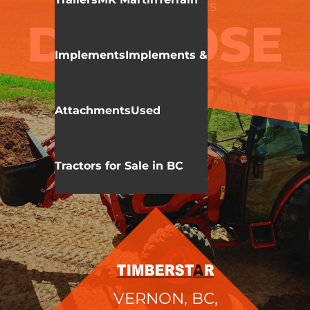
KIOTI
DK 10 SERIES
DK6010SE
Implements
Implements &
HST
Attachments
Used
Tractors for Sale in BC
VERNON, BC,