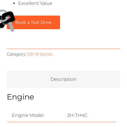
Excellent Value
Book a Test Drive
Category:
DK 10 Series
Description
Engine
Engine Model
3H-TH4C