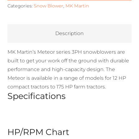
Categories:
Snow Blower
,
MK Martin
Description
MK Martin’s Meteor series 3PH snowblowers are
built to get your work off the ground with durable
performance and high-capacity design. The
Meteor is available in a range of models for 12 HP
compact tractors to 175 HP farm tractors.
Specifications
HP/RPM Chart