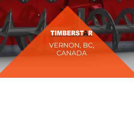
VERNON, BC,
CANADA