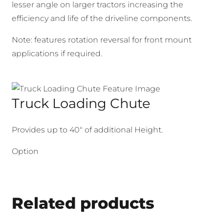
lesser angle on larger tractors increasing the
efficiency and life of the driveline components.
Note: features rotation reversal for front mount
applications if required.
Truck Loading Chute
Provides up to 40″ of additional Height.
Option
Related products