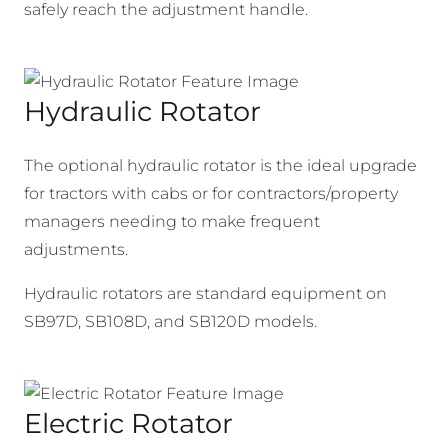
safely reach the adjustment handle.
Hydraulic Rotator
The optional hydraulic rotator is the ideal upgrade
for tractors with cabs or for contractors/property
managers needing to make frequent
adjustments.
Hydraulic rotators are standard equipment on
SB97D, SB108D, and SB120D models.
Electric Rotator