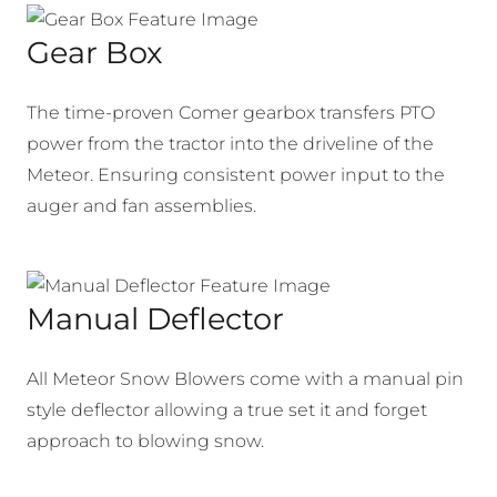
Gear Box
The time-proven Comer gearbox transfers PTO
power from the tractor into the driveline of the
Meteor. Ensuring consistent power input to the
auger and fan assemblies.
Manual Deflector
All Meteor Snow Blowers come with a manual pin
style deflector allowing a true set it and forget
approach to blowing snow.