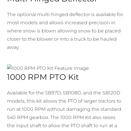
The optional multi-hinged deflector is available for
most models and allows increased precision in
where snow is blown allowing snow to be placed
closer to the blower or into a truck to be hauled
away.
1000 RPM PTO Kit
Available for the SB97D, SB108D, and the SB120D
models, this kit allows the PTO of larger tractors to
run at 1000 RPM without damaging the standard
540 RPM gearbox. The 1000 RPM Kit also raises
the input shaft to allow the PTO shaft to run at a