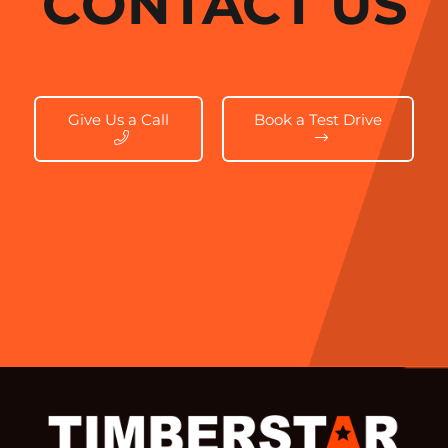
CONTACT US
Give Us a Call
Book a Test Drive