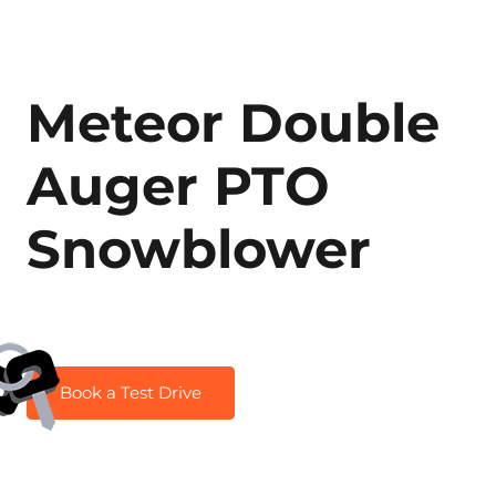
Meteor Double
Auger PTO
Snowblower
Book a Test Drive