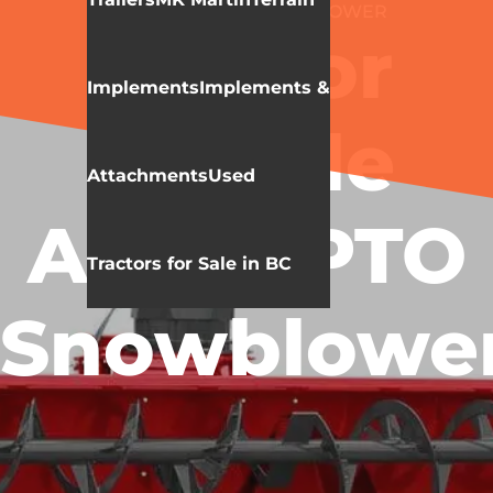
MK MARTIN
SNOW BLOWER
Meteor
Implements
Implements &
Double
Attachments
Used
Auger PTO
Tractors for Sale in BC
Snowblowe