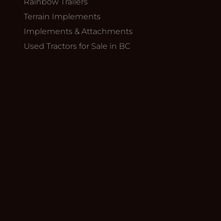
Rainbow Trailers
Terrain Implements
Implements & Attachments
Used Tractors for Sale in BC