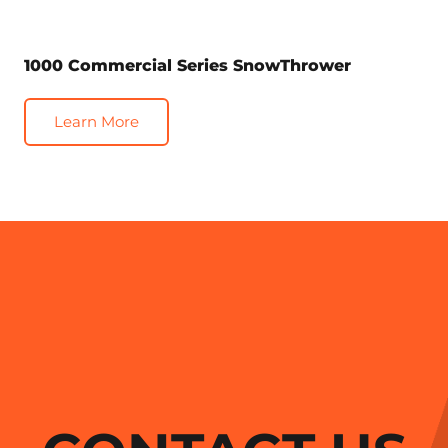
1000 Commercial Series SnowThrower
Learn More