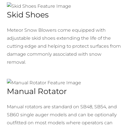
Skid Shoes
Meteor Snow Blowers come equipped with
adjustable skid shoes extending the life of the
cutting edge and helping to protect surfaces from
damage commonly associated with snow
removal.
Manual Rotator
Manual rotators are standard on SB48, SB54, and
SB60 single auger models and can be optionally
outfitted on most models where operators can