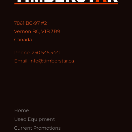
7861 BC-97 #2
Vernon BC, V1B 3R9
Canada
Phone: 250.545.5441
Email:
info@timberstar.ca
Home
Used Equipment
Current Promotions