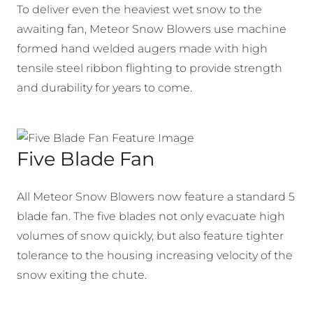
To deliver even the heaviest wet snow to the
awaiting fan, Meteor Snow Blowers use machine
formed hand welded augers made with high
tensile steel ribbon flighting to provide strength
and durability for years to come.
Five Blade Fan
All Meteor Snow Blowers now feature a standard 5
blade fan. The five blades not only evacuate high
volumes of snow quickly, but also feature tighter
tolerance to the housing increasing velocity of the
snow exiting the chute.