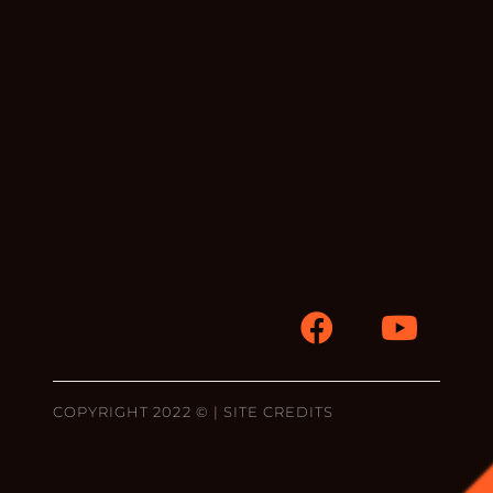
COPYRIGHT 2022 © |
SITE CREDITS