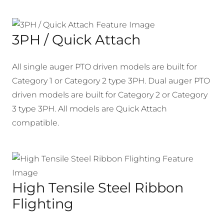
3PH / Quick Attach
All single auger PTO driven models are built for
Category 1 or Category 2 type 3PH. Dual auger PTO
driven models are built for Category 2 or Category
3 type 3PH. All models are Quick Attach
compatible.
High Tensile Steel Ribbon
Flighting