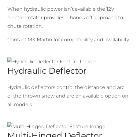
When hydraulic power isn’t available the 12V
electric rotator provides a hands off approach to
chute rotation.
Contact MK Martin for compatibility and availability.
Hydraulic Deflector
Hydraulic deflectors control the distance and arc
of the thrown snow and are an available option on
all models.
Multi-Hinged Deflector