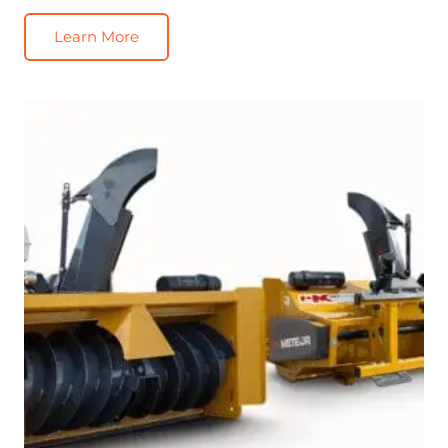
Learn More