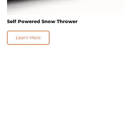
Self Powered Snow Thrower
Learn More