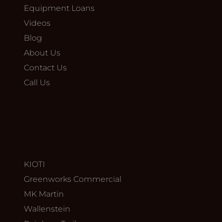
Equipment Loans
Videos
Blog
About Us
Contact Us
Call Us
KIOTI
Greenworks Commercial
MK Martin
Wallenstein