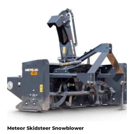
Meteor Skidsteer Snowblower