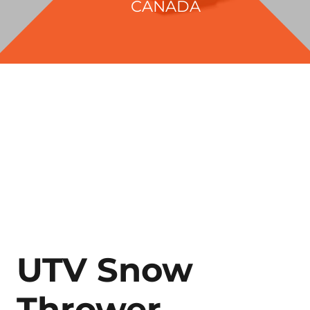
CANADA
UTV Snow
Thrower