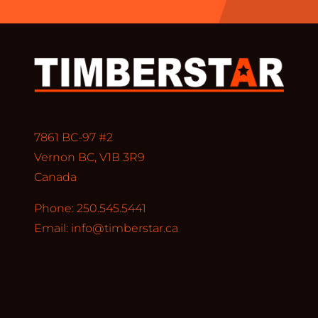
7861 BC-97 #2
Vernon BC, V1B 3R9
Canada
Phone: 250.545.5441
Email:
info@timberstar.ca