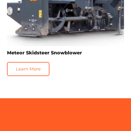
Meteor Skidsteer Snowblower
Learn More