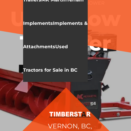
MK MARTIN
SNOW THROWER
UTV Snow
Implements
Implements &
Thrower
Attachments
Used
Tractors for Sale in BC
VERNON, BC,