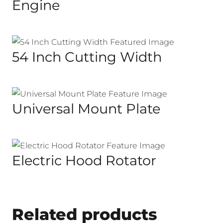
Engine
54 Inch Cutting Width
Universal Mount Plate
Electric Hood Rotator
Related products