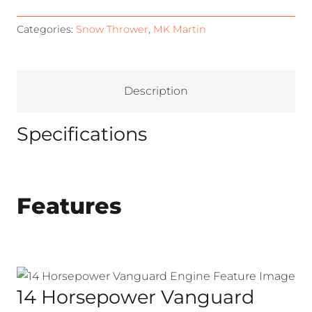
Categories:
Snow Thrower
,
MK Martin
Description
Specifications
Features
14 Horsepower Vanguard