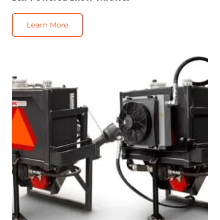
Learn More