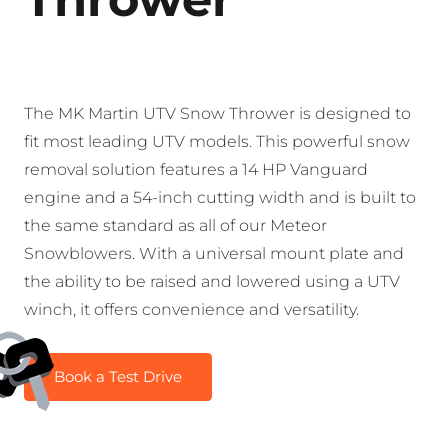
The MK Martin UTV Snow Thrower is designed to
fit most leading UTV models. This powerful snow
removal solution features a 14 HP Vanguard
engine and a 54-inch cutting width and is built to
the same standard as all of our Meteor
Snowblowers. With a universal mount plate and
the ability to be raised and lowered using a UTV
winch, it offers convenience and versatility.
Book a Test Drive