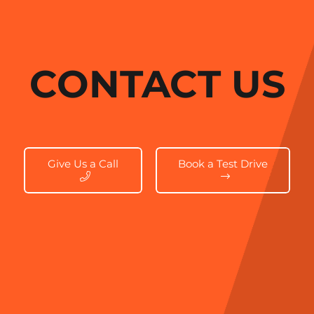
CONTACT US
Give Us a Call
Book a Test Drive