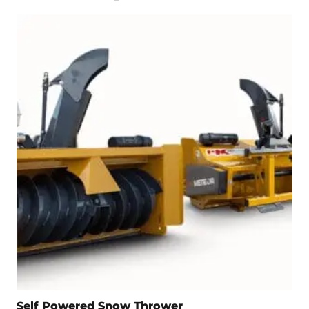
Self Powered Snow Thrower