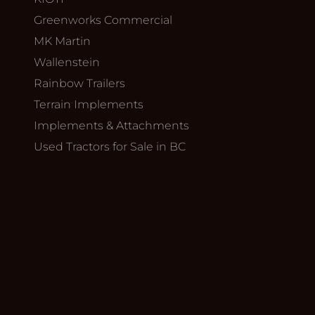
Greenworks Commercial
MK Martin
Wallenstein
Rainbow Trailers
Terrain Implements
Implements & Attachments
Used Tractors for Sale in BC