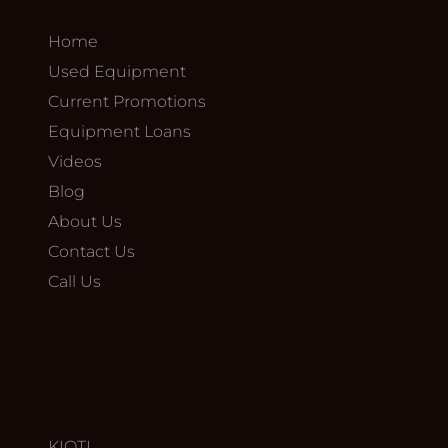
Home
Used Equipment
Current Promotions
Equipment Loans
Videos
Blog
About Us
Contact Us
Call Us
KIOTI