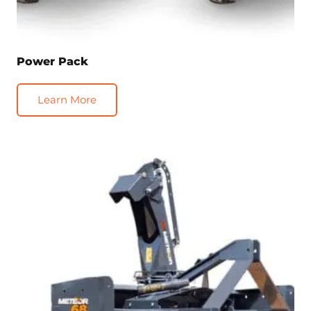
Power Pack
Learn More