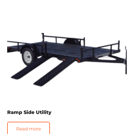
Ramp Side Utility
Read more