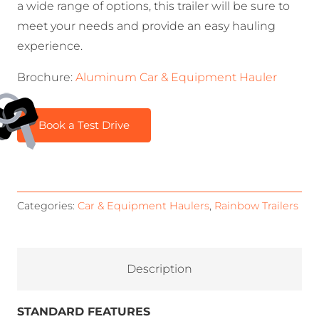
a wide range of options, this trailer will be sure to
meet your needs and provide an easy hauling
experience.
Brochure:
Aluminum Car & Equipment Hauler
Book a Test Drive
Categories:
Car & Equipment Haulers
,
Rainbow Trailers
Description
STANDARD FEATURES