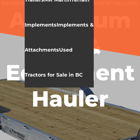
RAINBOW TRAILERS
CAR & EQUIPMENT HAULERS
Aluminum
Implements
Implements &
Car &
Attachments
Used
Equipment
Tractors for Sale in BC
Hauler