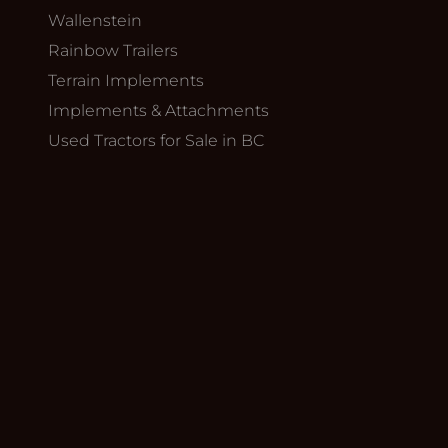
Wallenstein
Rainbow Trailers
Terrain Implements
Implements & Attachments
Used Tractors for Sale in BC