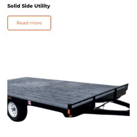
Solid Side Utility
Read more