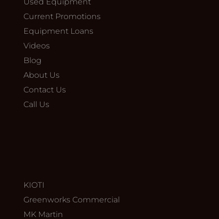
Used Equipment
Current Promotions
Equipment Loans
Videos
Blog
About Us
Contact Us
Call Us
KIOTI
Greenworks Commercial
MK Martin