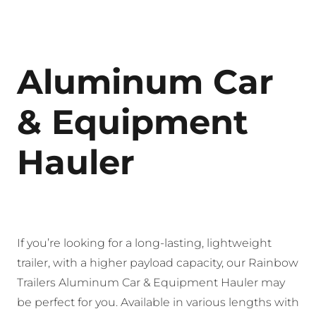
Aluminum Car
& Equipment
Hauler
If you’re looking for a long-lasting, lightweight
trailer, with a higher payload capacity, our Rainbow
Trailers Aluminum Car & Equipment Hauler may
be perfect for you. Available in various lengths with