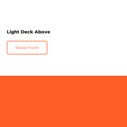
Light Deck Above
Read more