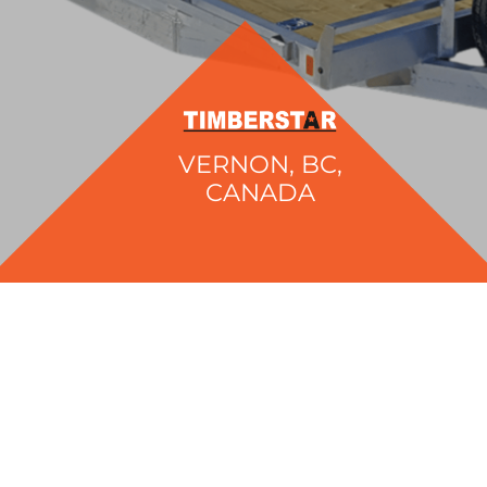
VERNON, BC,
CANADA