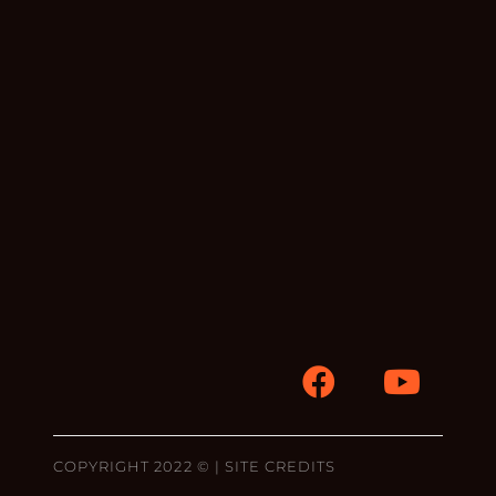
COPYRIGHT 2022 © |
SITE CREDITS