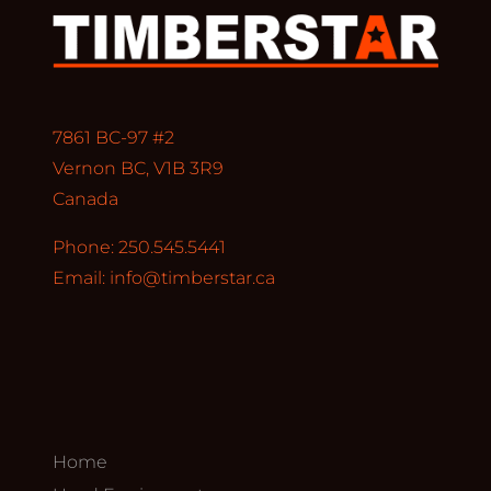
7861 BC-97 #2
Vernon BC, V1B 3R9
Canada
Phone: 250.545.5441
Email:
info@timberstar.ca
Home