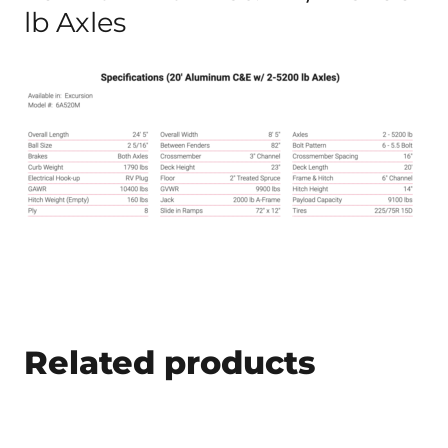
lb Axles
Related products