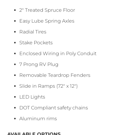
2″ Treated Spruce Floor
Easy Lube Spring Axles
Radial Tires
Stake Pockets
Enclosed Wiring in Poly Conduit
7 Prong RV Plug
Removable Teardrop Fenders
Slide in Ramps (72″ x 12″)
LED Lights
DOT Compliant safety chains
Aluminum rims
AVAILABLE OPTIONS