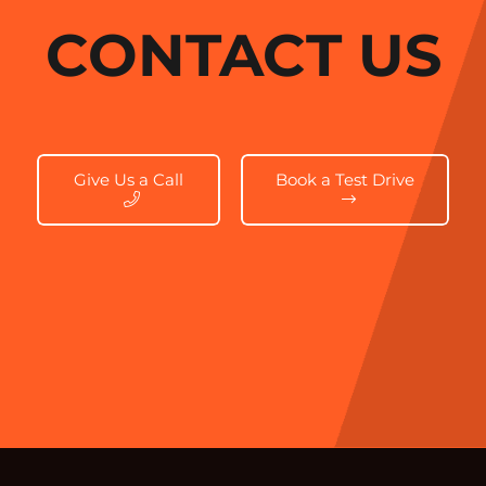
CONTACT US
Give Us a Call
Book a Test Drive