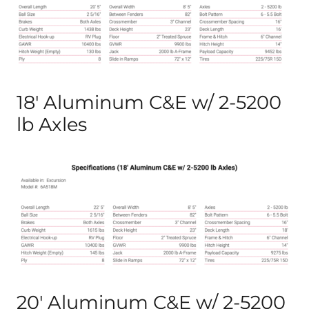
18′ Aluminum C&E w/ 2-5200
lb Axles
20′ Aluminum C&E w/ 2-5200