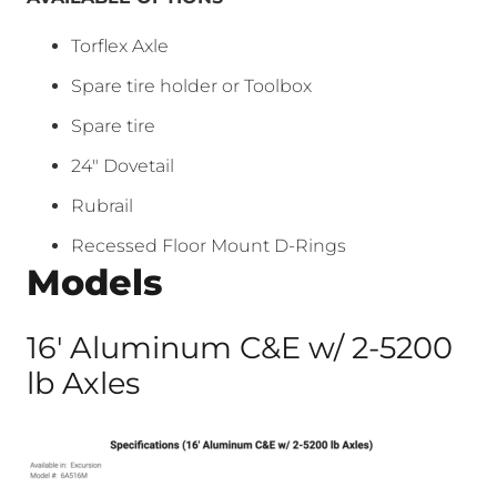
Torflex Axle
Spare tire holder or Toolbox
Spare tire
24″ Dovetail
Rubrail
Recessed Floor Mount D-Rings
Models
16′ Aluminum C&E w/ 2-5200
lb Axles