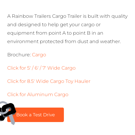
A Rainbow Trailers Cargo Trailer is built with quality
and designed to help get your cargo or
equipment from point A to point B in an
environment protected from dust and weather.
Brochure:
Cargo
​Click for 5′ / 6′ / 7′ Wide Cargo
Click for 8.5′ Wide Cargo Toy Hauler
Click for Aluminum Cargo
Book a Test Drive