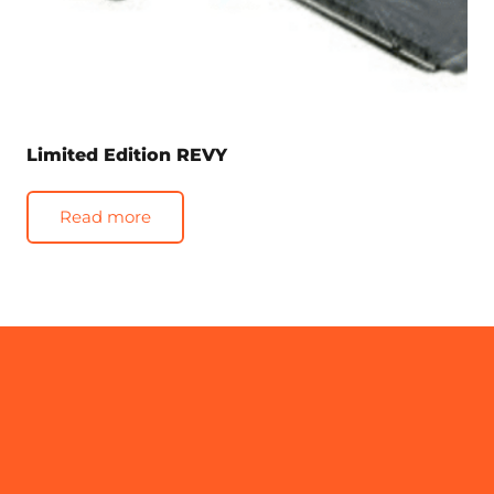
Limited Edition REVY
Read more