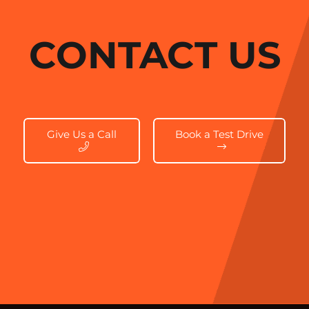
CONTACT US
Give Us a Call
Book a Test Drive