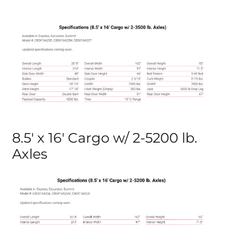
8.5′ x 16′ Cargo w/ 2-5200 lb.
Axles