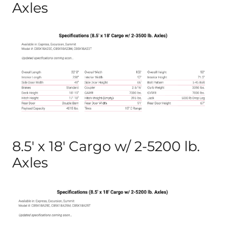
Axles
8.5′ x 18′ Cargo w/ 2-5200 lb.
Axles