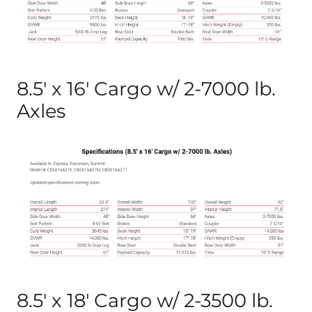
8.5′ x 16′ Cargo w/ 2-7000 lb.
Axles
8.5′ x 18′ Cargo w/ 2-3500 lb.