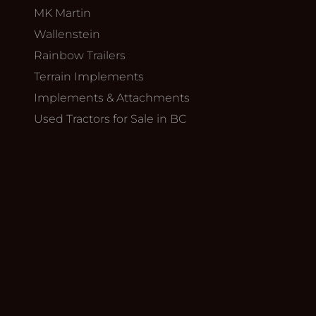
MK Martin
Wallenstein
Rainbow Trailers
Terrain Implements
Implements & Attachments
Used Tractors for Sale in BC