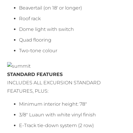
Beavertail (on 18′ or longer)
Roof rack
Dome light with switch
Quad flooring
Two-tone colour
STANDARD FEATURES
INCLUDES ALL EXCURSION STANDARD
FEATURES, PLUS:
Minimum interior height: 78″
3/8″ Luaun with white vinyl finish
E-Track tie-down system (2 row)