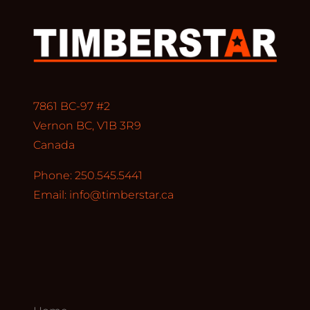
7861 BC-97 #2
Vernon BC, V1B 3R9
Canada
Phone: 250.545.5441
Email:
info@timberstar.ca