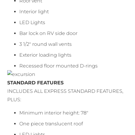
Roof vent
Interior light
LED Lights
Bar lock on RV side door
3 1/2″ round wall vents
Exterior loading lights
Recessed floor mounted D-rings
STANDARD FEATURES
INCLUDES ALL EXPRESS STANDARD FEATURES,
PLUS:
Minimum interior height: 78″
One piece translucent roof
LED Lights