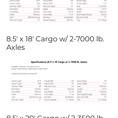
8.5′ x 18′ Cargo w/ 2-7000 lb.
Axles