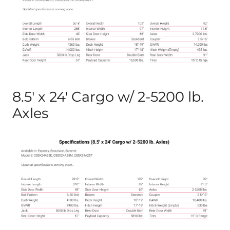
8.5′ x 24′ Cargo w/ 2-5200 lb.
Axles