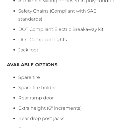
All exterior wiring enclosed in poly conduit
Safety Chains (Compliant with SAE
standards)
DOT Compliant Electric Breakaway kit
DOT Compliant lights
Jack foot
AVAILABLE OPTIONS
Spare tire
Spare tire holder
Rear ramp door
Extra height (6″ increments)
Rear drop post jacks