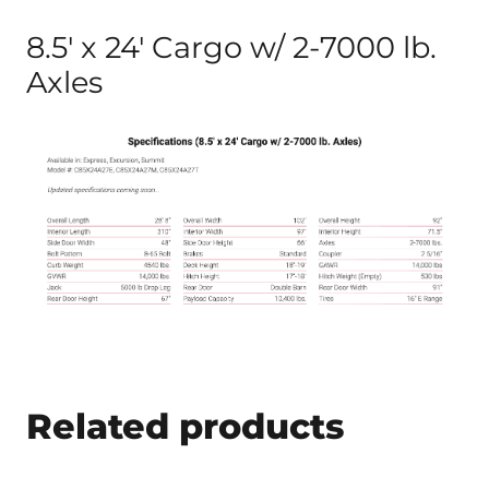
8.5′ x 24′ Cargo w/ 2-7000 lb.
Axles
Related products