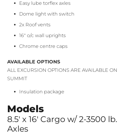
Easy lube torflex axles
Dome light with switch
2x Roof vents
16″ o/c wall uprights
Chrome centre caps
AVAILABLE OPTIONS
ALL EXCURSION OPTIONS ARE AVAILABLE ON
SUMMIT
Insulation package
Models
8.5′ x 16′ Cargo w/ 2-3500 lb.
Axles