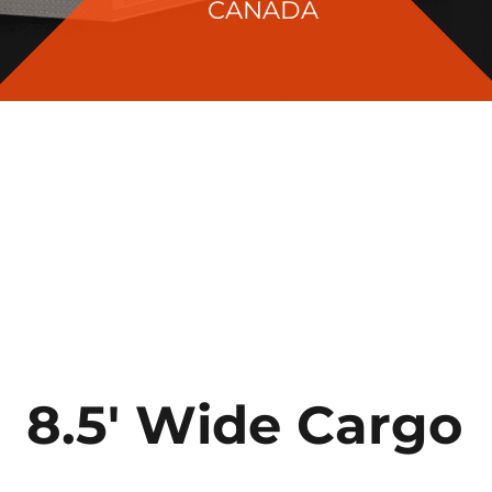
CANADA
8.5′ Wide Cargo