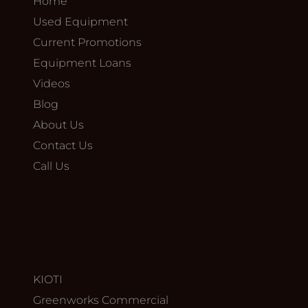
Home
Used Equipment
Current Promotions
Equipment Loans
Videos
Blog
About Us
Contact Us
Call Us
KIOTI
Greenworks Commercial