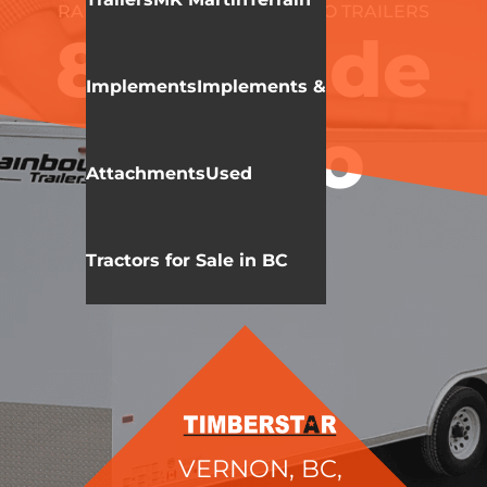
RAINBOW TRAILERS
CARGO TRAILERS
8.5′ Wide
Implements
Implements &
Cargo
Attachments
Used
Tractors for Sale in BC
VERNON, BC,