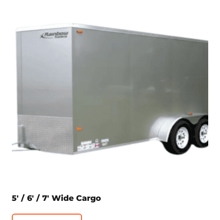
5′ / 6′ / 7′ Wide Cargo