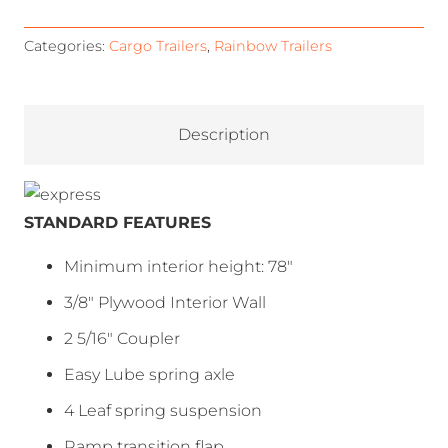
Categories:
Cargo Trailers
,
Rainbow Trailers
Description
STANDARD FEATURES
Minimum interior height: 78″
3/8″ Plywood Interior Wall
2 5/16″ Coupler
Easy Lube spring axle
4 Leaf spring suspension
Ramp transition flap