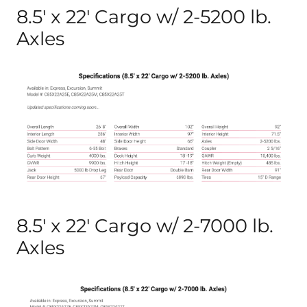
8.5′ x 22′ Cargo w/ 2-5200 lb.
Axles
8.5′ x 22′ Cargo w/ 2-7000 lb.
Axles