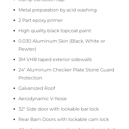
Metal preparation by acid washing
2 Part epoxy primer
High quality black topcoat paint
0.030 Aluminum Skin (Black, White or
Pewter)
3M VHB taped exterior sidewalls
24″ Aluminum Checker Plate Stone Guard
Protection
Galvanized Roof
Aerodynamic V-Nose
32″ Side door with lockable bar lock
Rear Barn Doors with lockable cam lock