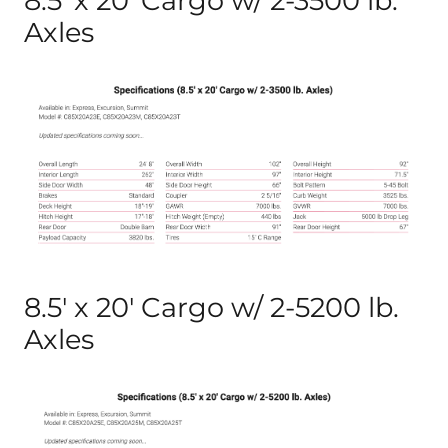
8.5′ x 20′ Cargo w/ 2-3500 lb.
Axles
8.5′ x 20′ Cargo w/ 2-5200 lb.
Axles