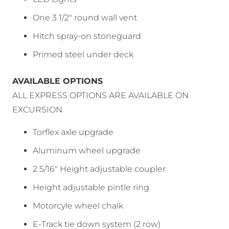
One 3 1/2″ round wall vent
Hitch spray-on stoneguard
Primed steel under deck
AVAILABLE OPTIONS
ALL EXPRESS OPTIONS ARE AVAILABLE ON
EXCURSION
Torflex axle upgrade
Aluminum wheel upgrade
2 5/16″ Height adjustable coupler
Height adjustable pintle ring
Motorcyle wheel chalk
E-Track tie down system (2 row)