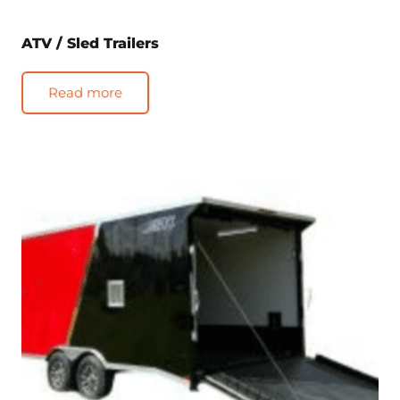
ATV / Sled Trailers
Read more