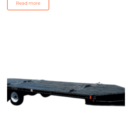
Read more