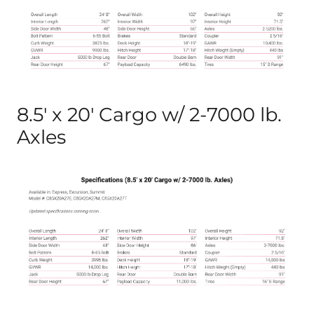
8.5′ x 20′ Cargo w/ 2-7000 lb.
Axles