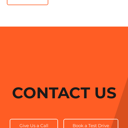
CONTACT US
Give Us a Call
Book a Test Drive