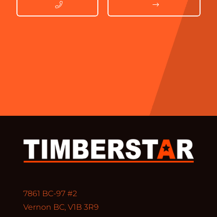
7861 BC-97 #2
Vernon BC, V1B 3R9