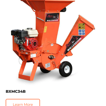
BXMC34B
Learn More