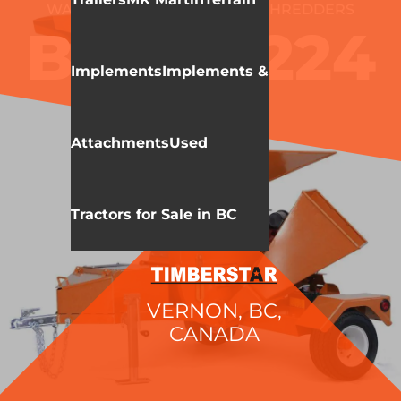
WALLENSTEIN
CHIPPERS/SHREDDERS
BXMT4224
Implements
Implements &
Attachments
Used
Tractors for Sale in BC
VERNON, BC,
CANADA