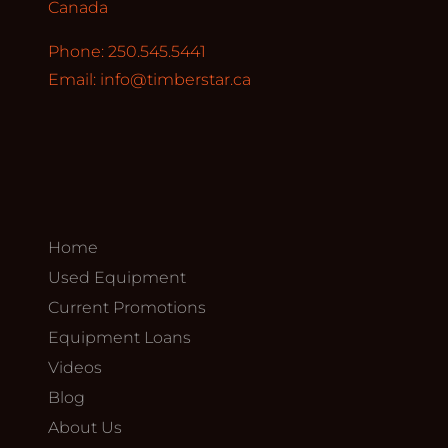
Canada
Phone: 250.545.5441
Email:
info@timberstar.ca
Home
Used Equipment
Current Promotions
Equipment Loans
Videos
Blog
About Us