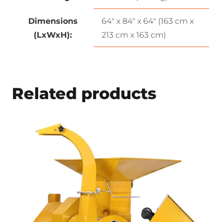
Dimensions
64″ x 84″ x 64″ (163 cm x
(LxWxH):
213 cm x 163 cm)
Related products