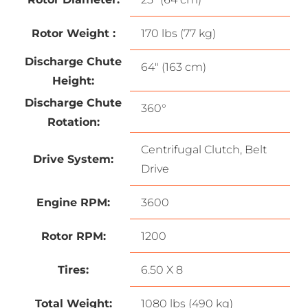
Rotor Weight :
170 lbs (77 kg)
Discharge Chute
64″ (163 cm)
Height:
Discharge Chute
360°
Rotation:
Centrifugal Clutch, Belt
Drive System:
Drive
Engine RPM:
3600
Rotor RPM:
1200
Tires:
6.50 X 8
Total Weight:
1080 lbs (490 kg)