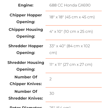
Engine:
688 CC Honda GX690
Chipper Hopper
18″ x 18″ (45 cm x 45 cm)
Opening:
Chipper Housing
4″ x 10″ (10 cm x 25 cm)
Opening:
Shredder Hopper
33″ x 40″ (84 cm x 102
Opening:
cm)
Shredder Housing
11″ x 11″ (27 cm x 27 cm)
Opening:
Number Of
2
Chipper Knives:
Number Of
30
Shredder Knives:
Rotor Diameter:
25″ (64 cm)