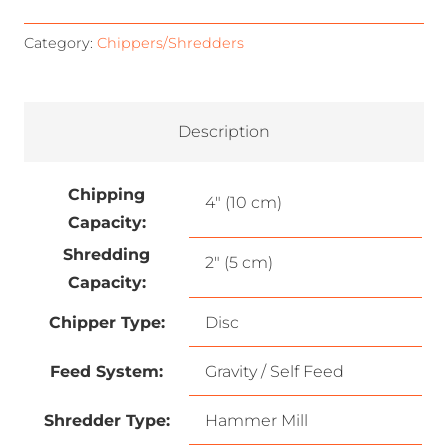
Category:
Chippers/Shredders
Description
Chipping
4″ (10 cm)
Capacity:
Shredding
2″ (5 cm)
Capacity:
Chipper Type:
Disc
Feed System:
Gravity / Self Feed
Shredder Type:
Hammer Mill