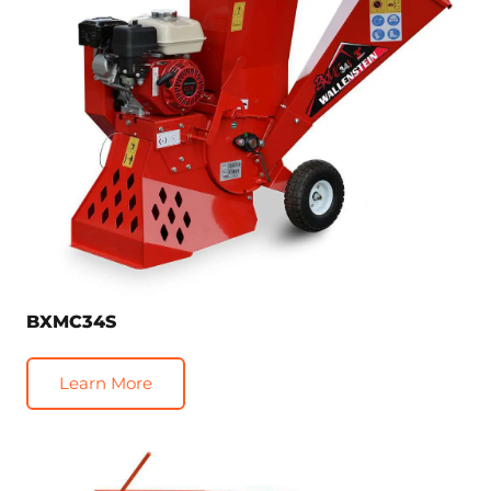
BXMC34S
Learn More