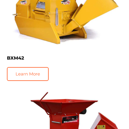
BXM42
Learn More