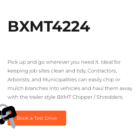
BXMT4224
Pick up and go wherever you need it. Ideal for
keeping job sites clean and tidy, Contractors,
Arborists, and Municipalities can easily chip or
mulch branches into vehicles and haul them away
with the trailer style BXMT Chipper / Shredders.
Book a Test Drive