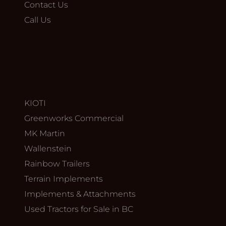
Contact Us
Call Us
KIOTI
Greenworks Commercial
MK Martin
Wallenstein
Rainbow Trailers
Terrain Implements
Implements & Attachments
Used Tractors for Sale in BC