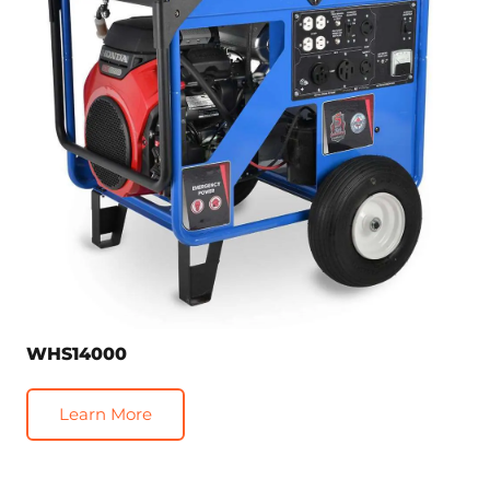
WHS14000
Learn More