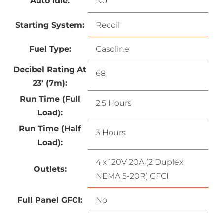
Auto Idle:
No
Starting System:
Recoil
Fuel Type:
Gasoline
Decibel Rating At
68
23′ (7m):
Run Time (Full
2.5 Hours
Load):
Run Time (Half
3 Hours
Load):
4 x 120V 20A (2 Duplex,
Outlets:
NEMA 5-20R) GFCI
Full Panel GFCI:
No