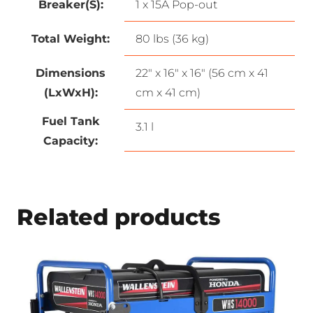
Breaker(S):
1 x 15A Pop-out
Total Weight:
80 lbs (36 kg)
Dimensions
22″ x 16″ x 16″ (56 cm x 41
(LxWxH):
cm x 41 cm)
Fuel Tank
3.1 l
Capacity:
Related products