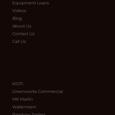
Equipment Loans
Videos
Blog
About Us
Contact Us
Call Us
KIOTI
Greenworks Commercial
MK Martin
Wallenstein
Rainbow Trailers