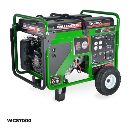
WCS7000