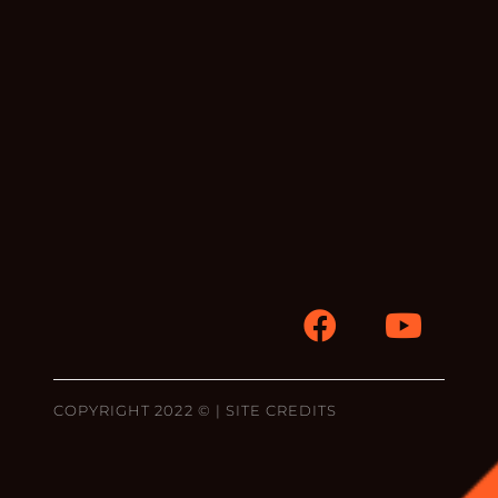
COPYRIGHT 2022 © |
SITE CREDITS