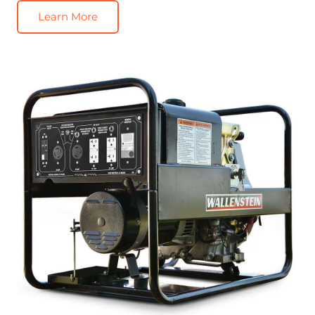
Learn More