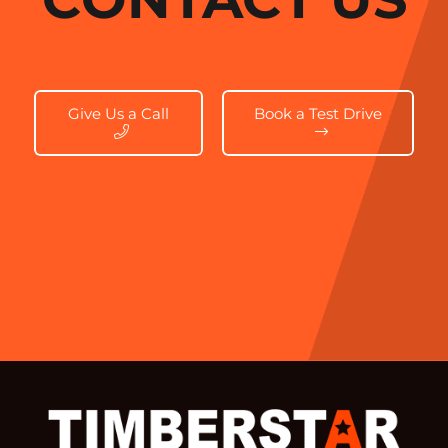
Give Us a Call
Book a Test Drive