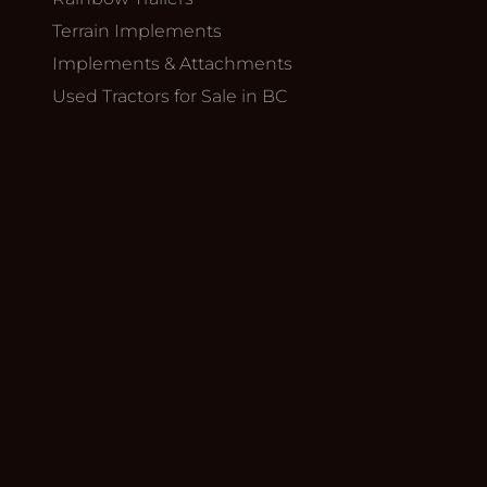
Terrain Implements
Implements & Attachments
Used Tractors for Sale in BC