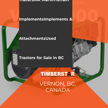
WALLENSTEIN
GENERATORS
WCC3000
Implements
Implements &
Attachments
Used
Tractors for Sale in BC
VERNON, BC,
CANADA