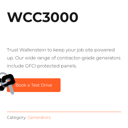
WCC3000
Trust Wallenstein to keep your job site powered
up. Our wide range of contractor-grade generators
include GFCI protected panels.
Book a Test Drive
Category:
Generators