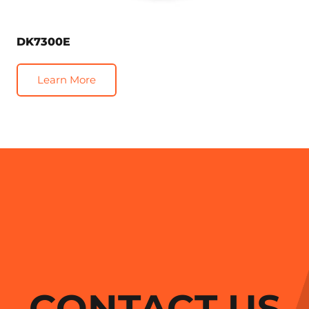
DK7300E
Learn More
CONTACT US