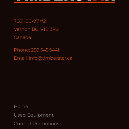
7861 BC-97 #2
Vernon BC, V1B 3R9
Canada
Phone: 250.545.5441
Email:
info@timberstar.ca
Home
Used Equipment
Current Promotions