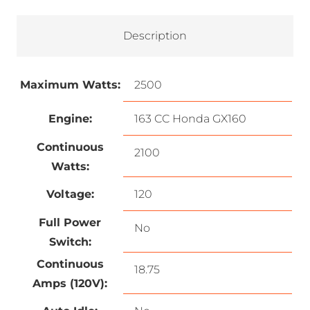
Description
Maximum Watts:
2500
Engine:
163 CC Honda GX160
Continuous
2100
Watts:
Voltage:
120
Full Power
No
Switch:
Continuous
18.75
Amps (120V):