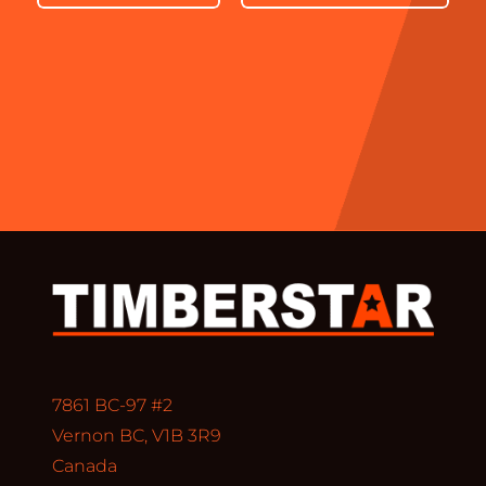
7861 BC-97 #2
Vernon BC, V1B 3R9
Canada