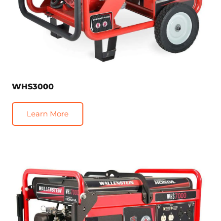
WHS3000
Learn More