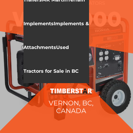
WALLENSTEIN
GENERATORS
WHS5000
Implements
Implements &
Attachments
Used
Tractors for Sale in BC
VERNON, BC,
CANADA