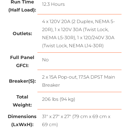
Run Time
12.3 Hours
(Half Load):
4 x 120V 20A (2 Duplex, NEMA 5-
20R), 1 x 120V 30A (Twist Lock,
Outlets:
NEMA L5-30R), 1 x 120/240V 30A
(Twist Lock, NEMA L14-30R)
Full Panel
No
GFCI:
2 x 15A Pop-out, 17.5A DPST Main
Breaker(S):
Breaker
Total
206 lbs (94 kg)
Weight:
Dimensions
31″ x 27″ x 27″ (79 cm x 69 cm x
(LxWxH):
69 cm)