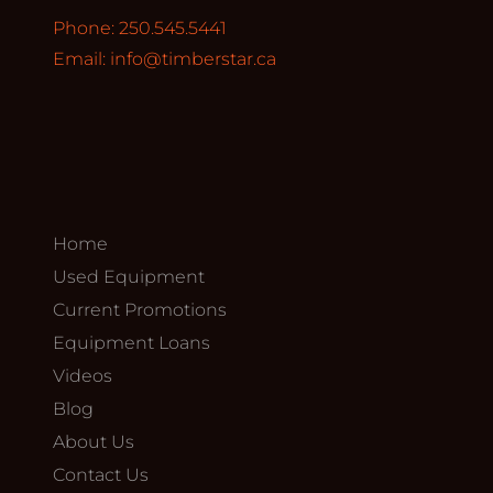
Phone: 250.545.5441
Email:
info@timberstar.ca
Home
Used Equipment
Current Promotions
Equipment Loans
Videos
Blog
About Us
Contact Us