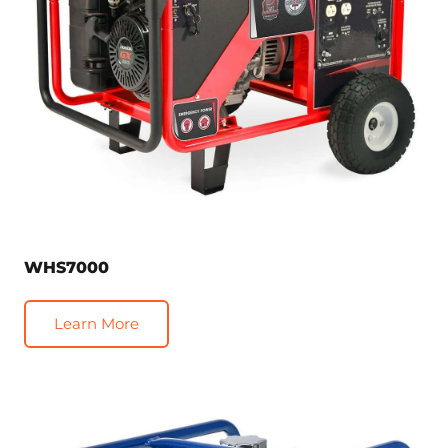
WHS7000
Learn More