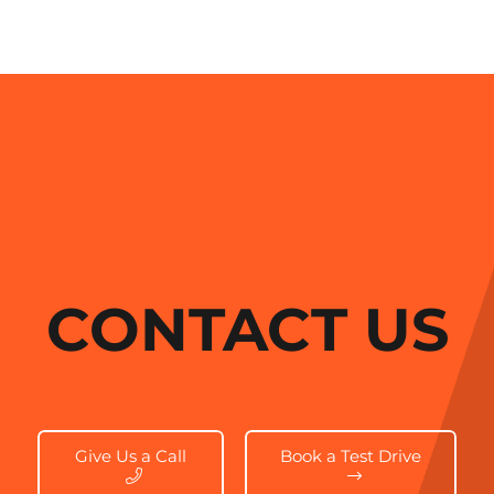
CONTACT US
Give Us a Call
Book a Test Drive