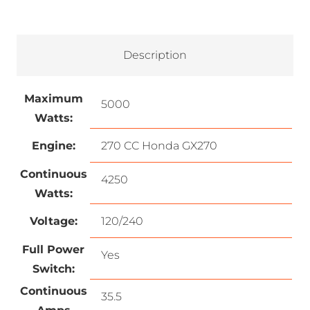
Description
Maximum
5000
Watts:
Engine:
270 CC Honda GX270
Continuous
4250
Watts:
Voltage:
120/240
Full Power
Yes
Switch:
Continuous
35.5