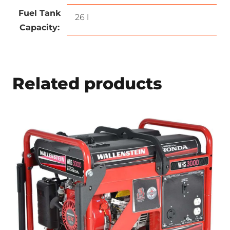
Fuel Tank
26 l
Capacity:
Related products