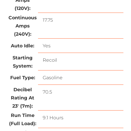
Amps
(120V):
Continuous
17.75
Amps
(240V):
Auto Idle:
Yes
Starting
Recoil
System:
Fuel Type:
Gasoline
Decibel
70.5
Rating At
23′ (7m):
Run Time
9.1 Hours
(Full Load):