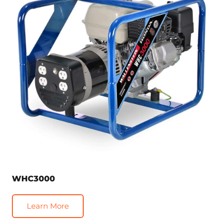
WHC3000
Learn More