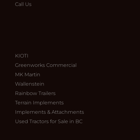
Call Us
KIOTI
Greenworks Commercial
MK Martin
Wallenstein
Rainbow Trailers
Terrain Implements
Implements & Attachments
Used Tractors for Sale in BC