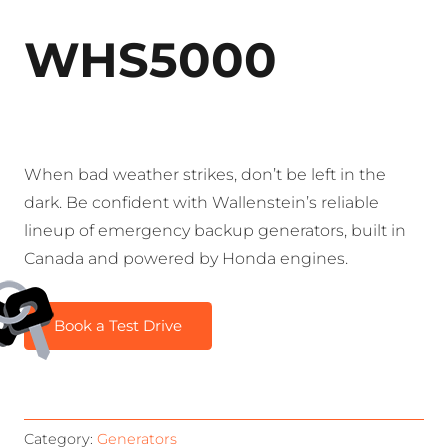
WHS5000
When bad weather strikes, don’t be left in the
dark. Be confident with Wallenstein’s reliable
lineup of emergency backup generators, built in
Canada and powered by Honda engines.
Book a Test Drive
Category:
Generators