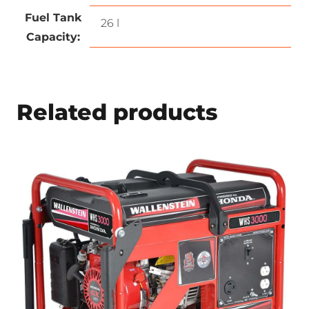
Fuel Tank
26 l
Capacity:
Related products