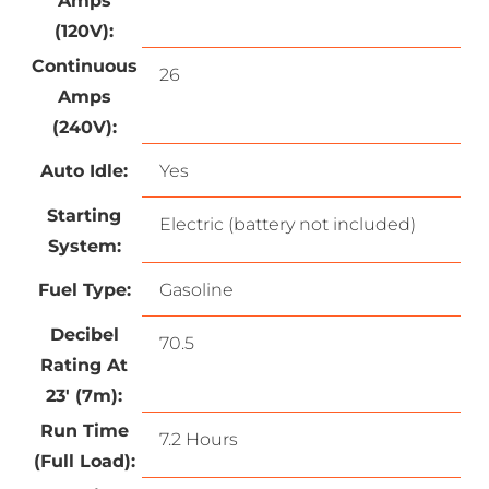
Amps
(120V):
Continuous
26
Amps
(240V):
Auto Idle:
Yes
Starting
Electric (battery not included)
System:
Fuel Type:
Gasoline
Decibel
70.5
Rating At
23′ (7m):
Run Time
7.2 Hours
(Full Load):