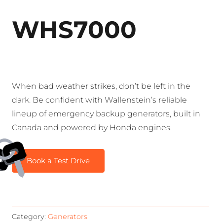
WHS7000
When bad weather strikes, don’t be left in the
dark. Be confident with Wallenstein’s reliable
lineup of emergency backup generators, built in
Canada and powered by Honda engines.
Book a Test Drive
Category:
Generators