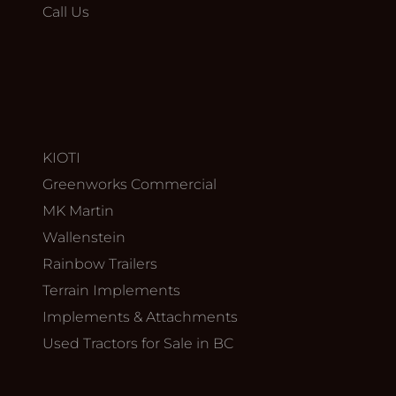
Call Us
KIOTI
Greenworks Commercial
MK Martin
Wallenstein
Rainbow Trailers
Terrain Implements
Implements & Attachments
Used Tractors for Sale in BC