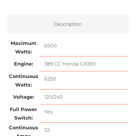
Description
Maximum
6500
Watts:
Engine:
389 CC Honda GX390
Continuous
6250
Watts:
Voltage:
120/240
Full Power
Yes
Switch:
Continuous
52