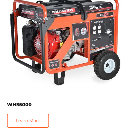
WHS5000
Learn More