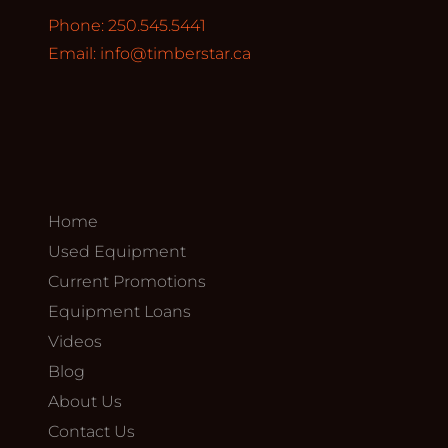
Phone: 250.545.5441
Email:
info@timberstar.ca
Home
Used Equipment
Current Promotions
Equipment Loans
Videos
Blog
About Us
Contact Us