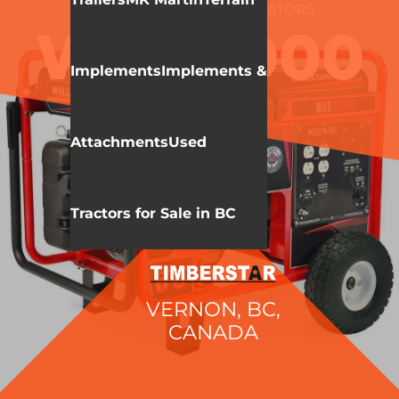
WALLENSTEIN
GENERATORS
WHS7000
Implements
Implements &
Attachments
Used
Tractors for Sale in BC
VERNON, BC,
CANADA