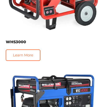
WHS3000
Learn More