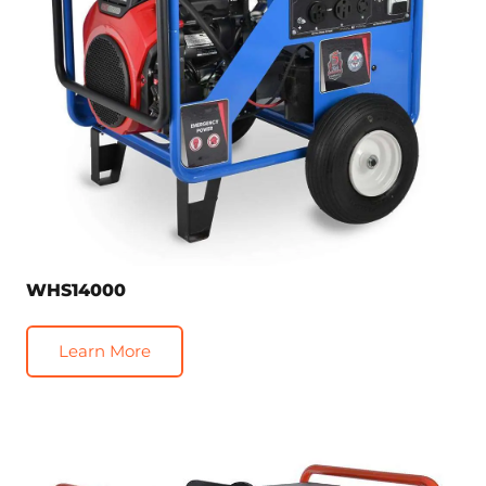
WHS14000
Learn More