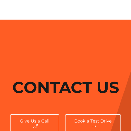
CONTACT US
Give Us a Call
Book a Test Drive