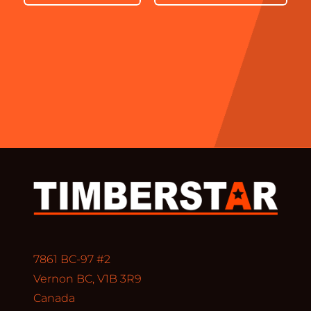
7861 BC-97 #2
Vernon BC, V1B 3R9
Canada