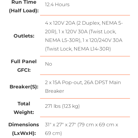
Run Time
12.4 Hours
(Half Load):
4 x 120V 20A (2 Duplex, NEMA 5-
20R), 1 x 120V 30A (Twist Lock,
Outlets:
NEMA L5-30R), 1 x 120/240V 30A
(Twist Lock, NEMA L14-30R)
Full Panel
No
GFCI:
2 x 15A Pop-out, 26A DPST Main
Breaker(S):
Breaker
Total
271 lbs (123 kg)
Weight:
Dimensions
31″ x 27″ x 27″ (79 cm x 69 cm x
(LxWxH):
69 cm)