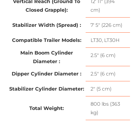
Vertical Reach (Ground To
12′ 11″ (394
Closed Grapple):
cm)
Stabilizer Width (Spread) :
7′ 5″ (226 cm)
Compatible Trailer Models:
LT30, LT30H
Main Boom Cylinder
2.5″ (6 cm)
Diameter :
Dipper Cylinder Diameter :
2.5″ (6 cm)
Stabilizer Cylinder Diameter:
2″ (5 cm)
800 lbs (363
Total Weight:
kg)