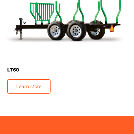
LT60
Learn More