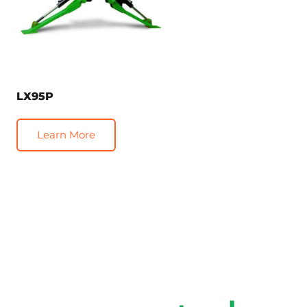
LX95P
Learn More