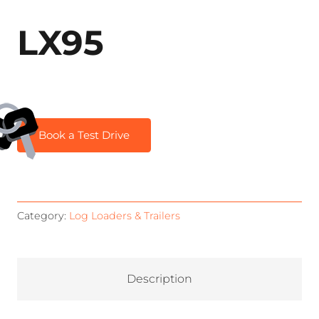
LX95
Book a Test Drive
Category:
Log Loaders & Trailers
Description