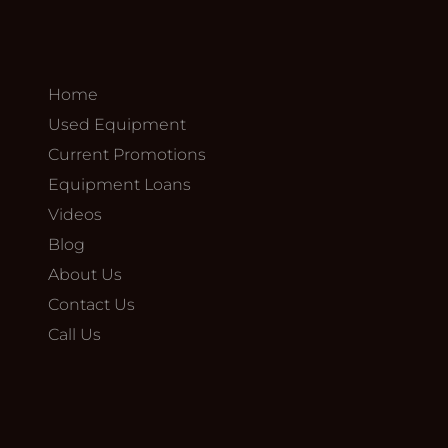
Home
Used Equipment
Current Promotions
Equipment Loans
Videos
Blog
About Us
Contact Us
Call Us