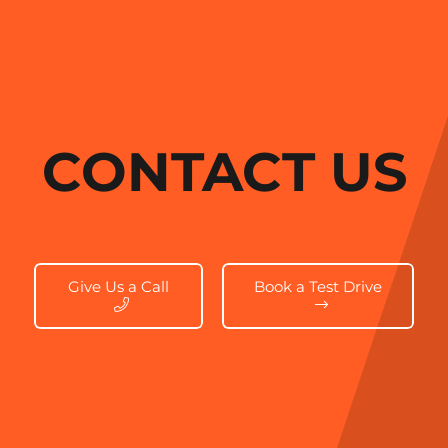
CONTACT US
Give Us a Call
Book a Test Drive