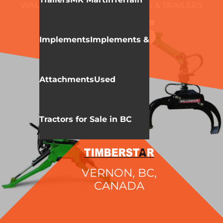
WALLENSTEIN
LOG LOADERS & TRAILERS
LX95
Implements
Implements &
Attachments
Used
Tractors for Sale in BC
VERNON, BC,
CANADA