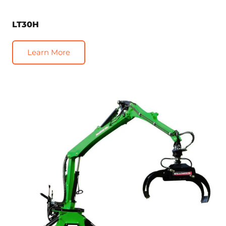
LT30H
Learn More