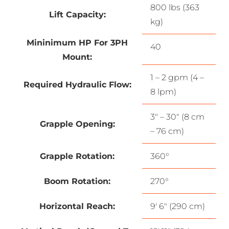
800 lbs (363
Lift Capacity:
kg)
Mininimum HP For 3PH
40
Mount:
1 – 2 gpm (4 –
Required Hydraulic Flow:
8 lpm)
3″ – 30″ (8 cm
Grapple Opening:
– 76 cm)
Grapple Rotation:
360°
Boom Rotation:
270°
Horizontal Reach:
9′ 6″ (290 cm)