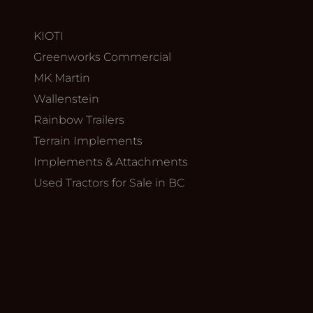
KIOTI
Greenworks Commercial
MK Martin
Wallenstein
Rainbow Trailers
Terrain Implements
Implements & Attachments
Used Tractors for Sale in BC