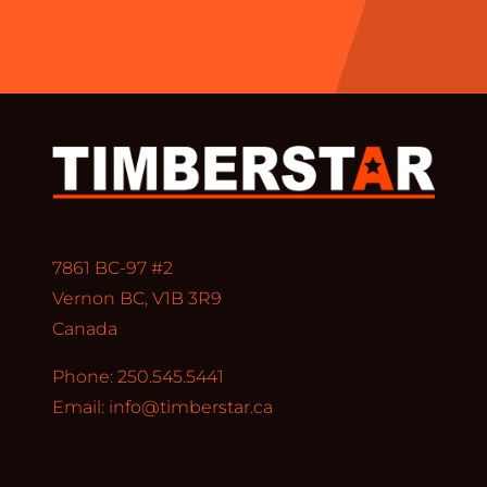
7861 BC-97 #2
Vernon BC, V1B 3R9
Canada
Phone: 250.545.5441
Email:
info@timberstar.ca