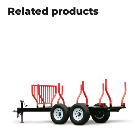
Related products