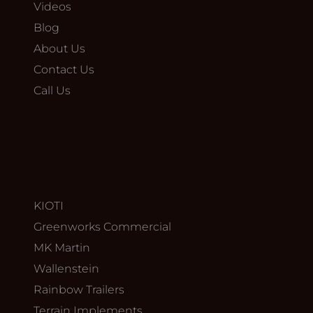
Videos
Blog
About Us
Contact Us
Call Us
KIOTI
Greenworks Commercial
MK Martin
Wallenstein
Rainbow Trailers
Terrain Implements