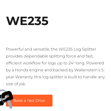
WE235
Powerful and versatile, the WE235 Log Splitter
provides dependable splitting force and fast,
efficient workflow for logs up to 24″ long. Powered
by a Honda engine and backed by Wallenstein’s 5-
year Warranty, this log splitter is built to handle any
size of job.
Book a Test Drive