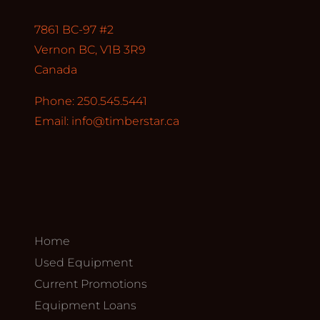
7861 BC-97 #2
Vernon BC, V1B 3R9
Canada
Phone: 250.545.5441
Email:
info@timberstar.ca
Home
Used Equipment
Current Promotions
Equipment Loans