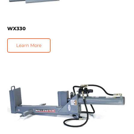
WX330
Learn More