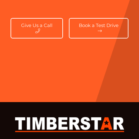
Give Us a Call
Book a Test Drive