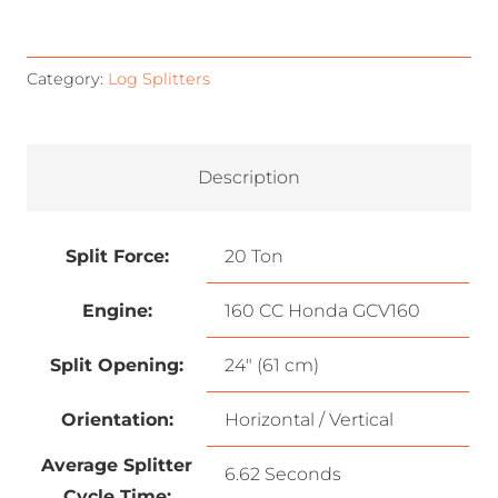
Category:
Log Splitters
Description
Split Force:
20 Ton
Engine:
160 CC Honda GCV160
Split Opening:
24″ (61 cm)
Orientation:
Horizontal / Vertical
Average Splitter
6.62 Seconds
Cycle Time: