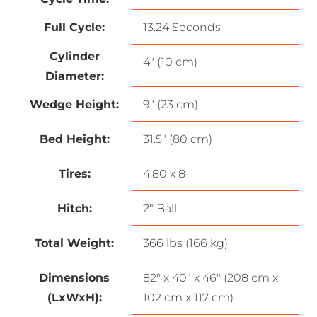
Full Cycle:
13.24 Seconds
Cylinder
4″ (10 cm)
Diameter:
Wedge Height:
9″ (23 cm)
Bed Height:
31.5″ (80 cm)
Tires:
4.80 x 8
Hitch:
2″ Ball
Total Weight:
366 lbs (166 kg)
Dimensions
82″ x 40″ x 46″ (208 cm x
(LxWxH):
102 cm x 117 cm)