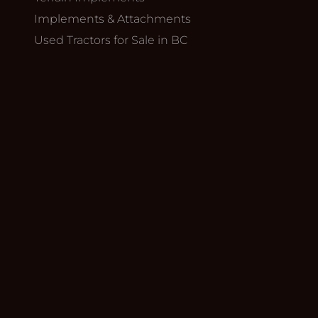
Implements & Attachments
Used Tractors for Sale in BC