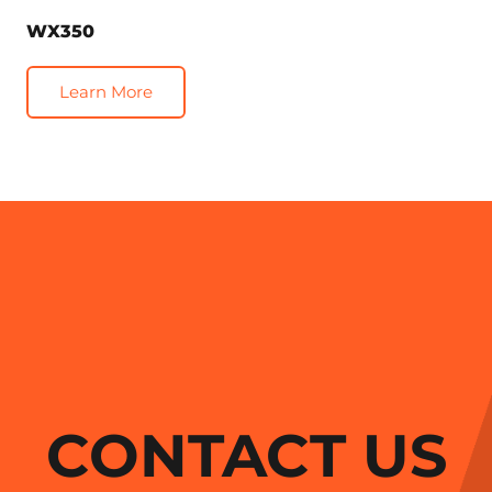
WX350
Learn More
CONTACT US