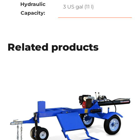
Hydraulic
3 US gal (11 l)
Capacity:
Related products