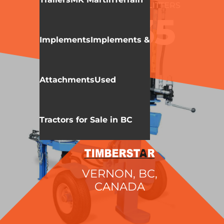
WALLENSTEIN
LOG SPLITTERS
WE235
Implements
Implements &
Attachments
Used
Tractors for Sale in BC
VERNON, BC,
CANADA