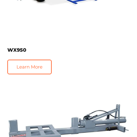
WX950
Learn More