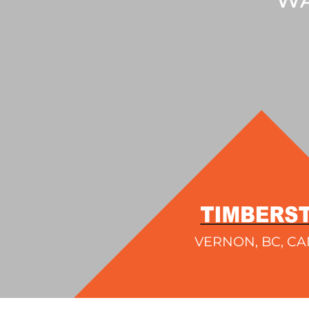
VERNON, BC, C