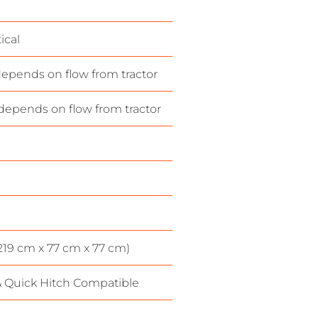
ical
epends on flow from tractor
depends on flow from tractor
(219 cm x 77 cm x 77 cm)
& Quick Hitch Compatible