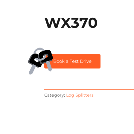
WX370
Book a Test Drive
Category:
Log Splitters