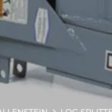
LLENSTEIN
LOG SPLITT