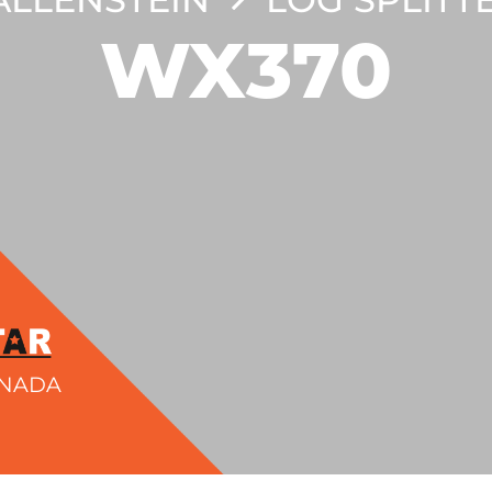
WX370
ANADA