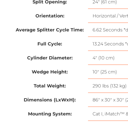
Split Opening:
24″ (61 cm)
Orientation:
Horizontal / Vert
Average Splitter Cycle Time:
6.62 Seconds *d
Full Cycle:
13.24 Seconds *
Cylinder Diameter:
4″ (10 cm)
Wedge Height:
10″ (25 cm)
Total Weight:
290 lbs (132 kg)
Dimensions (LxWxH):
86″ x 30″ x 30″ 
Mounting System:
Cat I, iMatch™ 