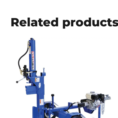
Related product