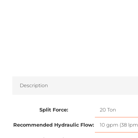
Description
Split Force:
20 Ton
Recommended Hydraulic Flow:
10 gpm (38 lpm