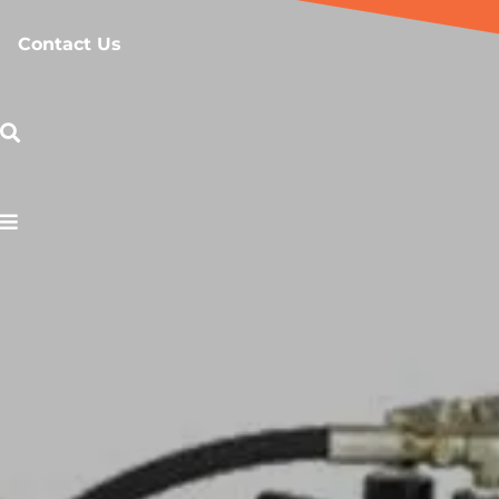
Contact Us