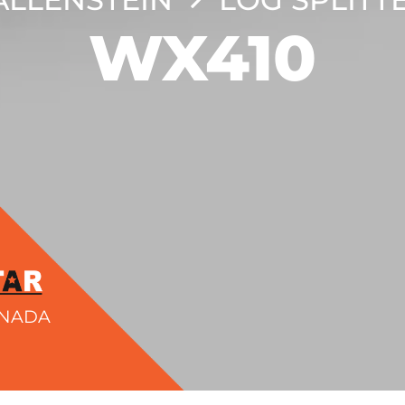
WX410
ANADA