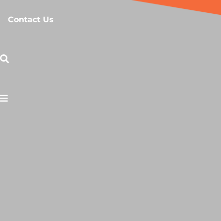
Contact Us