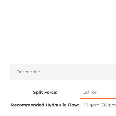
Description
Split Force:
20 Ton
Recommended Hydraulic Flow:
10 gpm (38 lpm