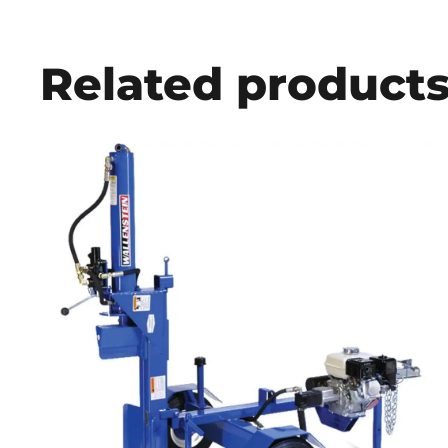
Related product