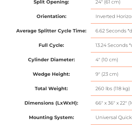
Split Opening:
24″ (61 cm)
Orientation:
Inverted Horizo
Average Splitter Cycle Time:
6.62 Seconds *d
Full Cycle:
13.24 Seconds *
Cylinder Diameter:
4″ (10 cm)
Wedge Height:
9″ (23 cm)
Total Weight:
260 lbs (118 kg)
Dimensions (LxWxH):
66″ x 36″ x 22″ 
Mounting System:
Universal Quick