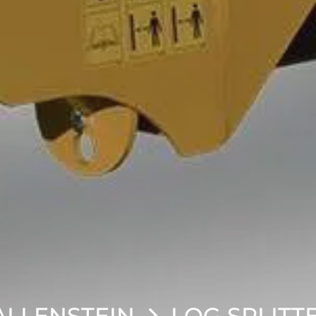
LLENSTEIN
LOG SPLITT