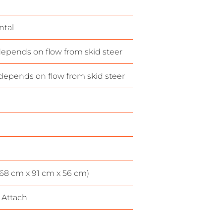
ntal
epends on flow from skid steer
depends on flow from skid steer
(168 cm x 91 cm x 56 cm)
 Attach