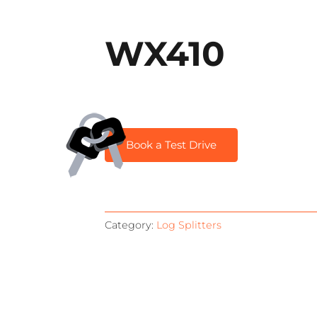
WX410
Book a Test Drive
Category:
Log Splitters