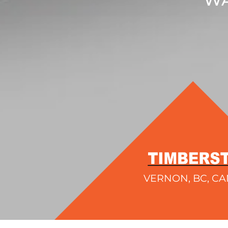
VERNON, BC, C