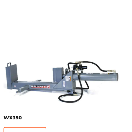
WX350