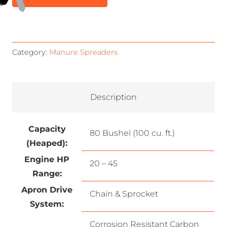
Category:
Manure Spreaders
Description
Capacity
80 Bushel (100 cu. ft.)
(Heaped):
Engine HP
20 – 45
Range:
Apron Drive
Chain & Sprocket
System:
Corrosion Resistant Carbon