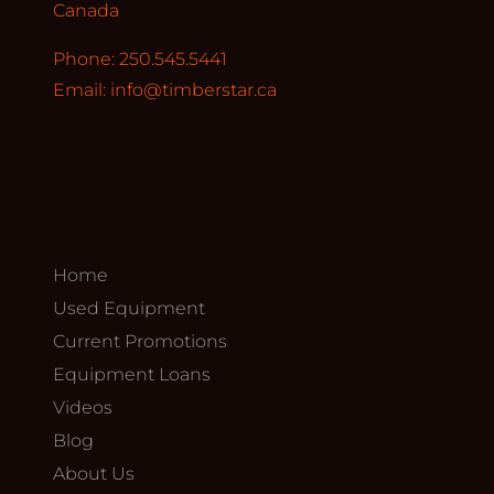
Canada
Phone: 250.545.5441
Email:
info@timberstar.ca
Home
Used Equipment
Current Promotions
Equipment Loans
Videos
Blog
About Us