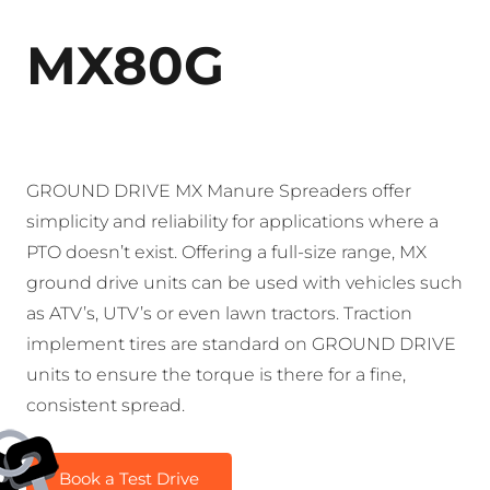
MX80G
GROUND DRIVE MX Manure Spreaders offer
simplicity and reliability for applications where a
PTO doesn’t exist. Offering a full-size range, MX
ground drive units can be used with vehicles such
as ATV’s, UTV’s or even lawn tractors. Traction
implement tires are standard on GROUND DRIVE
units to ensure the torque is there for a fine,
consistent spread.
Book a Test Drive