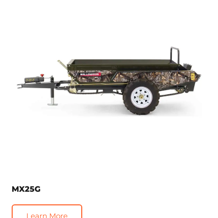
MX25G
Learn More