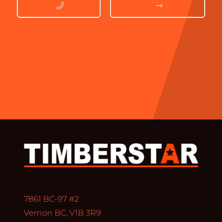
7861 BC-97 #2
Vernon BC, V1B 3R9