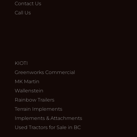
Contact Us
Call Us
KIOTI
Greenworks Commercial
MK Martin
Wallenstein
Rainbow Trailers
Terrain Implements
Implements & Attachments
Used Tractors for Sale in BC