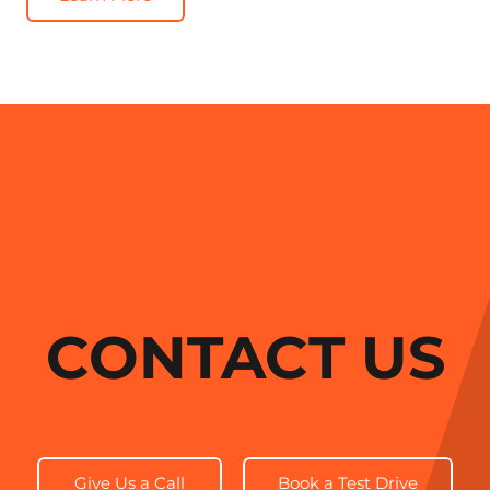
CONTACT US
Give Us a Call
Book a Test Drive