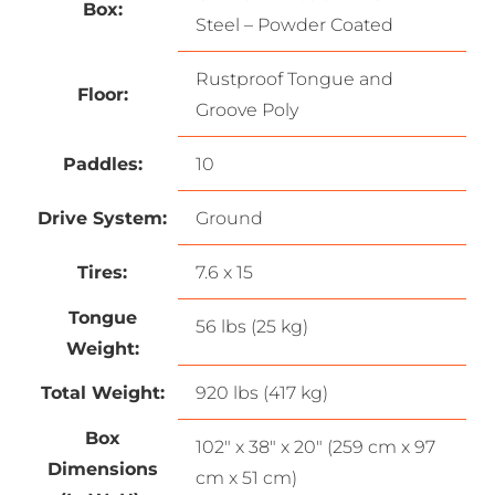
Box:
Steel – Powder Coated
Rustproof Tongue and
Floor:
Groove Poly
Paddles:
10
Drive System:
Ground
Tires:
7.6 x 15
Tongue
56 lbs (25 kg)
Weight:
Total Weight:
920 lbs (417 kg)
Box
102″ x 38″ x 20″ (259 cm x 97
Dimensions
cm x 51 cm)