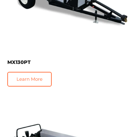
MX130PT
Learn More