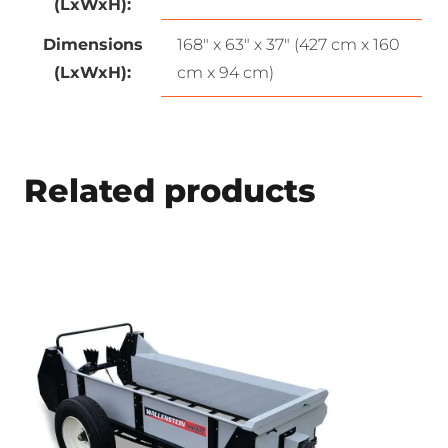
(LxWxH):
Dimensions
168″ x 63″ x 37″ (427 cm x 160
(LxWxH):
cm x 94 cm)
Related products