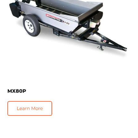
MX80P
Learn More