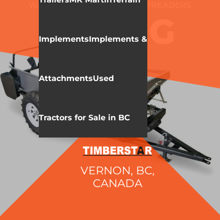
WALLENSTEIN
MANURE SPREADERS
MX80G
Implements
Implements &
Attachments
Used
Tractors for Sale in BC
VERNON, BC,
CANADA