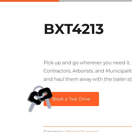
BXT4213
Pick up and go wherever you need it. I
Contractors, Arborists, and Municipali
and haul them away with the trailer s
Book a Test Drive