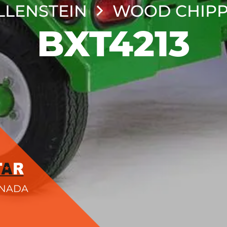
LENSTEIN
WOOD CHIPP
BXT4213
ANADA