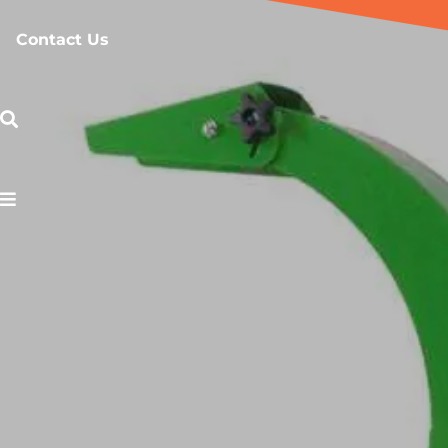
Contact Us