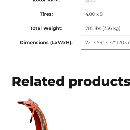
Tires:
4.80 x 8
Total Weight:
785 lbs (356 kg)
Dimensions (LxWxH):
72″ x 59″ x 72″ (203
Related product