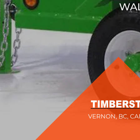
WAL
VERNON, BC, C