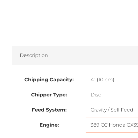
Description
Chipping Capacity:
4″ (10 cm)
Chipper Type:
Disc
Feed System:
Gravity / Self Feed
Engine:
389 CC Honda GX3