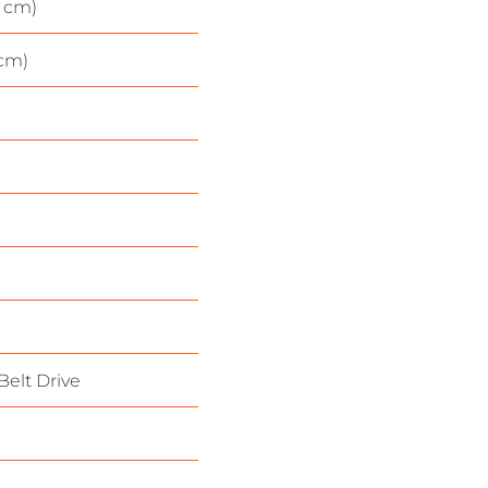
1 cm)
 cm)
Belt Drive