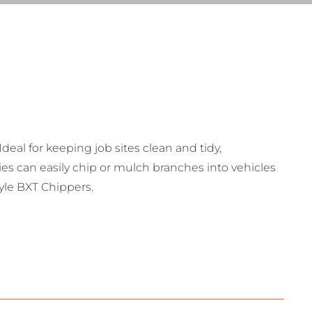
deal for keeping job sites clean and tidy,
ties can easily chip or mulch branches into vehicles
tyle BXT Chippers.