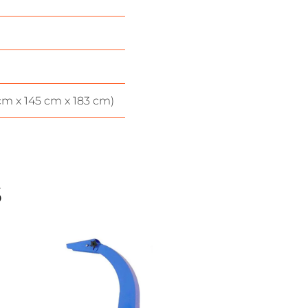
 cm x 145 cm x 183 cm)
s