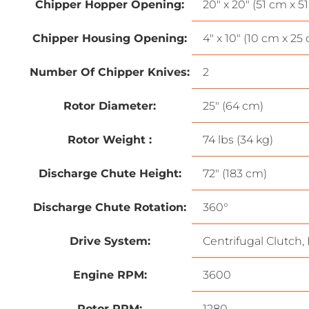
Chipper Hopper Opening:
20″ x 20″ (51 cm x 5
Chipper Housing Opening:
4″ x 10″ (10 cm x 25
Number Of Chipper Knives:
2
Rotor Diameter:
25″ (64 cm)
Rotor Weight :
74 lbs (34 kg)
Discharge Chute Height:
72″ (183 cm)
Discharge Chute Rotation:
360°
Drive System:
Centrifugal Clutch, 
Engine RPM:
3600
Rotor RPM:
1280