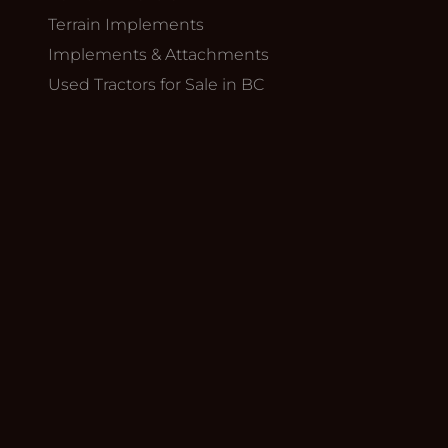
Terrain Implements
Implements & Attachments
Used Tractors for Sale in BC