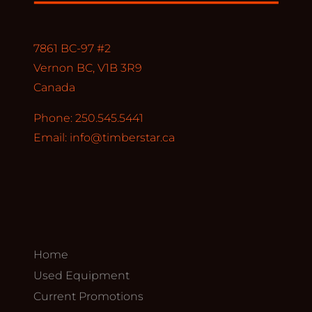
7861 BC-97 #2
Vernon BC, V1B 3R9
Canada
Phone: 250.545.5441
Email:
info@timberstar.ca
Home
Used Equipment
Current Promotions