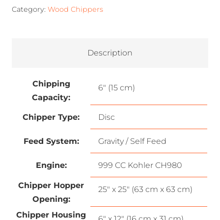
Category:
Wood Chippers
Description
Chipping
6″ (15 cm)
Capacity:
Chipper Type:
Disc
Feed System:
Gravity / Self Feed
Engine:
999 CC Kohler CH980
Chipper Hopper
25″ x 25″ (63 cm x 63 cm)
Opening:
Chipper Housing
6″ x 12″ (16 cm x 31 cm)