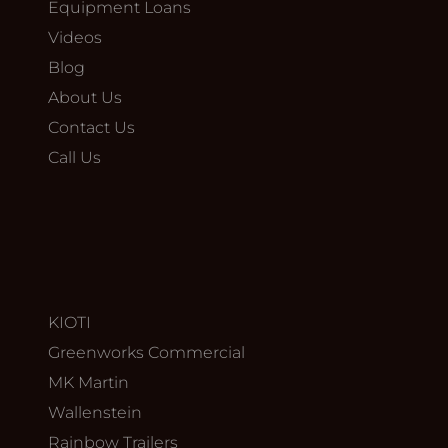
Equipment Loans
Videos
Blog
About Us
Contact Us
Call Us
KIOTI
Greenworks Commercial
MK Martin
Wallenstein
Rainbow Trailers