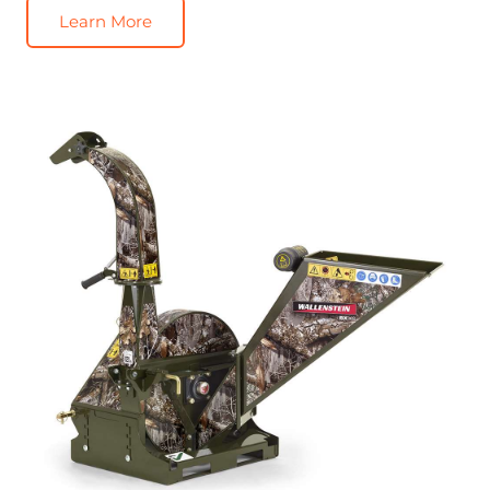
Learn More