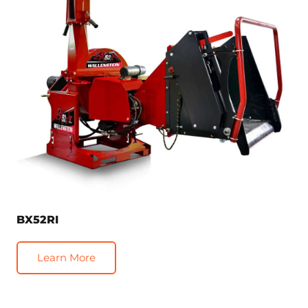
BX52RI
Learn More