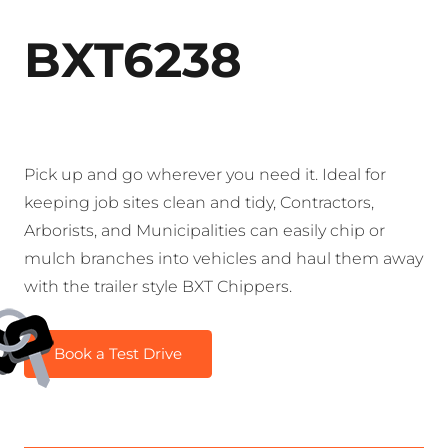
BXT6238
Pick up and go wherever you need it. Ideal for
keeping job sites clean and tidy, Contractors,
Arborists, and Municipalities can easily chip or
mulch branches into vehicles and haul them away
with the trailer style BXT Chippers.
Book a Test Drive