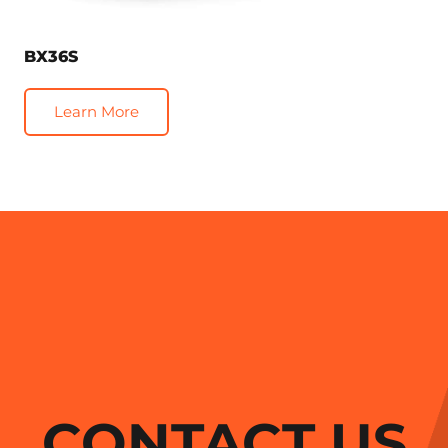
BX36S
Learn More
CONTACT US