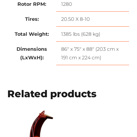
Rotor RPM:
1280
Tires:
20.50 X 8-10
Total Weight:
1385 lbs (628 kg)
Dimensions
86″ x 75″ x 88″ (203 cm x
(LxWxH):
191 cm x 224 cm)
Related products