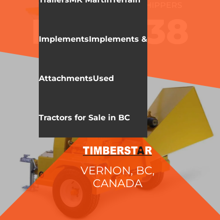
WALLENSTEIN
WOOD CHIPPERS
BXT6238
Implements
Implements &
Attachments
Used
Tractors for Sale in BC
VERNON, BC,
CANADA