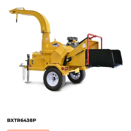
BXTR6438P