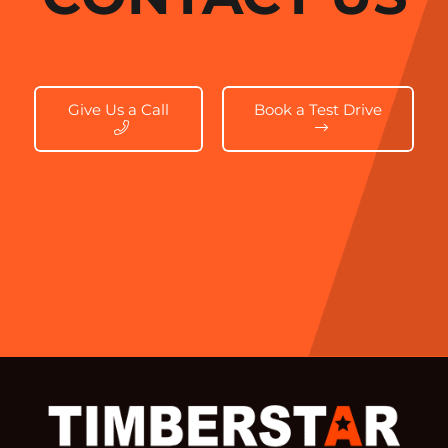
Give Us a Call
Book a Test Drive