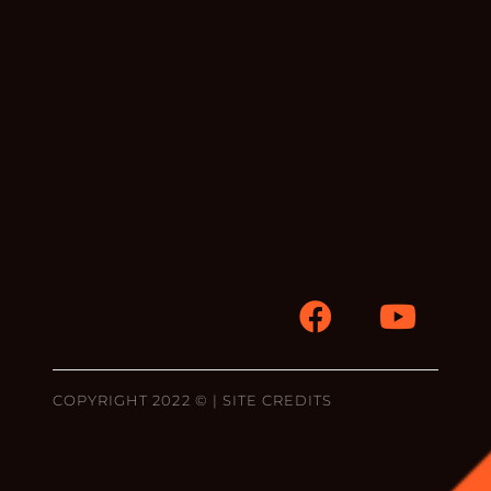
COPYRIGHT 2022 © |
SITE CREDITS