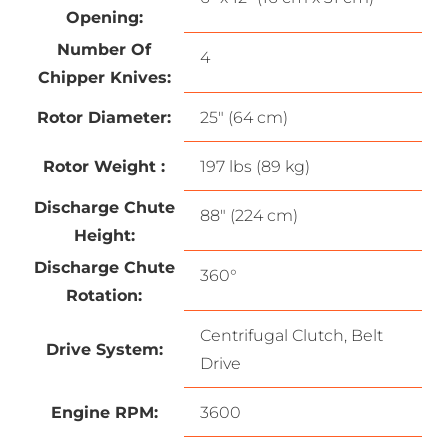
Opening:
Number Of
4
Chipper Knives:
Rotor Diameter:
25″ (64 cm)
Rotor Weight :
197 lbs (89 kg)
Discharge Chute
88″ (224 cm)
Height:
Discharge Chute
360°
Rotation:
Centrifugal Clutch, Belt
Drive System:
Drive
Engine RPM:
3600