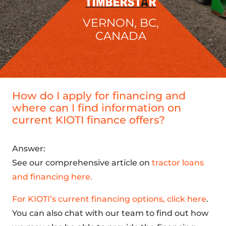
VERNON, BC,
CANADA
How do I apply for financing and
where can I find information on
current KIOTI finance offers?
Answer:
See our comprehensive article on
tractor loans
and financing here.
For KIOTI’s current financing options, click here
.
You can also chat with our team to find out how