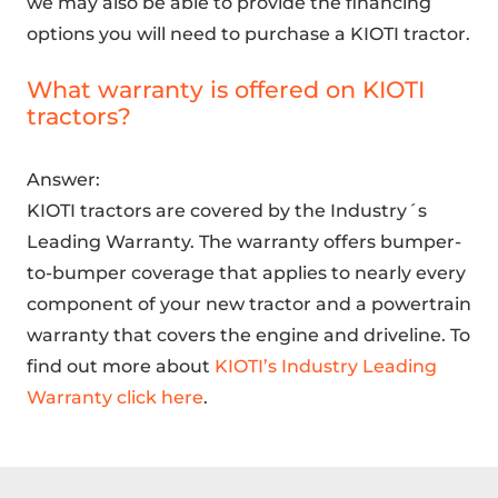
we may also be able to provide the financing
options you will need to purchase a KIOTI tractor.
What warranty is offered on KIOTI
tractors?
Answer:
KIOTI tractors are covered by the Industry´s
Leading Warranty. The warranty offers bumper-
to-bumper coverage that applies to nearly every
component of your new tractor and a powertrain
warranty that covers the engine and driveline. To
find out more about
KIOTI’s Industry Leading
Warranty click here
.