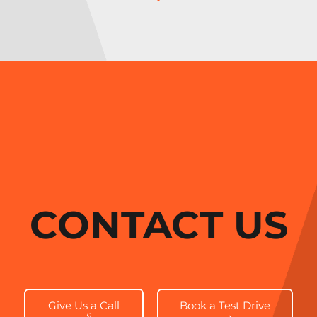
CONTACT US
Give Us a Call
Book a Test Drive