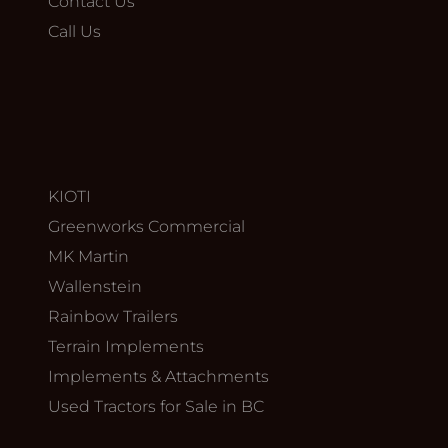
Contact Us
Call Us
KIOTI
Greenworks Commercial
MK Martin
Wallenstein
Rainbow Trailers
Terrain Implements
Implements & Attachments
Used Tractors for Sale in BC