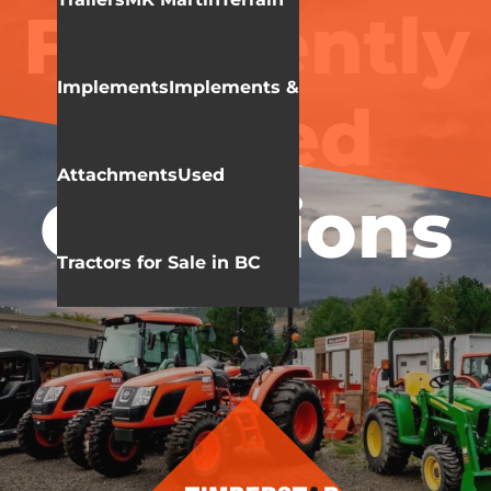
Frequently
Implements
Implements &
Asked
Attachments
Used
Questions
Tractors for Sale in BC