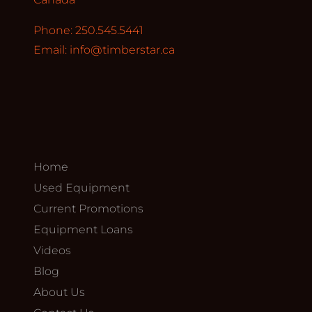
Phone: 250.545.5441
Email:
info@timberstar.ca
Home
Used Equipment
Current Promotions
Equipment Loans
Videos
Blog
About Us