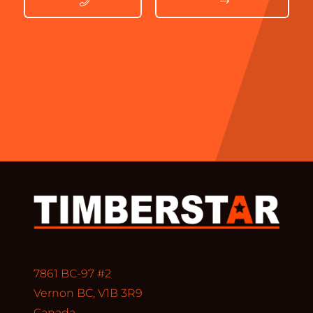
7861 BC-97 #2
Vernon BC, V1B 3R9
Canada