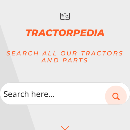
TRACTORPEDIA
SEARCH ALL OUR TRACTORS
AND PARTS