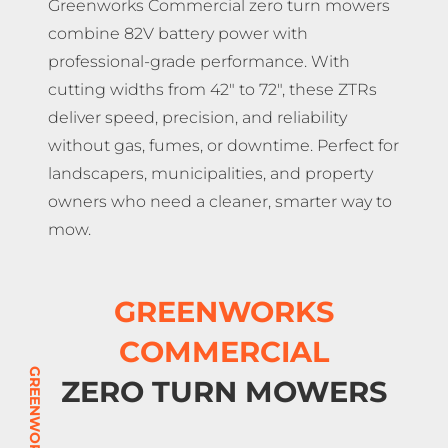
Greenworks Commercial zero turn mowers
combine 82V battery power with
professional-grade performance. With
cutting widths from 42″ to 72″, these ZTRs
deliver speed, precision, and reliability
without gas, fumes, or downtime. Perfect for
landscapers, municipalities, and property
owners who need a cleaner, smarter way to
mow.
GREENWORKS
COMMERCIAL
ZERO TURN MOWERS