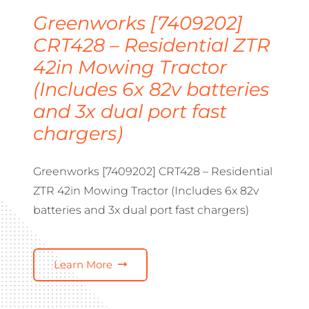
Greenworks [7409202]
CRT428 – Residential ZTR
42in Mowing Tractor
(Includes 6x 82v batteries
and 3x dual port fast
chargers)
Greenworks [7409202] CRT428 – Residential
ZTR 42in Mowing Tractor (Includes 6x 82v
batteries and 3x dual port fast chargers)
Learn More