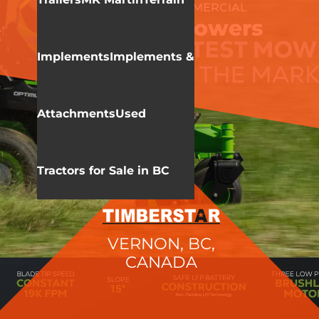
GREENWORKS COMMERCIAL
Zero Turn Mowers
Implements
Implements &
Attachments
Used
Tractors for Sale in BC
VERNON, BC,
CANADA