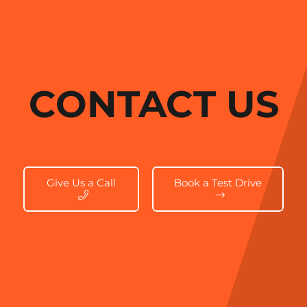
CONTACT US
Give Us a Call
Book a Test Drive