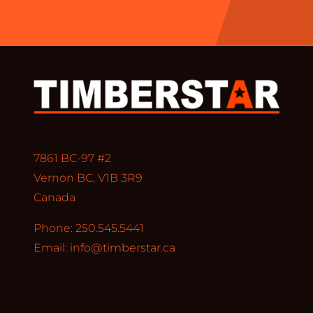
7861 BC-97 #2
Vernon BC, V1B 3R9
Canada
Phone: 250.545.5441
Email:
info@timberstar.ca