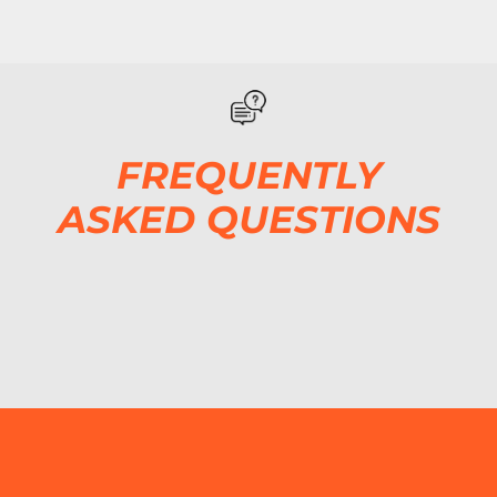
FREQUENTLY
ASKED QUESTIONS