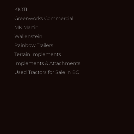
KIOTI
Greenworks Commercial
MK Martin
Wallenstein
Rainbow Trailers
Terrain Implements
Implements & Attachments
Used Tractors for Sale in BC