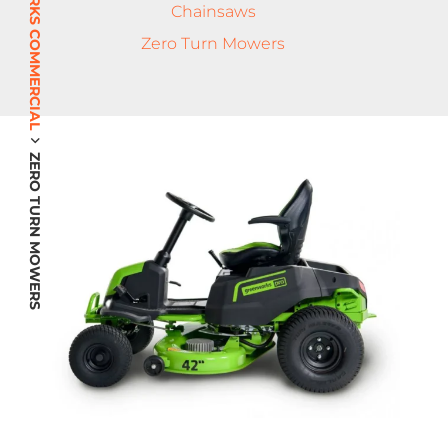
GREENWORKS COMMERCIAL
Chainsaws
Zero Turn Mowers
ZERO TURN MOWERS