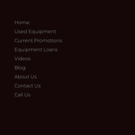
Home
Used Equipment
Current Promotions
Equipment Loans
Videos
Blog
About Us
Contact Us
Call Us