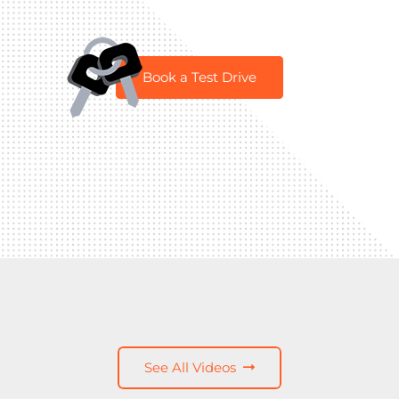
Book a Test Drive
See All Videos