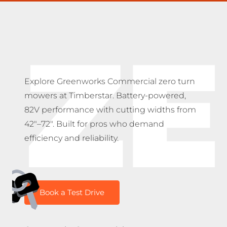
Z
Explore Greenworks Commercial zero turn
mowers at Timberstar. Battery-powered,
82V performance with cutting widths from
42″–72″. Built for pros who demand
efficiency and reliability.
Book a Test Drive