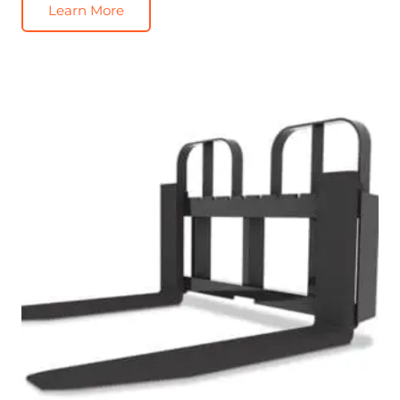
Learn More