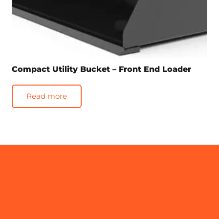
Compact Utility Bucket – Front End Loader
Read more