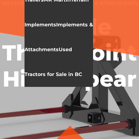
IMPLEMENTS & ATTACHMENTS
HLA ATTACHMENTS
BALE SPEAR
Double
Implements
Implements &
Three Point
Attachments
Used
Hitch Spear
Tractors for Sale in BC