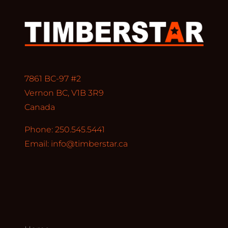
7861 BC-97 #2
Vernon BC, V1B 3R9
Canada
Phone: 250.545.5441
Email:
info@timberstar.ca