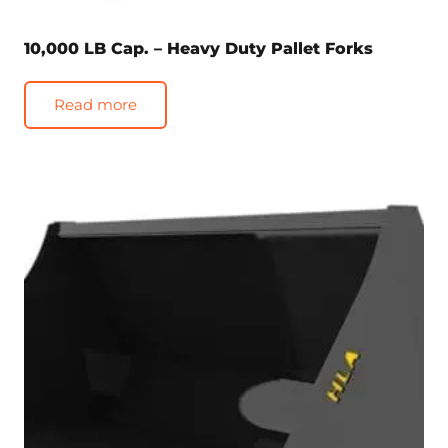
10,000 LB Cap. – Heavy Duty Pallet Forks
Read more