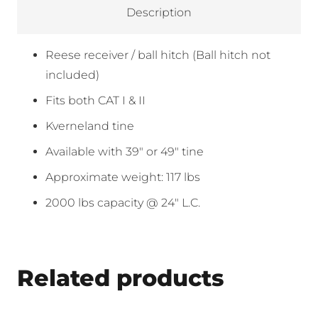
Description
Reese receiver / ball hitch (Ball hitch not
included)
Fits both CAT I & II
Kverneland tine
Available with 39″ or 49″ tine
Approximate weight: 117 lbs
2000 lbs capacity @ 24″ L.C.
Related products