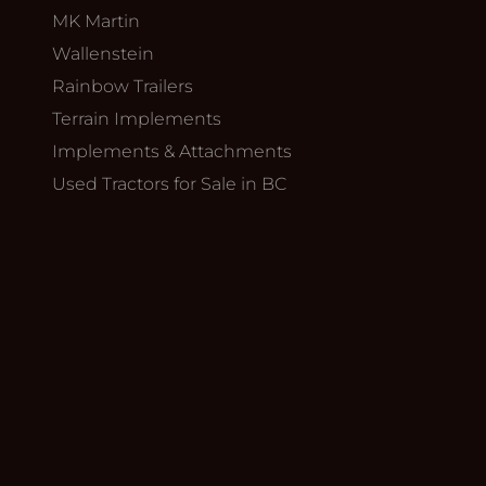
MK Martin
Wallenstein
Rainbow Trailers
Terrain Implements
Implements & Attachments
Used Tractors for Sale in BC