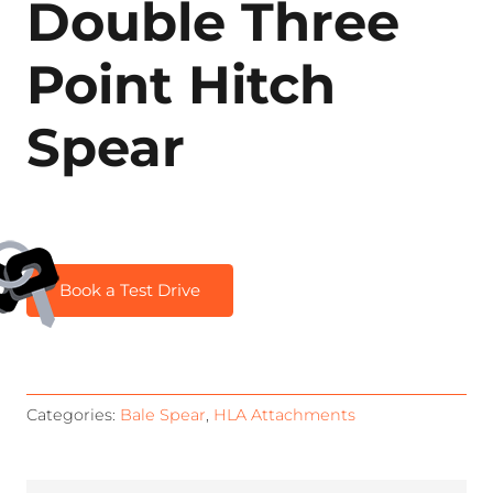
Double Three
Point Hitch
Spear
Book a Test Drive
Categories:
Bale Spear
,
HLA Attachments