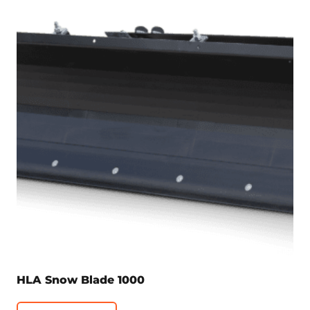
HLA Snow Blade 1000