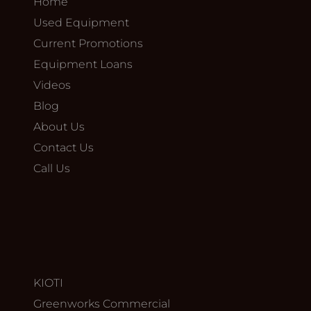
Home
Used Equipment
Current Promotions
Equipment Loans
Videos
Blog
About Us
Contact Us
Call Us
KIOTI
Greenworks Commercial