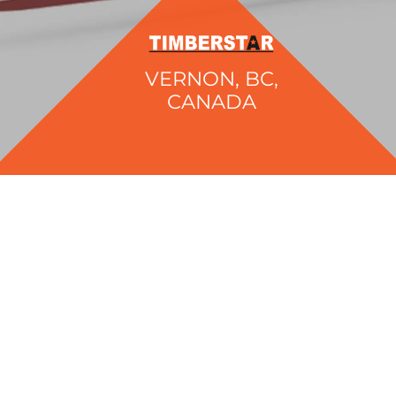
VERNON, BC,
CANADA