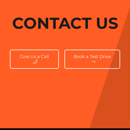
CONTACT US
Give Us a Call
Book a Test Drive