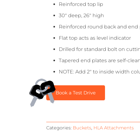
Reinforced top lip
30″ deep, 26″ high
Reinforced round back and end pla
Flat top acts as level indicator
Drilled for standard bolt on cutt
Tapered end plates are self-clea
NOTE: Add 2″ to inside width col
Book a Test Drive
Categories:
Buckets
,
HLA Attachments