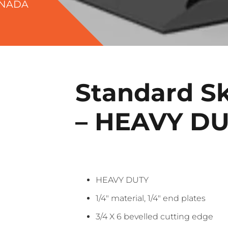
ANADA
Standard Sk
– HEAVY D
HEAVY DUTY
1/4″ material, 1/4″ end plates
3/4 X 6 bevelled cutting edge