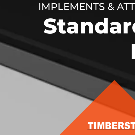
IMPLEMENTS & AT
Standar