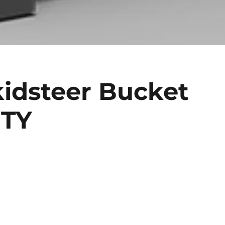
idsteer Bucket
UTY