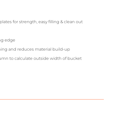
tes for strength, easy filling & clean out
ing edge
ning and reduces material build-up
umn to calculate outside width of bucket