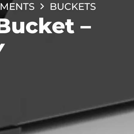
HMENTS
BUCKETS
Bucket –
Y