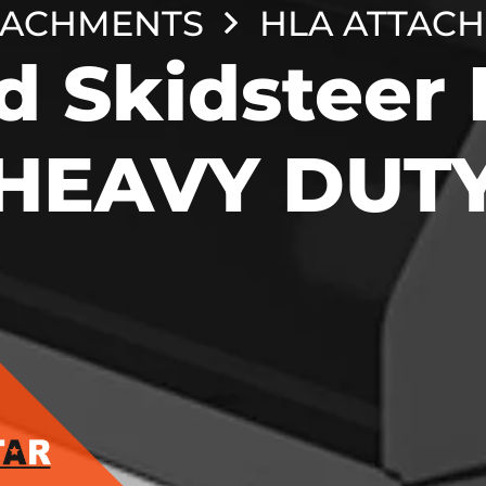
TACHMENTS
HLA ATTAC
d Skidsteer 
HEAVY DUT