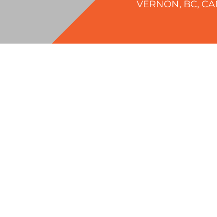
VERNON, BC, C