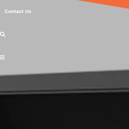
Contact Us