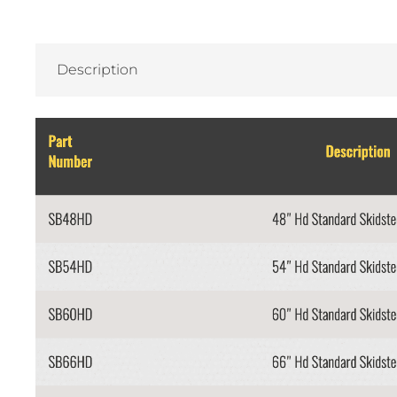
Description