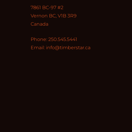
7861 BC-97 #2
Vernon BC, V1B 3R9
Canada
Phone: 250.545.5441
Email:
info@timberstar.ca