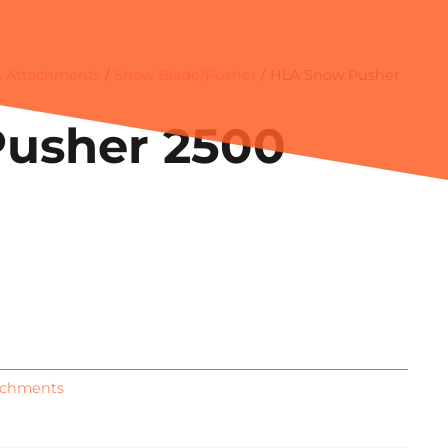
 Attachments
/
Snow Blade/Pusher
/ HLA Snow Pusher
usher 2500
achments