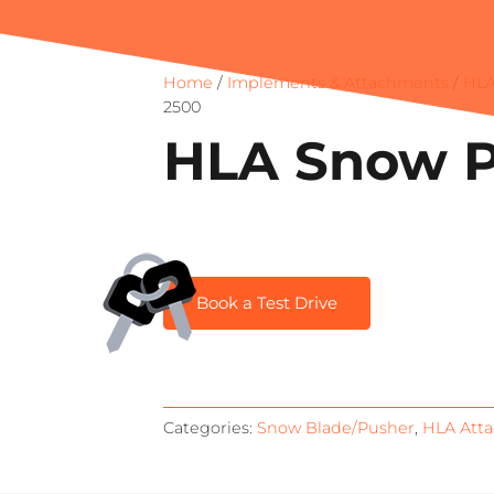
Home
/
Implements & Attachments
/
HLA
2500
HLA Snow P
Book a Test Drive
Categories:
Snow Blade/Pusher
,
HLA Att