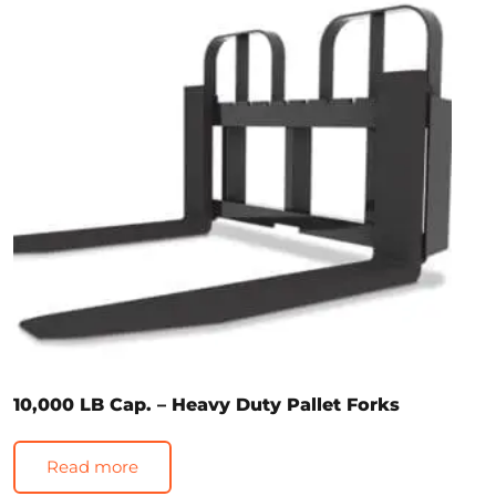
10,000 LB Cap. – Heavy Duty Pallet Forks
Read more