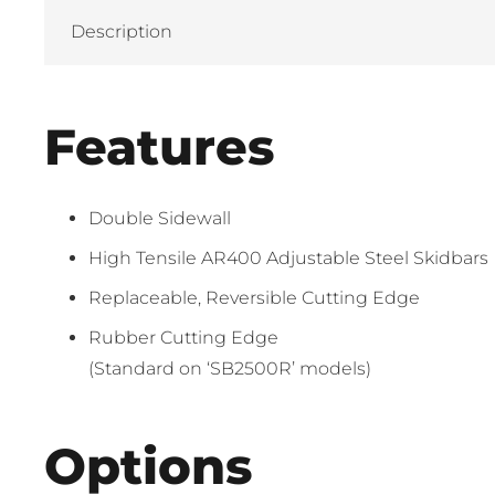
Description
Features
Double Sidewall
High Tensile AR400 Adjustable Steel Skidbars
Replaceable, Reversible Cutting Edge
Rubber Cutting Edge
(Standard on ‘SB2500R’ models)
Options