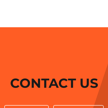
CONTACT US