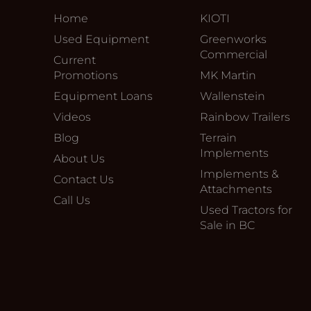
Home
KIOTI
Used Equipment
Greenworks
Commercial
Current
Promotions
MK Martin
Equipment Loans
Wallenstein
Videos
Rainbow Trailers
Blog
Terrain
Implements
About Us
Implements &
Contact Us
Attachments
Call Us
Used Tractors for
Sale in BC