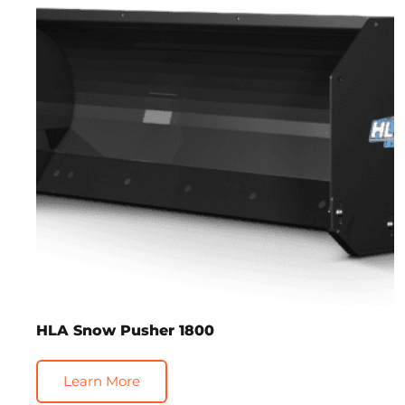
HLA Snow Pusher 1800
Learn More