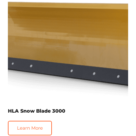
HLA Snow Blade 3000
Learn More