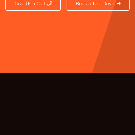
Give Us a Call
Book a Test Drive