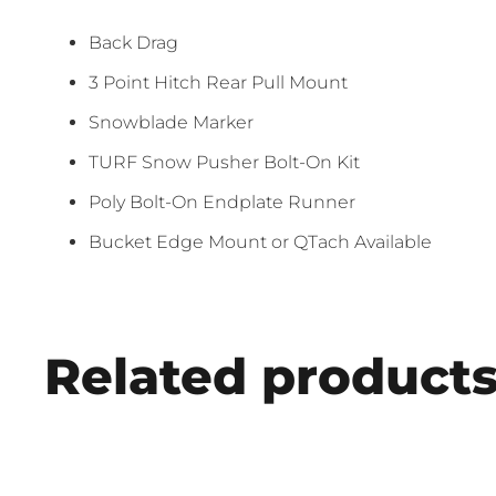
Back Drag
3 Point Hitch Rear Pull Mount
Snowblade Marker
TURF Snow Pusher Bolt-On Kit
Poly Bolt-On Endplate Runner
Bucket Edge Mount or QTach Available
Related product