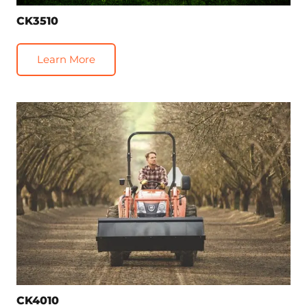
CK3510
Learn More
CK4010