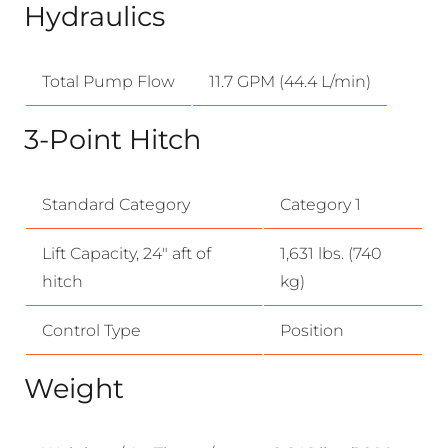
Hydraulics
Total Pump Flow
11.7 GPM (44.4 L/min)
3-Point Hitch
Standard Category
Category 1
Lift Capacity, 24″ aft of
1,631 lbs. (740
hitch
kg)
Control Type
Position
Weight