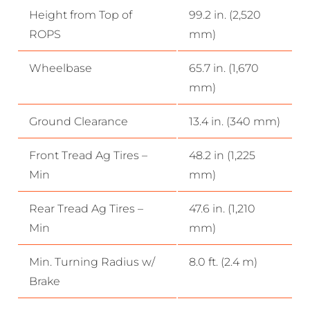
Height from Top of
99.2 in. (2,520
ROPS
mm)
Wheelbase
65.7 in. (1,670
mm)
Ground Clearance
13.4 in. (340 mm)
Front Tread Ag Tires –
48.2 in (1,225
Min
mm)
Rear Tread Ag Tires –
47.6 in. (1,210
Min
mm)
Min. Turning Radius w/
8.0 ft. (2.4 m)
Brake