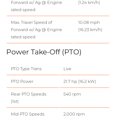
Forward w/ Ag @ Engine
(1.24 km/h)
rated speed
Max. Travel Speed of
10.08 mph
Forward w/ Ag @ Engine
(16.23 km/h)
rated speed
Power Take-Off (PTO)
PTO Type Trans
Live
PTO Power
21.7 hp (16.2 kW)
Rear PTO Speeds
540 rpm
(1st)
Mid PTO Speeds
2,000 rpm