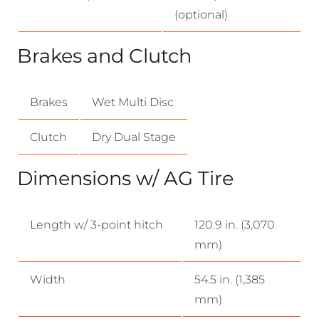
(optional)
Brakes and Clutch
Brakes
Wet Multi Disc
Clutch
Dry Dual Stage
Dimensions w/ AG Tire
Length w/ 3-point hitch
120.9 in. (3,070
mm)
Width
54.5 in. (1,385
mm)