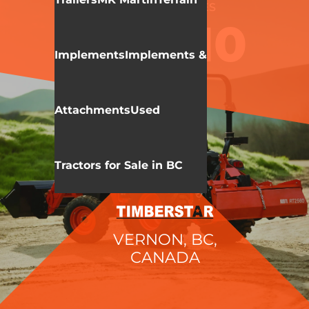
KIOTI
CK 10 SERIES
CK2610
Implements
Implements &
Attachments
Used
Tractors for Sale in BC
VERNON, BC,
CANADA