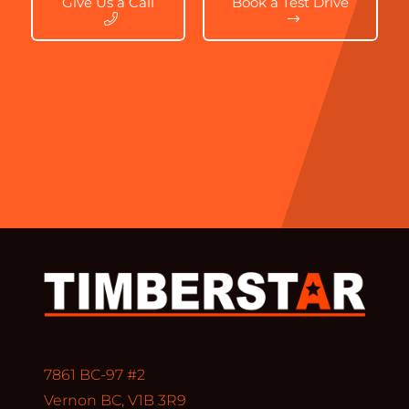
Give Us a Call
Book a Test Drive
7861 BC-97 #2
Vernon BC, V1B 3R9