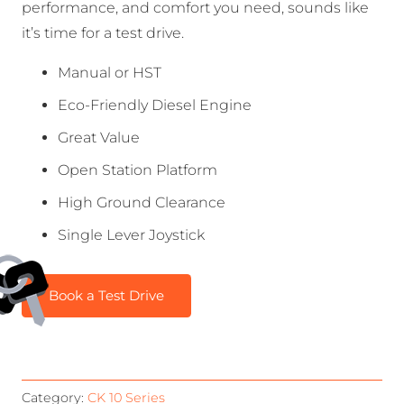
performance, and comfort you need, sounds like
it’s time for a test drive.
Manual or HST
Eco-Friendly Diesel Engine
Great Value
Open Station Platform
High Ground Clearance
Single Lever Joystick
Book a Test Drive
Category:
CK 10 Series