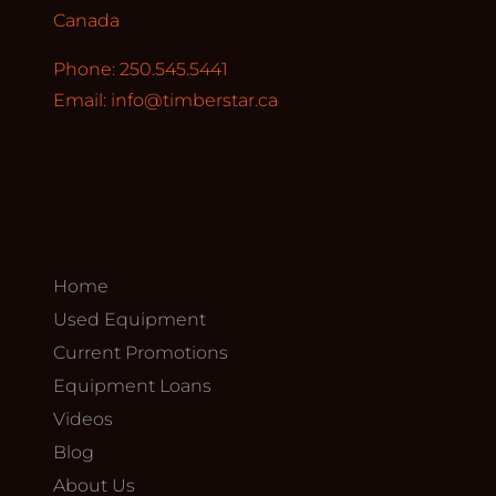
Canada
Phone: 250.545.5441
Email:
info@timberstar.ca
Home
Used Equipment
Current Promotions
Equipment Loans
Videos
Blog
About Us