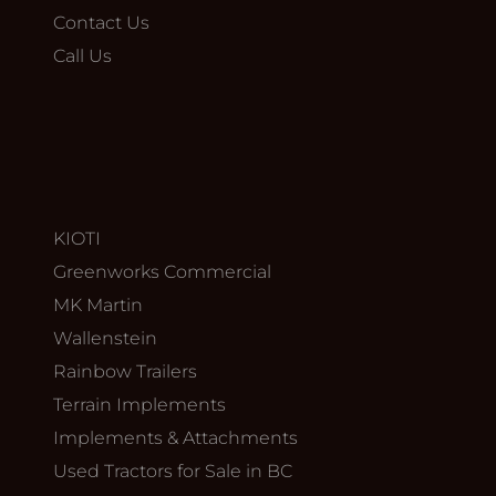
Contact Us
Call Us
KIOTI
Greenworks Commercial
MK Martin
Wallenstein
Rainbow Trailers
Terrain Implements
Implements & Attachments
Used Tractors for Sale in BC