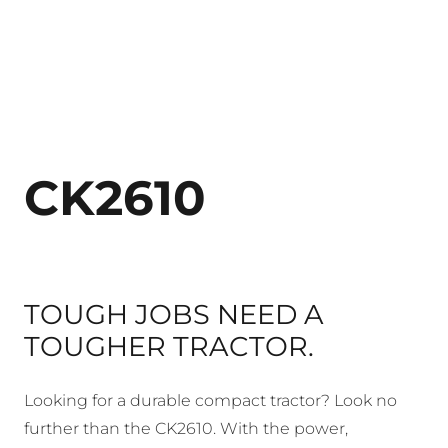
CK2610
TOUGH JOBS NEED A
TOUGHER TRACTOR.
Looking for a durable compact tractor? Look no
further than the CK2610. With the power,