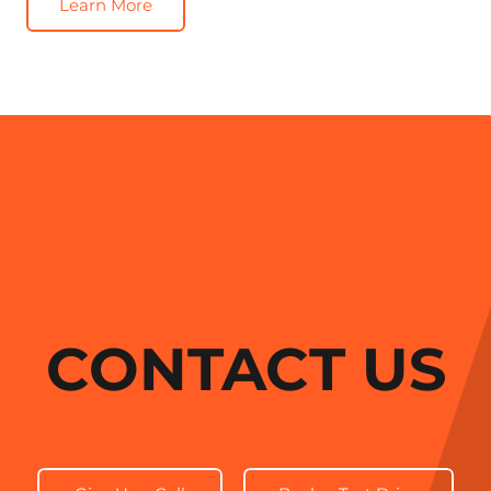
Learn More
CONTACT US