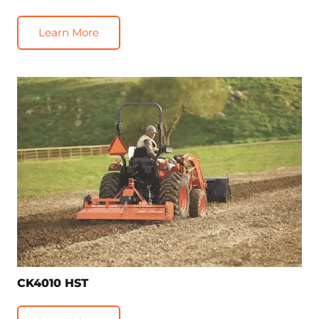
Learn More
CK4010 HST