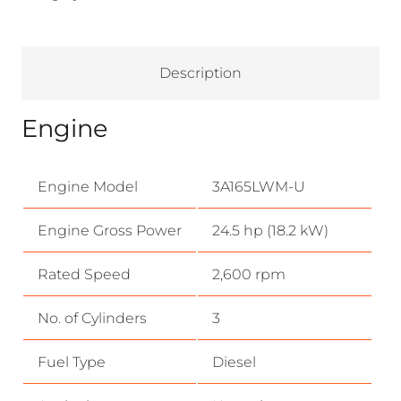
Description
Engine
Engine Model
3A165LWM-U
Engine Gross Power
24.5 hp (18.2 kW)
Rated Speed
2,600 rpm
No. of Cylinders
3
Fuel Type
Diesel