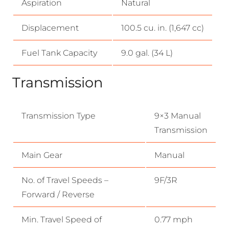
Aspiration
Natural
Displacement
100.5 cu. in. (1,647 cc)
Fuel Tank Capacity
9.0 gal. (34 L)
Transmission
Transmission Type
9×3 Manual
Transmission
Main Gear
Manual
No. of Travel Speeds –
9F/3R
Forward / Reverse
Min. Travel Speed of
0.77 mph