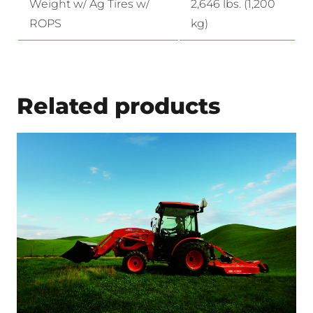
Weight w/ Ag Tires w/
2,646 lbs. (1,200
ROPS
kg)
Related products