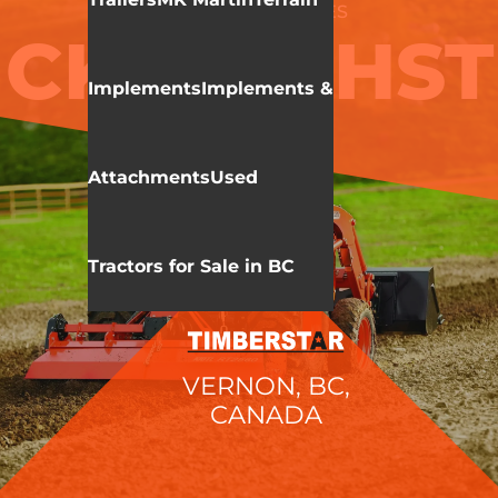
KIOTI
CK 10 SERIES
CK4010 HST
Implements
Implements &
Attachments
Used
Tractors for Sale in BC
VERNON, BC,
CANADA