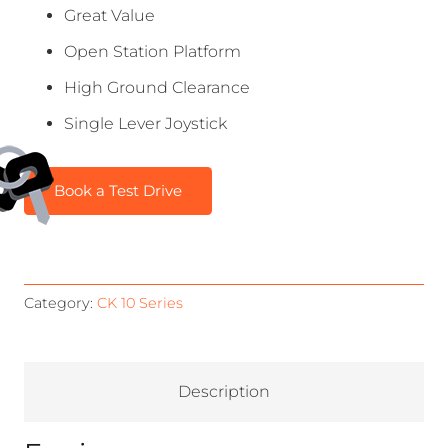
Great Value
Open Station Platform
High Ground Clearance
Single Lever Joystick
Book a Test Drive
Category:
CK 10 Series
Description