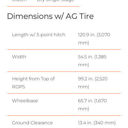
Dimensions w/ AG Tire
Length w/ 3-point hitch
120.9 in. (3,070
mm)
Width
54.5 in. (1,385
mm)
Height from Top of
99.2 in. (2,520
ROPS
mm)
Wheelbase
65.7 in. (1,670
mm)
Ground Clearance
13.4 in. (340 mm)