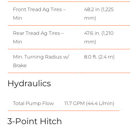
Front Tread Ag Tires –
48.2 in (1,225
Min
mm)
Rear Tread Ag Tires –
47.6 in. (1,210
Min
mm)
Min. Turning Radius w/
8.0 ft. (2.4 m)
Brake
Hydraulics
Total Pump Flow
11.7 GPM (44.4 L/min)
3-Point Hitch