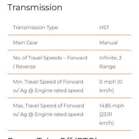
Transmission
Transmission Type
HST
Main Gear
Manual
No. of Travel Speeds – Forward
Infinite, 3
/ Reverse
Range
Min. Travel Speed of Forward
0 mph (0
w/ Ag @ Engine rated speed
km/h)
Max. Travel Speed of Forward
14.85 mph
w/ Ag @ Engine rated speed
(23.91
km/h)