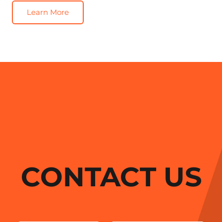
Learn More
CONTACT US