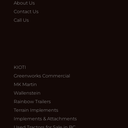
About Us
Contact Us
Call Us
KIOTI
Greenworks Commercial
MK Martin
Wallenstein
Rainbow Trailers
Terrain Implements
Implements & Attachments
Used Tractors for Sale in BC