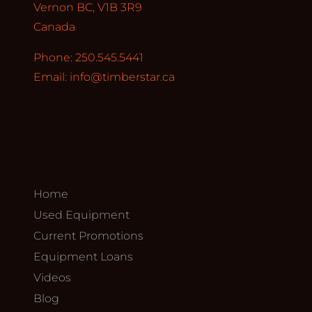
Vernon BC, V1B 3R9
Canada
Phone: 250.545.5441
Email:
info@timberstar.ca
Home
Used Equipment
Current Promotions
Equipment Loans
Videos
Blog