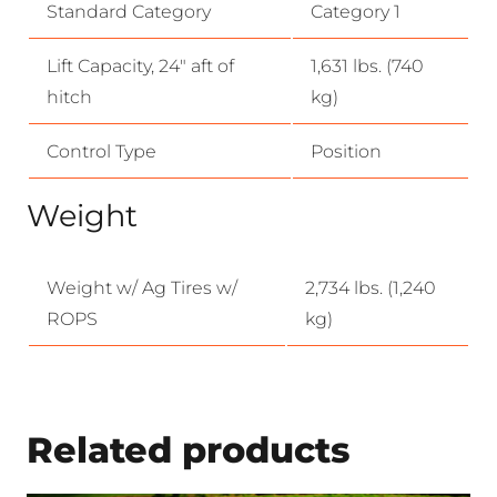
Standard Category
Category 1
Lift Capacity, 24″ aft of
1,631 lbs. (740
hitch
kg)
Control Type
Position
Weight
Weight w/ Ag Tires w/
2,734 lbs. (1,240
ROPS
kg)
Related products