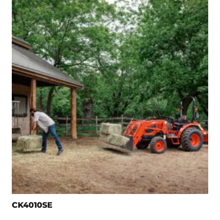
CK4010SE