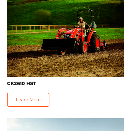
CK2610 HST
Learn More