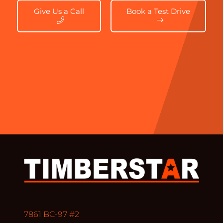
Give Us a Call
Book a Test Drive
7861 BC-97 #2