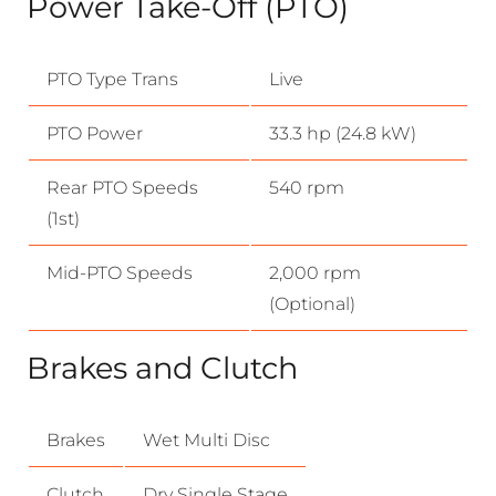
Power Take-Off (PTO)
PTO Type Trans
Live
PTO Power
33.3 hp (24.8 kW)
Rear PTO Speeds
540 rpm
(1st)
Mid-PTO Speeds
2,000 rpm
(Optional)
Brakes and Clutch
Brakes
Wet Multi Disc
Clutch
Dry Single Stage