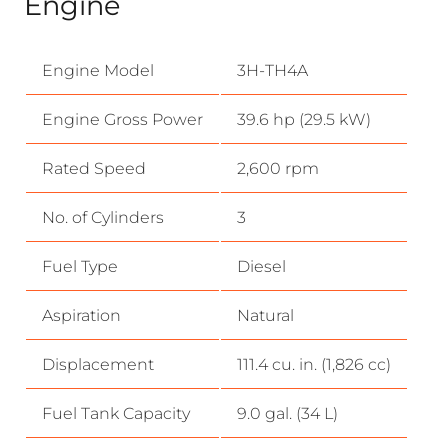
Engine
Engine Model
3H-TH4A
Engine Gross Power
39.6 hp (29.5 kW)
Rated Speed
2,600 rpm
No. of Cylinders
3
Fuel Type
Diesel
Aspiration
Natural
Displacement
111.4 cu. in. (1,826 cc)
Fuel Tank Capacity
9.0 gal. (34 L)