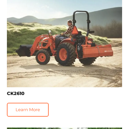
CK2610
Learn More