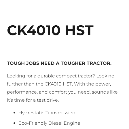
CK4010 HST
TOUGH JOBS NEED A TOUGHER TRACTOR.
Looking for a durable compact tractor? Look no
further than the CK4010 HST. With the power,
performance, and comfort you need, sounds like
it’s time for a test drive.
Hydrostatic Transmission
Eco-Friendly Diesel Engine