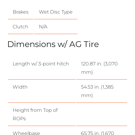
Brakes
Wet Disc Type
Clutch
N/A
Dimensions w/ AG Tire
Length w/ 3-point hitch
120.87 in. (3,070
mm)
Width
54.53 in. (1,385
mm)
Height from Top of
ROPs
Wheelbase
65.75 in. (1,670