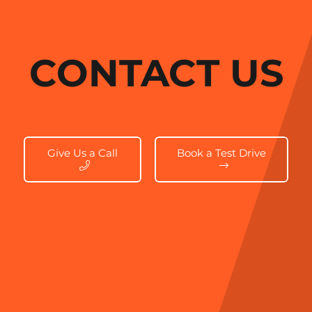
CONTACT US
Give Us a Call
Book a Test Drive