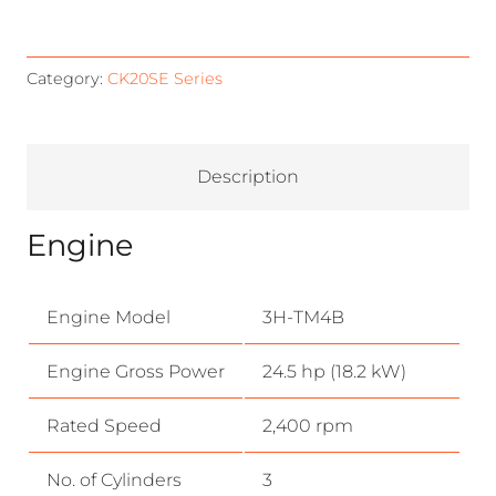
Category:
CK20SE Series
Description
Engine
Engine Model
3H-TM4B
Engine Gross Power
24.5 hp (18.2 kW)
Rated Speed
2,400 rpm
No. of Cylinders
3