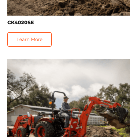
CK4020SE
Learn More