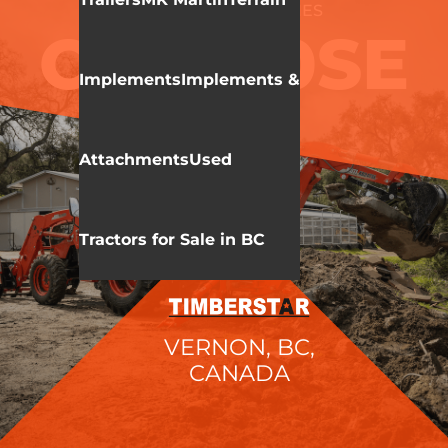
KIOTI
CK20SE SERIES
CK3520SE
Implements
Implements &
Attachments
Used
Tractors for Sale in BC
VERNON, BC,
CANADA