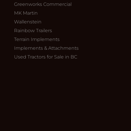
Greenworks Commercial
MK Martin
Wallenstein
Rainbow Trailers
Terrain Implements
Implements & Attachments
Used Tractors for Sale in BC