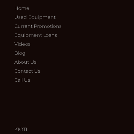
Home
Used Equipment
Current Promotions
Equipment Loans
Videos
Blog
About Us
Contact Us
Call Us
KIOTI