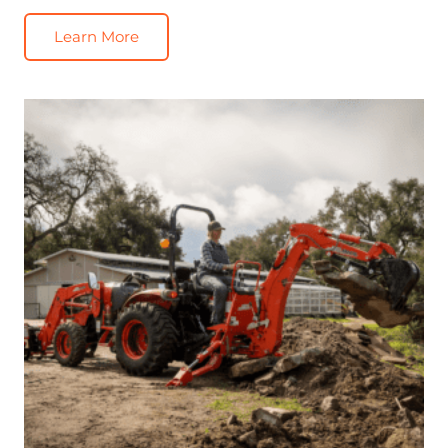
Learn More