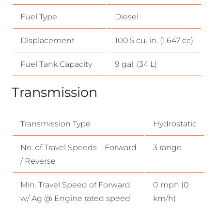
Fuel Type
Diesel
Displacement
100.5 cu. in. (1,647 cc)
Fuel Tank Capacity
9 gal. (34 L)
Transmission
Transmission Type
Hydrostatic
No. of Travel Speeds – Forward
3 range
/ Reverse
Min. Travel Speed of Forward
0 mph (0
w/ Ag @ Engine rated speed
km/h)