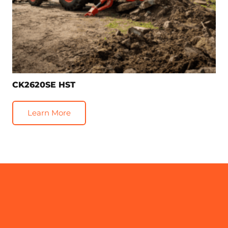
CK2620SE HST
Learn More