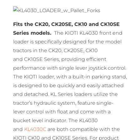
Fits the CK20, CK20SE, CK10 and CK10SE
Series models.
The KIOTI KL4030 front end
loader is specifically designed for the model
tractors in the CK20, CK20SE, CK10
and CK10SE Series, providing efficient
performance with single lever joystick control.
The KIOTI loader, with a built-in parking stand,
is designed to be quickly and easily attached
and detached. KL Series loaders utilize the
tractor’s hydraulic system, feature single-
lever control with float and come with a
bucket level indicator. The KL4030
and
KL4030C
are both compatible with the
KIOTI CK10 and CK10SE Series. For product