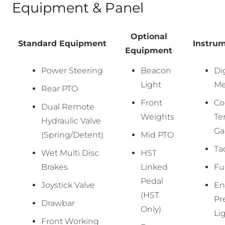
Equipment & Panel
Optional
Standard Equipment
Instru
Equipment
Power Steering
Beacon
Di
Light
Me
Rear PTO
Front
Co
Dual Remote
Weights
Te
Hydraulic Valve
Ga
(Spring/Detent)
Mid PTO
Ta
Wet Multi Disc
HST
Brakes
Linked
Fu
Pedal
Joystick Valve
En
(HST
Pr
Drawbar
Only)
Li
Front Working