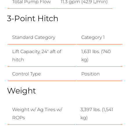
Total Pump Flow
11.3 gpm (42.9 L/min)
3-Point Hitch
Standard Category
Category 1
Lift Capacity, 24″ aft of
1,631 lbs. (740
hitch
kg)
Control Type
Position
Weight
Weight w/ Ag Tires w/
3,397 lbs. (1,541
ROPs
kg)