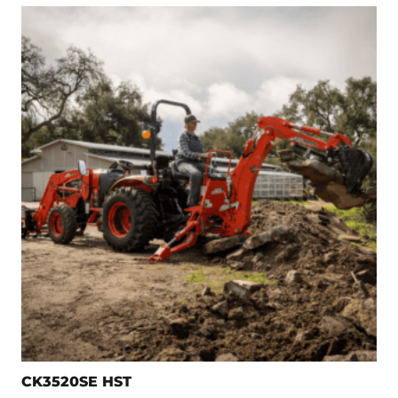
CK3520SE HST