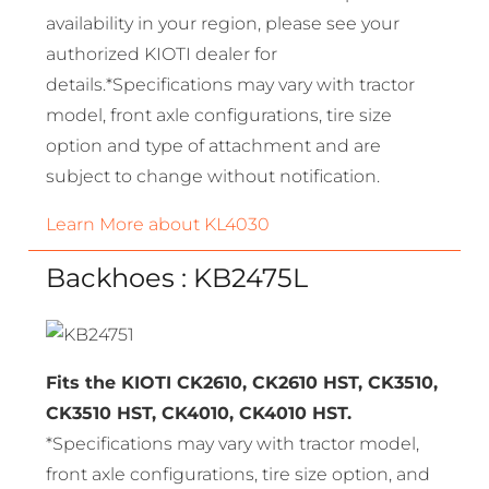
availability in your region, please see your
authorized KIOTI dealer for
details.*Specifications may vary with tractor
model, front axle configurations, tire size
option and type of attachment and are
subject to change without notification.
Learn More about KL4030
Backhoes : KB2475L
Fits the KIOTI CK2610, CK2610 HST, CK3510,
CK3510 HST, CK4010, CK4010 HST.
*Specifications may vary with tractor model,
front axle configurations, tire size option, and