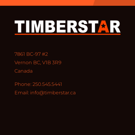
7861 BC-97 #2
Vernon BC, V1B 3R9
Canada
Phone: 250.545.5441
Email:
info@timberstar.ca