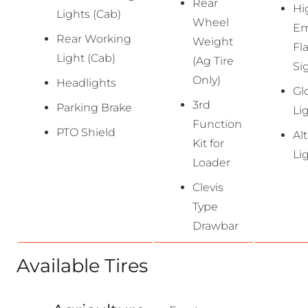
Rear
Hi
Lights (Cab)
Wheel
Em
Rear Working
Weight
Fl
Light (Cab)
(Ag Tire
Si
Only)
Headlights
Gl
3rd
Parking Brake
Li
Function
PTO Shield
Al
Kit for
Li
Loader
Clevis
Type
Drawbar
Available Tires