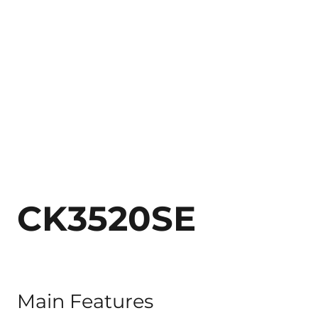
CK3520SE
Main Features