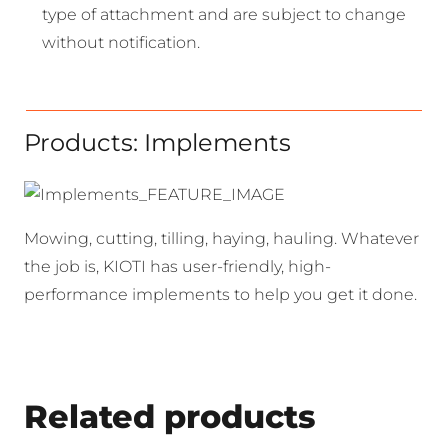
type of attachment and are subject to change
without notification.
Products: Implements
Mowing, cutting, tilling, haying, hauling. Whatever
the job is, KIOTI has user-friendly, high-
performance implements to help you get it done.
Related products