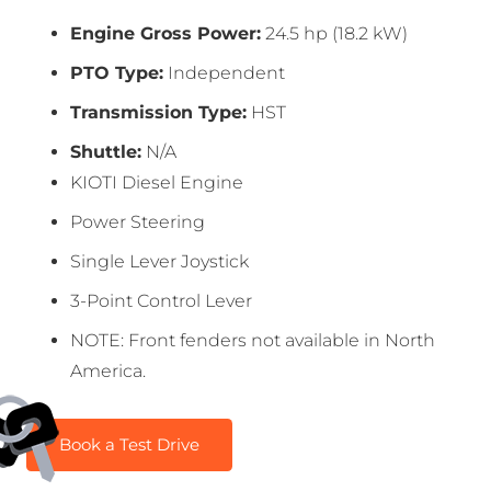
Engine Gross Power:
24.5 hp (18.2 kW)
PTO Type:
Independent
Transmission Type:
HST
Shuttle:
N/A
KIOTI Diesel Engine
Power Steering
Single Lever Joystick
3-Point Control Lever
NOTE: Front fenders not available in North
America.
Book a Test Drive