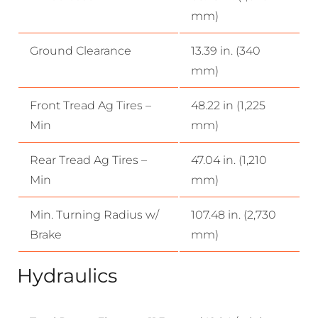
mm)
Ground Clearance
13.39 in. (340
mm)
Front Tread Ag Tires –
48.22 in (1,225
Min
mm)
Rear Tread Ag Tires –
47.04 in. (1,210
Min
mm)
Min. Turning Radius w/
107.48 in. (2,730
Brake
mm)
Hydraulics