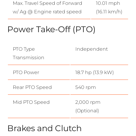
Max. Travel Speed of Forward
10.01 mph
w/ Ag @ Engine rated speed
(16.11 km/h)
Power Take-Off (PTO)
PTO Type
Independent
Transmission
PTO Power
18.7 hp (13.9 kW)
Rear PTO Speed
540 rpm
Mid PTO Speed
2,000 rpm
(Optional)
Brakes and Clutch