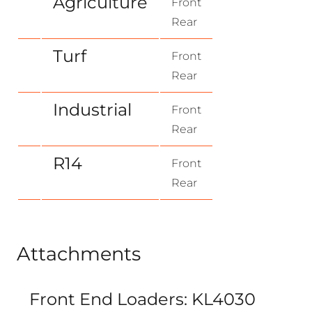
Agriculture
Front
Rear
Turf
Front
Rear
Industrial
Front
Rear
R14
Front
Rear
Attachments
Front End Loaders: KL4030