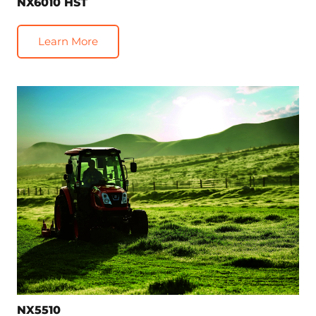
NX6010 HST
Learn More
NX5510