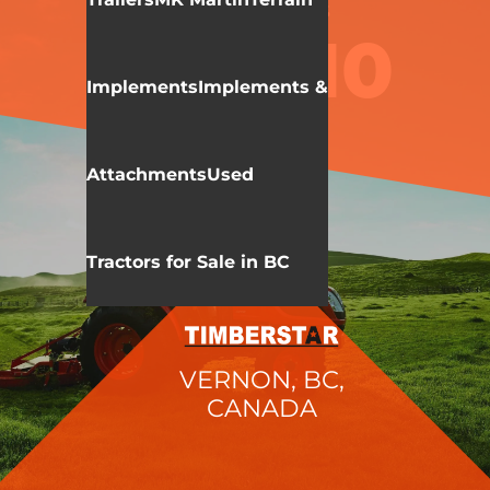
KIOTI
NX SERIES
NX4510
Implements
Implements &
Attachments
Used
Tractors for Sale in BC
VERNON, BC,
CANADA