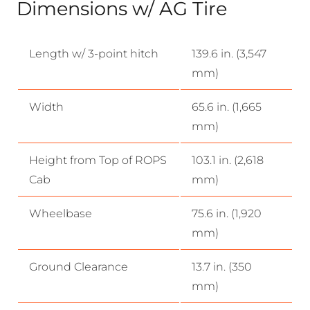
Dimensions w/ AG Tire
Length w/ 3-point hitch
139.6 in. (3,547
mm)
Width
65.6 in. (1,665
mm)
Height from Top of ROPS
103.1 in. (2,618
Cab
mm)
Wheelbase
75.6 in. (1,920
mm)
Ground Clearance
13.7 in. (350
mm)