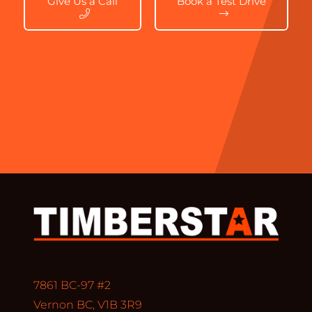
Give Us a Call
Book a Test Drive
7861 BC-97 #2
Vernon BC, V1B 3R9