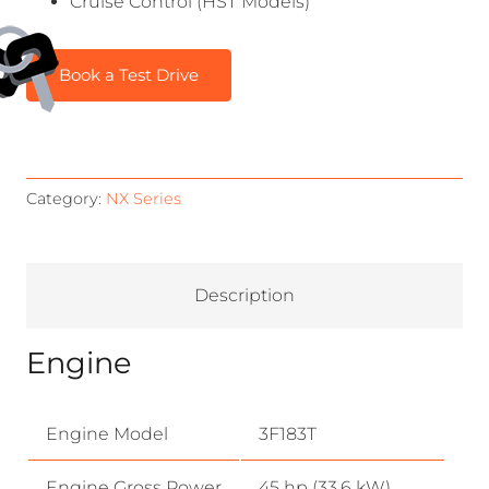
Cruise Control (HST Models)
Book a Test Drive
Category:
NX Series
Description
Engine
Engine Model
3F183T
Engine Gross Power
45 hp (33.6 kW)