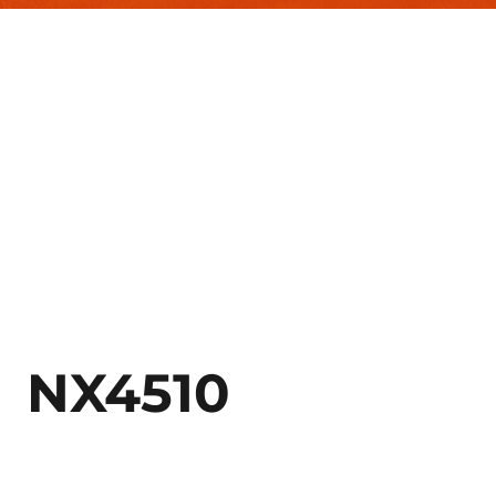
NX4510