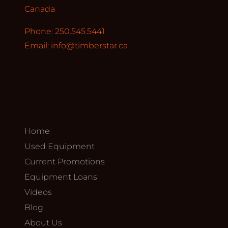
Canada
Phone: 250.545.5441
Email:
info@timberstar.ca
Home
Used Equipment
Current Promotions
Equipment Loans
Videos
Blog
About Us