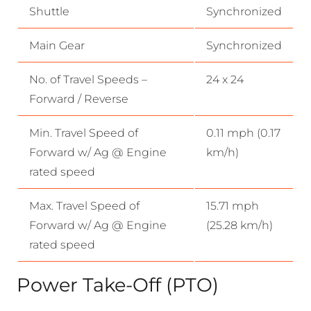
Shuttle
Synchronized
Main Gear
Synchronized
No. of Travel Speeds –
24 x 24
Forward / Reverse
Min. Travel Speed of
0.11 mph (0.17
Forward w/ Ag @ Engine
km/h)
rated speed
Max. Travel Speed of
15.71 mph
Forward w/ Ag @ Engine
(25.28 km/h)
rated speed
Power Take-Off (PTO)