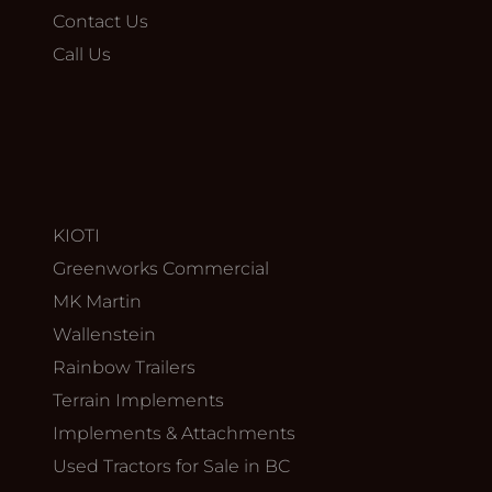
Contact Us
Call Us
KIOTI
Greenworks Commercial
MK Martin
Wallenstein
Rainbow Trailers
Terrain Implements
Implements & Attachments
Used Tractors for Sale in BC