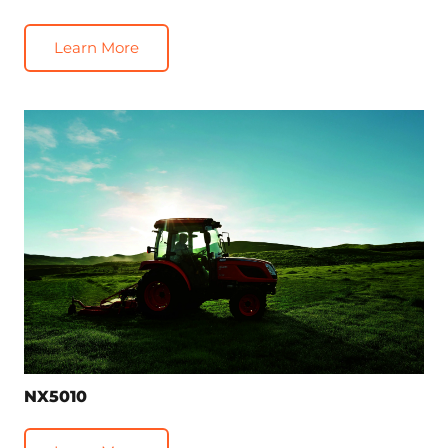
Learn More
NX5010