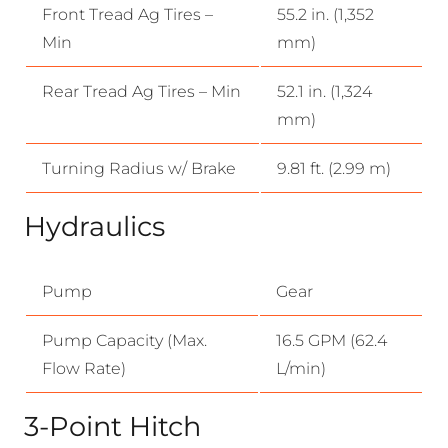
Front Tread Ag Tires –
55.2 in. (1,352
Min
mm)
Rear Tread Ag Tires – Min
52.1 in. (1,324
mm)
Turning Radius w/ Brake
9.81 ft. (2.99 m)
Hydraulics
Pump
Gear
Pump Capacity (Max.
16.5 GPM (62.4
Flow Rate)
L/min)
3-Point Hitch