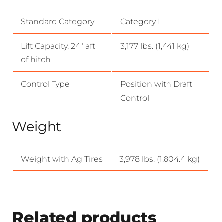
Standard Category
Category I
Lift Capacity, 24″ aft
3,177 lbs. (1,441 kg)
of hitch
Control Type
Position with Draft
Control
Weight
Weight with Ag Tires
3,978 lbs. (1,804.4 kg)
Related products