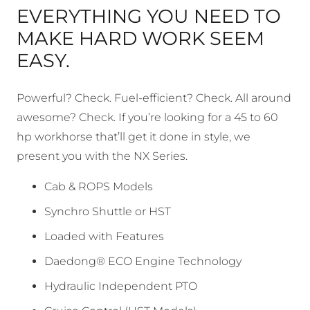
EVERYTHING YOU NEED TO
MAKE HARD WORK SEEM
EASY.
Powerful? Check. Fuel-efficient? Check. All around
awesome? Check. If you’re looking for a 45 to 60
hp workhorse that’ll get it done in style, we
present you with the NX Series.
Cab & ROPS Models
Synchro Shuttle or HST
Loaded with Features
Daedong® ECO Engine Technology
Hydraulic Independent PTO