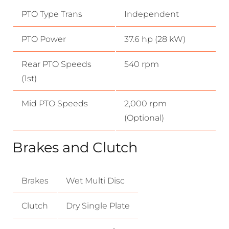
PTO Type Trans
Independent
PTO Power
37.6 hp (28 kW)
Rear PTO Speeds
540 rpm
(1st)
Mid PTO Speeds
2,000 rpm
(Optional)
Brakes and Clutch
Brakes
Wet Multi Disc
Clutch
Dry Single Plate