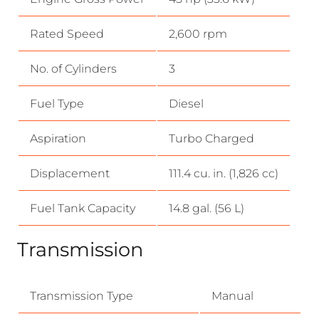
Rated Speed
2,600 rpm
No. of Cylinders
3
Fuel Type
Diesel
Aspiration
Turbo Charged
Displacement
111.4 cu. in. (1,826 cc)
Fuel Tank Capacity
14.8 gal. (56 L)
Transmission
Transmission Type
Manual