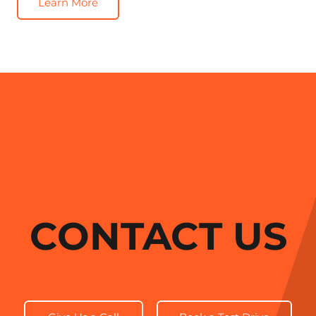
Learn More
CONTACT US