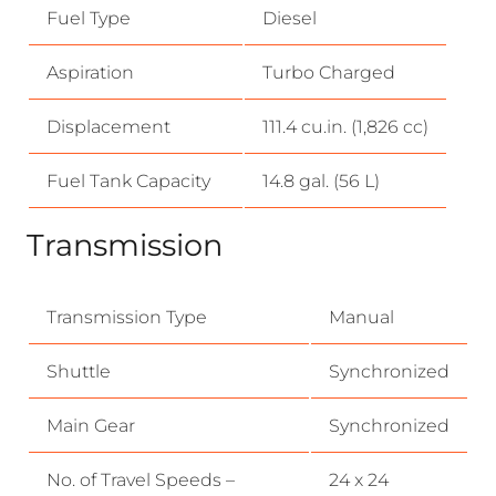
Fuel Type
Diesel
Aspiration
Turbo Charged
Displacement
111.4 cu.in. (1,826 cc)
Fuel Tank Capacity
14.8 gal. (56 L)
Transmission
Transmission Type
Manual
Shuttle
Synchronized
Main Gear
Synchronized
No. of Travel Speeds –
24 x 24