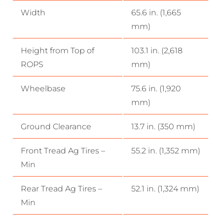
Width
65.6 in. (1,665
mm)
Height from Top of
103.1 in. (2,618
ROPS
mm)
Wheelbase
75.6 in. (1,920
mm)
Ground Clearance
13.7 in. (350 mm)
Front Tread Ag Tires –
55.2 in. (1,352 mm)
Min
Rear Tread Ag Tires –
52.1 in. (1,324 mm)
Min