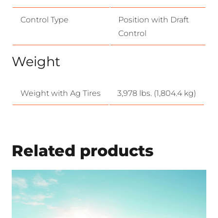
Control Type
Position with Draft
Control
Weight
Weight with Ag Tires
3,978 lbs. (1,804.4 kg)
Related products