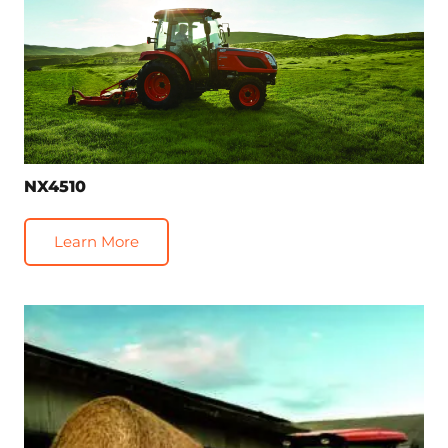
NX4510
Learn More