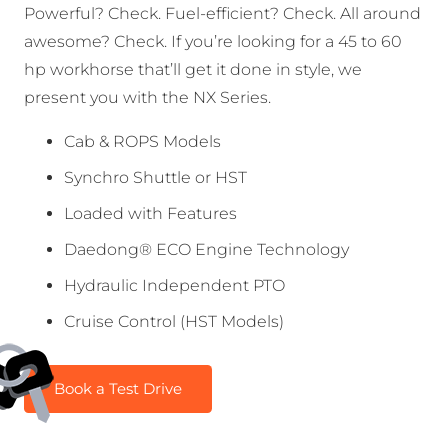
Powerful? Check. Fuel-efficient? Check. All around
awesome? Check. If you’re looking for a 45 to 60
hp workhorse that’ll get it done in style, we
present you with the NX Series.
Cab & ROPS Models
Synchro Shuttle or HST
Loaded with Features
Daedong® ECO Engine Technology
Hydraulic Independent PTO
Cruise Control (HST Models)
Book a Test Drive