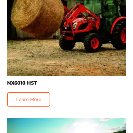
NX6010 HST
Learn More