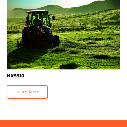
NX5510
Learn More