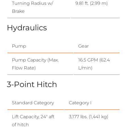
Turning Radius w/
9.81 ft. (2.99 m)
Brake
Hydraulics
Pump
Gear
Pump Capacity (Max.
16.5 GPM (62.4
Flow Rate)
L/min)
3-Point Hitch
Standard Category
Category I
Lift Capacity, 24″ aft
3,177 lbs. (1,441 kg)
of hitch