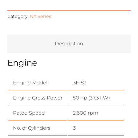
Category:
NX Series
Description
Engine
Engine Model
3F183T
Engine Gross Power
50 hp (37.3 kW)
Rated Speed
2,600 rpm
No. of Cylinders
3