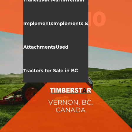
KIOTI
NX SERIES
NX5010
Implements
Implements &
Attachments
Used
Tractors for Sale in BC
VERNON, BC,
CANADA