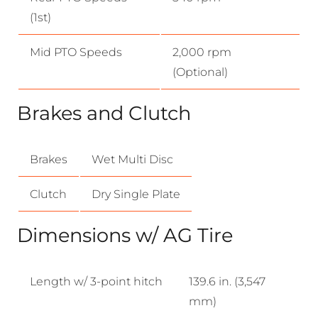
(1st)
Mid PTO Speeds
2,000 rpm
(Optional)
Brakes and Clutch
Brakes
Wet Multi Disc
Clutch
Dry Single Plate
Dimensions w/ AG Tire
Length w/ 3-point hitch
139.6 in. (3,547
mm)