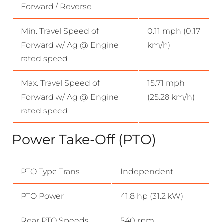
Forward / Reverse
Min. Travel Speed of
0.11 mph (0.17
Forward w/ Ag @ Engine
km/h)
rated speed
Max. Travel Speed of
15.71 mph
Forward w/ Ag @ Engine
(25.28 km/h)
rated speed
Power Take-Off (PTO)
PTO Type Trans
Independent
PTO Power
41.8 hp (31.2 kW)
Rear PTO Speeds
540 rpm