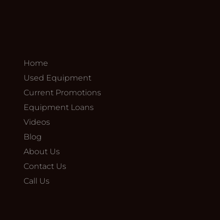
Home
Used Equipment
Current Promotions
Equipment Loans
Videos
Blog
About Us
Contact Us
Call Us