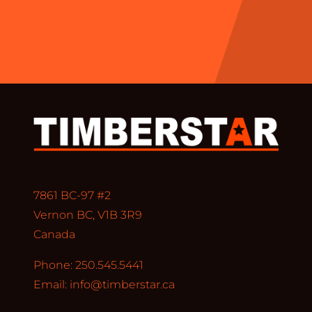
7861 BC-97 #2
Vernon BC, V1B 3R9
Canada
Phone: 250.545.5441
Email:
info@timberstar.ca