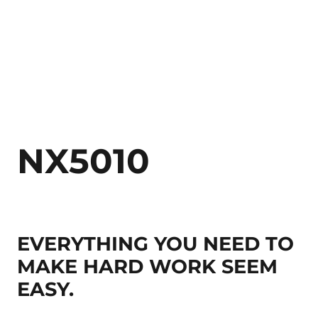
NX5010
EVERYTHING YOU NEED TO
MAKE HARD WORK SEEM
EASY.