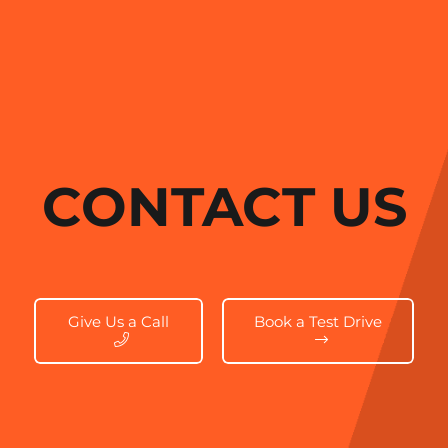
CONTACT US
Give Us a Call
Book a Test Drive