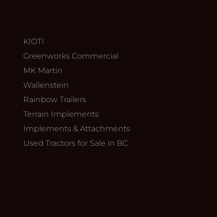
KIOTI
Greenworks Commercial
MK Martin
Wallenstein
Rainbow Trailers
Terrain Implements
Implements & Attachments
Used Tractors for Sale in BC