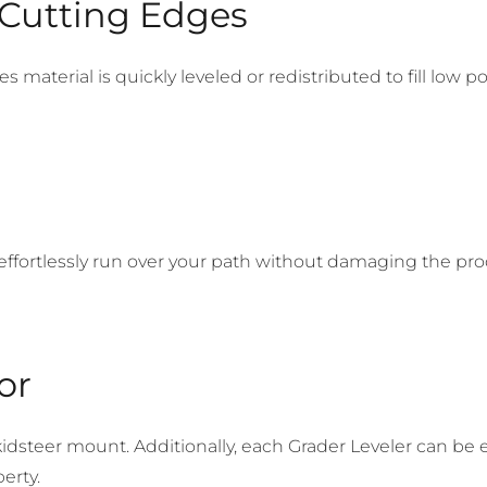
 Cutting Edges
material is quickly leveled or redistributed to fill low po
 effortlessly run over your path without damaging the pro
or
kidsteer mount. Additionally, each Grader Leveler can b
erty.