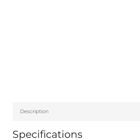
Description
Specifications