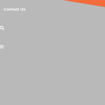
Contact Us