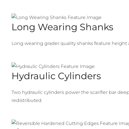
Long Wearing Shanks
Long wearing grader quality shanks feature height 
Hydraulic Cylinders
Two hydraulic cylinders power the scarifier bar dee
redistributed.