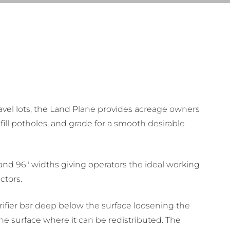
avel lots, the Land Plane provides acreage owners
 fill potholes, and grade for a smooth desirable
, and 96″ widths giving operators the ideal working
ctors.
rifier bar deep below the surface loosening the
he surface where it can be redistributed. The