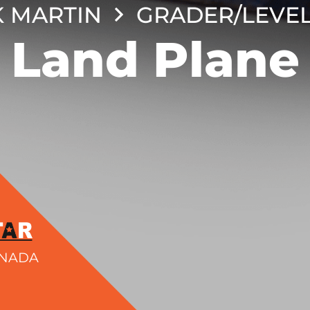
 MARTIN
GRADER/LEVE
Land Plane
ANADA