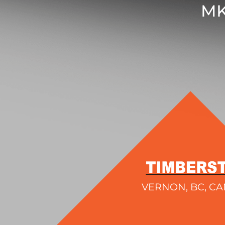
MK
VERNON, BC, C