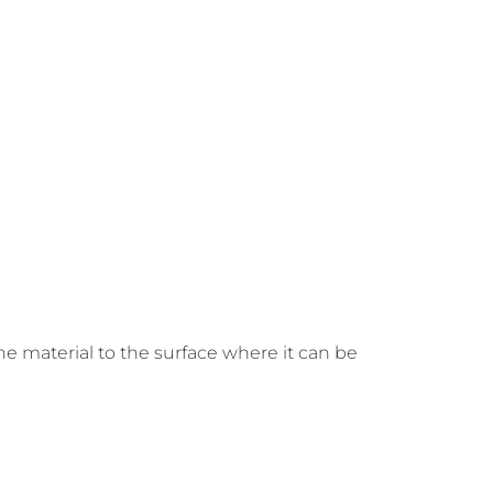
he material to the surface where it can be