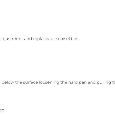
adjustment and replaceable chisel tips.
p below the surface loosening the hard pan and pulling t