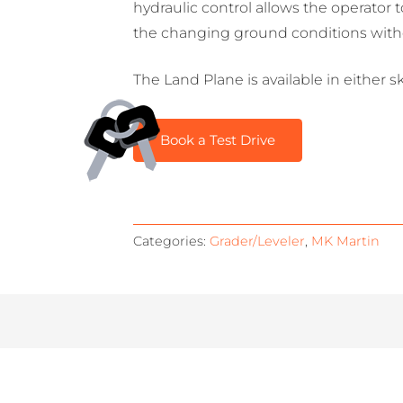
hydraulic control allows the operator 
the changing ground conditions withou
The Land Plane is available in either 
Book a Test Drive
Categories:
Grader/Leveler
,
MK Martin