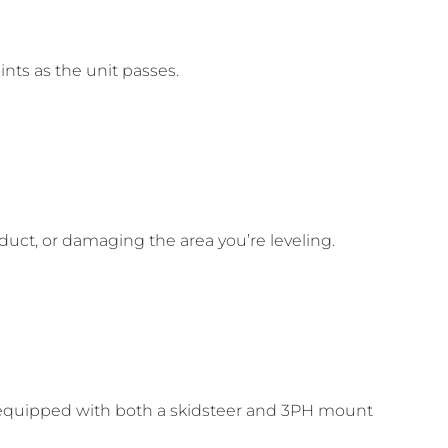
ints as the unit passes.
duct, or damaging the area you’re leveling.
e equipped with both a skidsteer and 3PH mount