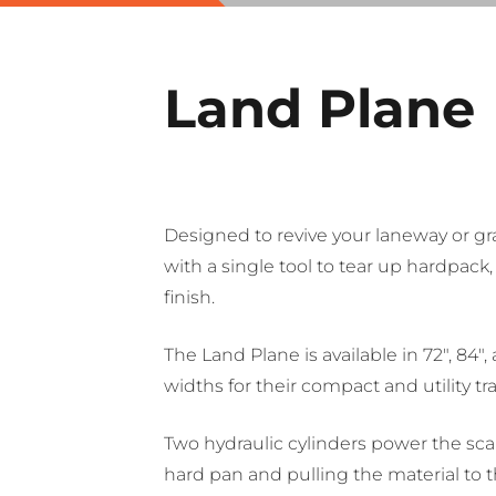
Land Plane
Designed to revive your laneway or gr
with a single tool to tear up hardpack,
finish.
The Land Plane is available in 72″, 84″
widths for their compact and utility tra
Two hydraulic cylinders power the sca
hard pan and pulling the material to t