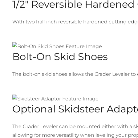
1/2″ Reversible Hardened
With two half inch reversible hardened cutting edges 
Bolt-On Skid Shoes
The bolt-on skid shoes allows the Grader Leveler to
Optional Skidsteer Adapt
The Grader Leveler can be mounted either with a s
allowing for more versatility when leveling your prop