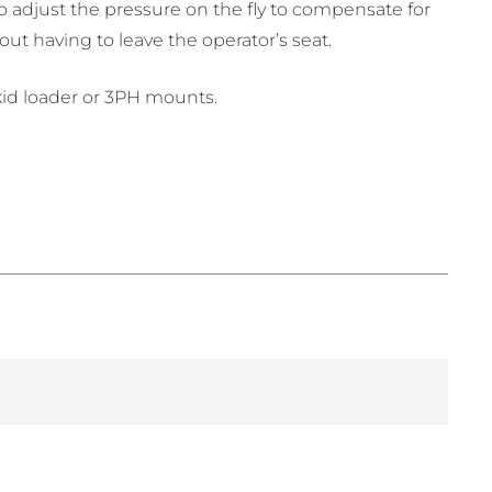
to adjust the pressure on the fly to compensate for
t having to leave the operator’s seat.
skid loader or 3PH mounts.