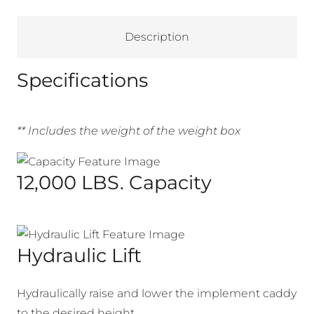
Description
Specifications
** Includes the weight of the weight box
12,000 LBS. Capacity
Hydraulic Lift
Hydraulically raise and lower the implement caddy
to the desired height.