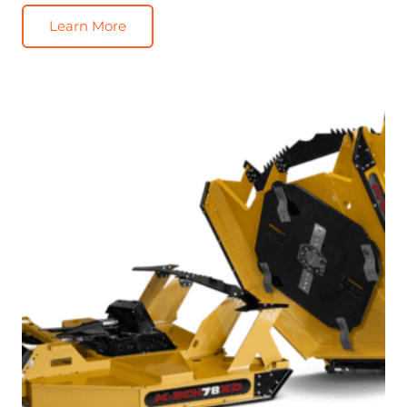
Learn More