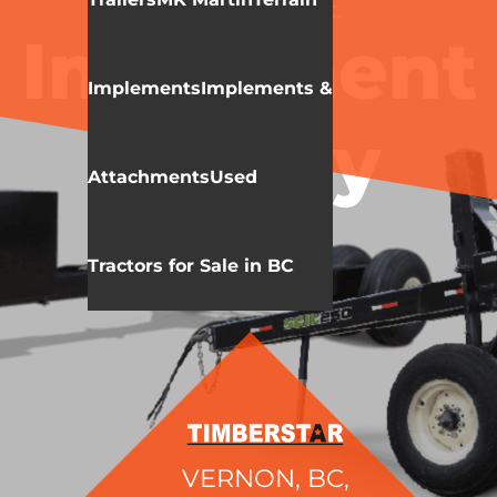
MK MARTIN
MISC.
Implement
Implements
Implements &
Caddy
Attachments
Used
Tractors for Sale in BC
VERNON, BC,