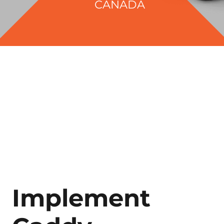
CANADA
Implement