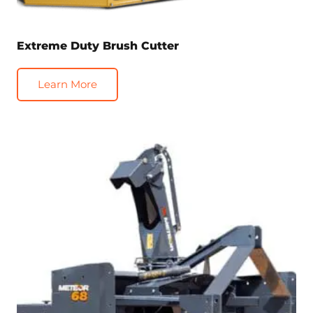
Extreme Duty Brush Cutter
Learn More