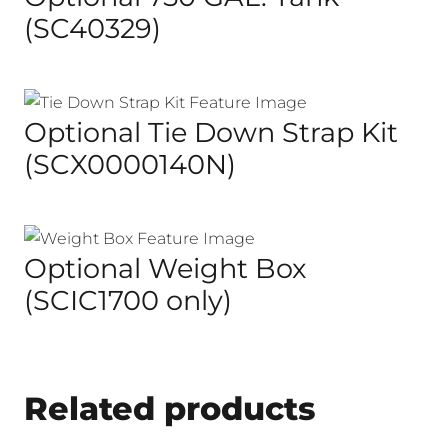
(SC40329)
Optional Tie Down Strap Kit
(SCX0000140N)
Optional Weight Box
(SCIC1700 only)
Related products