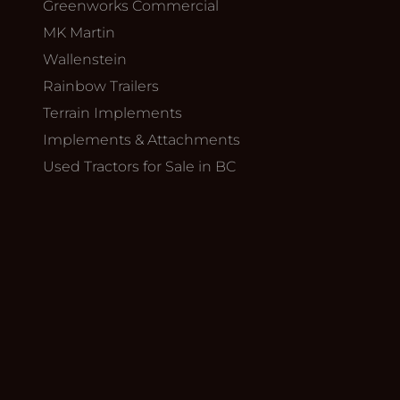
Greenworks Commercial
MK Martin
Wallenstein
Rainbow Trailers
Terrain Implements
Implements & Attachments
Used Tractors for Sale in BC