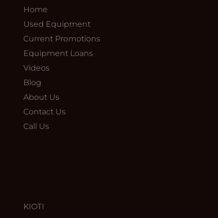
Home
Used Equipment
Current Promotions
Equipment Loans
Videos
Blog
About Us
Contact Us
Call Us
KIOTI