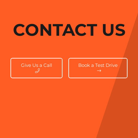
CONTACT US
Give Us a Call
Book a Test Drive