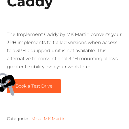
Caddy
The Implement Caddy by MK Martin converts your
3PH implements to trailed versions when access
to a 3PH-equipped unit is not available. This
alternative to conventional 3PH mounting allows
greater flexibility over your work force.
Book a Test Drive
Categories:
Misc.
,
MK Martin