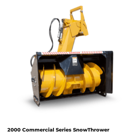
2000 Commercial Series SnowThrower