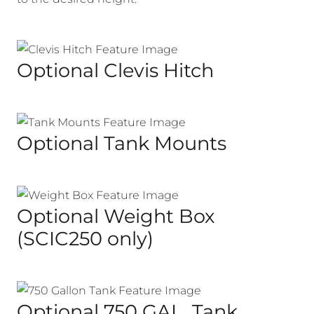
Optional Clevis Hitch
Optional Tank Mounts
Optional Weight Box
(SCIC250 only)
Optional 750 GAL. Tank