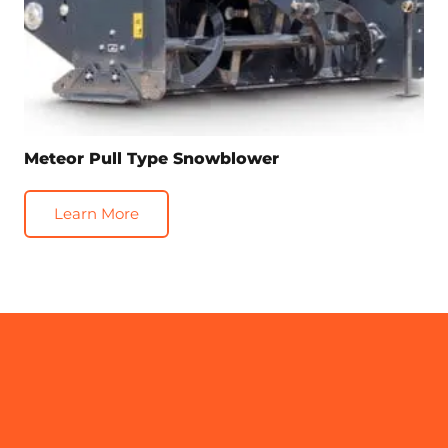
Meteor Pull Type Snowblower
Learn More