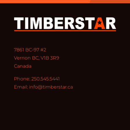
7861 BC-97 #2
Vernon BC, V1B 3R9
Canada
Phone: 250.545.5441
Email:
info@timberstar.ca