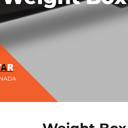
ANADA