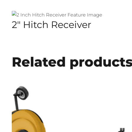
2″ Hitch Receiver
Related product