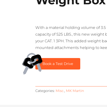
Weight Box
With a material holding volume of 3.
capacity of 525 LBS., this new weight 
your CAT. 1 3PH. This added weight bac
mounted attachments helping to keep 
Book a Test Drive
Categories:
Misc.
,
MK Martin