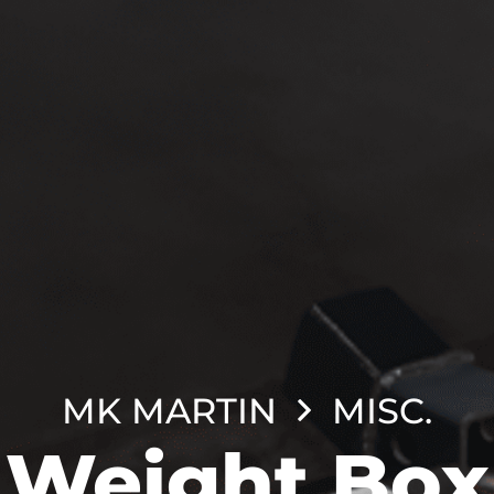
MK MARTIN
MISC.
Weight Box