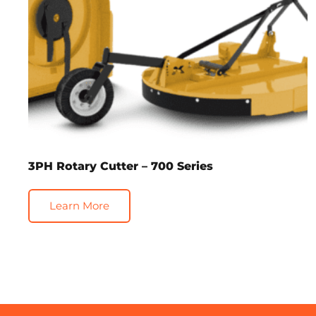
3PH Rotary Cutter – 700 Series
Learn More