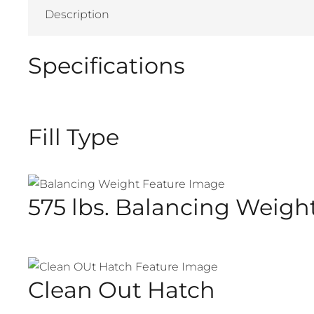
Description
Specifications
Fill Type
575 lbs. Balancing Weigh
Clean Out Hatch