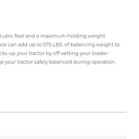
5 cubic feet and a maximum holding weight
box can add up to 575 LBS. of balancing weight to
ks up your tractor by off-setting your loader-
your tractor safely balanced during operation.