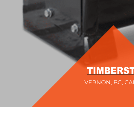
VERNON, BC, C