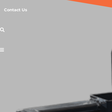
Contact Us