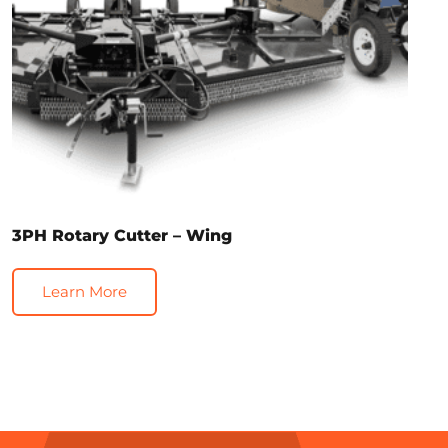
3PH Rotary Cutter – Wing
Learn More