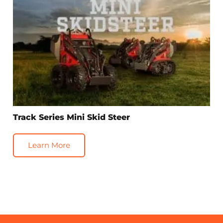
Track Series Mini Skid Steer
Learn More