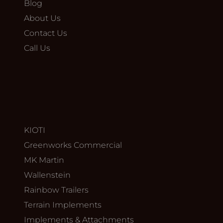
Blog
About Us
Contact Us
Call Us
KIOTI
Greenworks Commercial
MK Martin
Wallenstein
Rainbow Trailers
Terrain Implements
Implements & Attachments