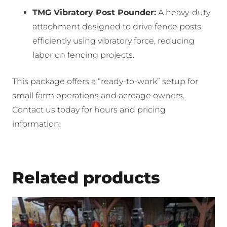
TMG Vibratory Post Pounder:
A heavy-duty
attachment designed to drive fence posts
efficiently using vibratory force, reducing
labor on fencing projects.
This package offers a “ready-to-work” setup for
small farm operations and acreage owners.
Contact us today for hours and pricing
information.
Related products