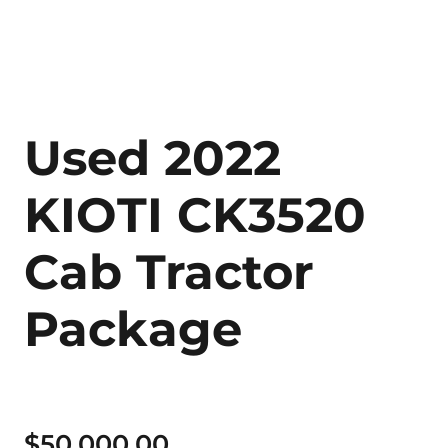
Used 2022
KIOTI CK3520
Cab Tractor
Package
$
50,000.00