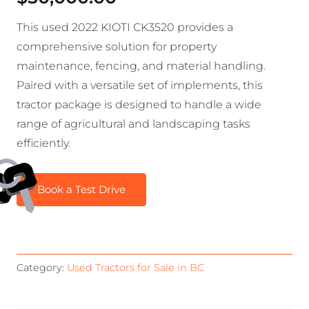
This used 2022 KIOTI CK3520 provides a
comprehensive solution for property
maintenance, fencing, and material handling.
Paired with a versatile set of implements, this
tractor package is designed to handle a wide
range of agricultural and landscaping tasks
efficiently.
Book a Test Drive
Category:
Used Tractors for Sale in BC