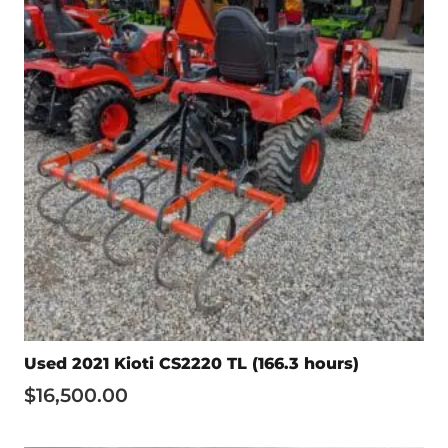
Used 2021 Kioti CS2220 TL (166.3 hours)
$
16,500.00