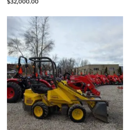
$
32,000.00