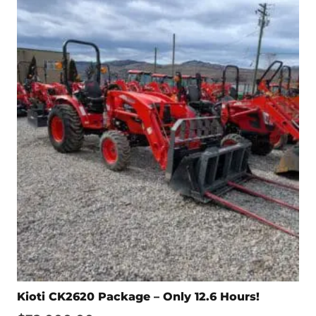
Kioti CK2620 Package – Only 12.6 Hours!