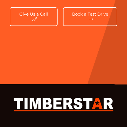
Give Us a Call
Book a Test Drive