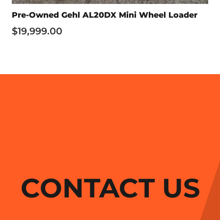
Pre-Owned Gehl AL20DX Mini Wheel Loader
$
19,999.00
CONTACT US