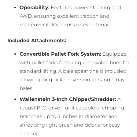
Operability:
Features power steering and
4WD, ensuring excellent traction and
maneuverability across uneven terrain.
Included Attachments:
Convertible Pallet Fork System:
Equipped
with pallet forks featuring removable tines for
standard lifting. A bale spear tine is included,
allowing for quick conversion to handle hay
bales.
Wallenstein 3-Inch Chipper/Shredder:
A
robust PTO-driven unit capable of chipping
branches up to 3 inches in diameter and
shredding light brush and debris for easy
cleanup.