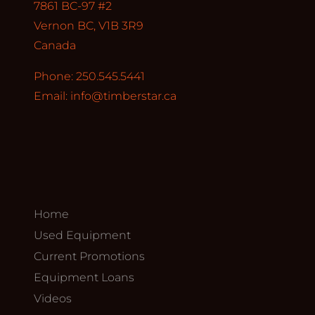
7861 BC-97 #2
Vernon BC, V1B 3R9
Canada
Phone: 250.545.5441
Email:
info@timberstar.ca
Home
Used Equipment
Current Promotions
Equipment Loans
Videos