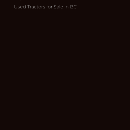
Used Tractors for Sale in BC