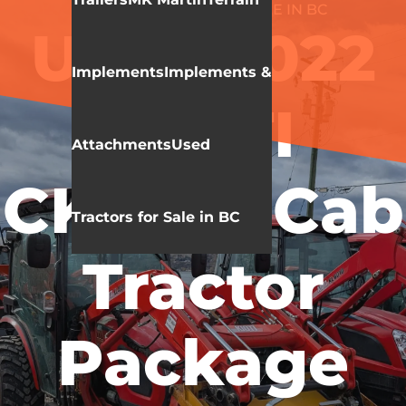
USED TRACTORS FOR SALE IN BC
Used 2022
Implements
Implements &
KIOTI
Attachments
Used
CK3520 Cab
Tractors for Sale in BC
Tractor
Package