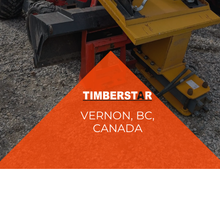
VERNON, BC,
CANADA