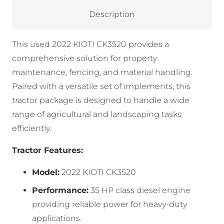
Description
This used 2022 KIOTI CK3520 provides a
comprehensive solution for property
maintenance, fencing, and material handling.
Paired with a versatile set of implements, this
tractor package is designed to handle a wide
range of agricultural and landscaping tasks
efficiently.
Tractor Features:
Model:
2022 KIOTI CK3520
Performance:
35 HP class diesel engine
providing reliable power for heavy-duty
applications.