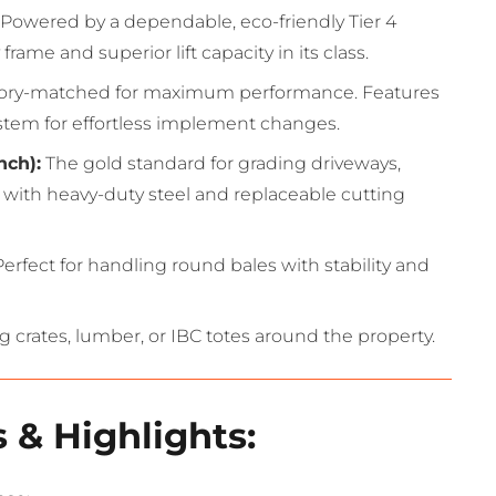
Powered by a dependable, eco-friendly Tier 4
rame and superior lift capacity in its class.
ory-matched for maximum performance.
Features
system for effortless implement changes.
nch):
The gold standard for grading driveways,
 with heavy-duty steel and replaceable cutting
erfect for handling round bales with stability and
g crates, lumber, or IBC totes around the property.
 & Highlights: