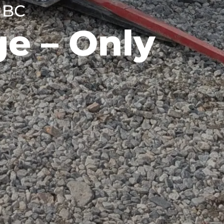
 BC
e – Only