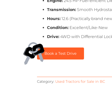
Engine:
24.5 HP Fuel-efficient Di
Transmission:
Smooth Hydrostatic
Hours:
12.6 (Practically brand ne
Condition:
Excellent/Like-New
Drive:
4WD with Differential Lock
Book a Test Drive
Category:
Used Tractors for Sale in BC