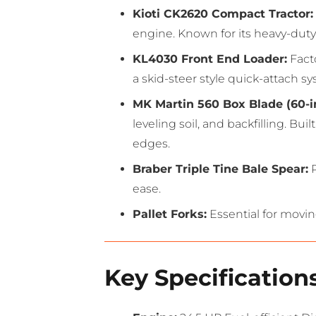
Kioti CK2620 Compact Tractor:
engine.
Known for its heavy-duty f
KL4030 Front End Loader:
Fact
a skid-steer style quick-attach 
MK Martin 560 Box Blade (60-i
leveling soil, and backfilling.
Built
edges.
Braber Triple Tine Bale Spear:
P
ease.
Pallet Forks:
Essential for movin
Key Specifications