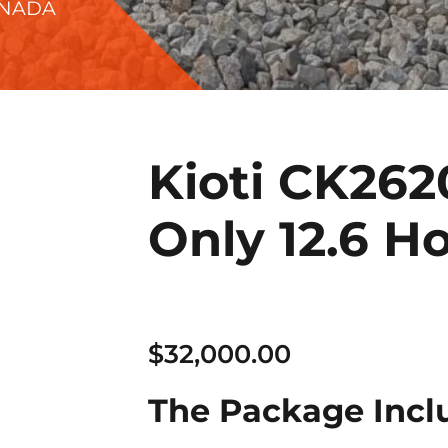
ANADA
Kioti CK262
Only 12.6 Ho
$
32,000.00
The Package Incl