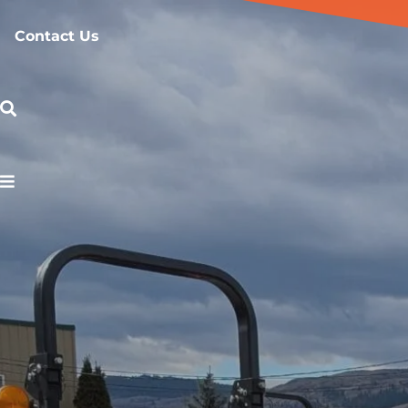
Contact Us