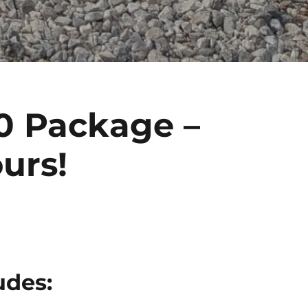
0 Package –
urs!
udes: