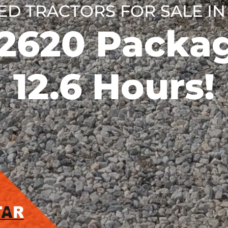
ED TRACTORS FOR SALE IN
K2620 Packag
12.6 Hours!