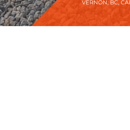
VERNON, BC, C