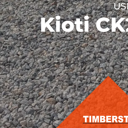
US
Kioti C