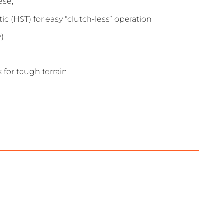
ese;
 (HST) for easy “clutch-less” operation
w)
 for tough terrain