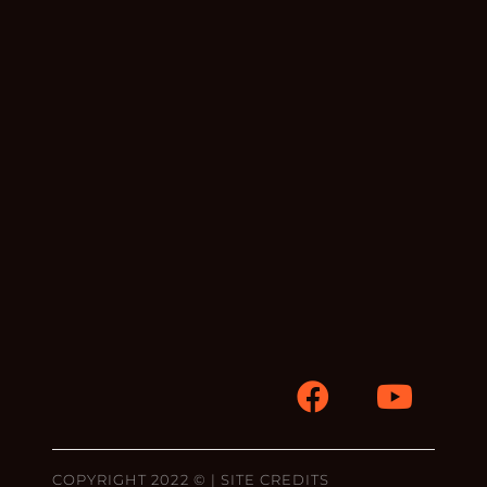
COPYRIGHT 2022 © |
SITE CREDITS