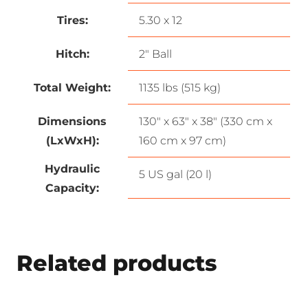
Tires:
5.30 x 12
Hitch:
2″ Ball
Total Weight:
1135 lbs (515 kg)
Dimensions
130″ x 63″ x 38″ (330 cm x
(LxWxH):
160 cm x 97 cm)
Hydraulic
5 US gal (20 l)
Capacity:
Related products