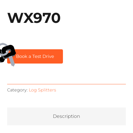
WX970
Book a Test Drive
Category:
Log Splitters
Description