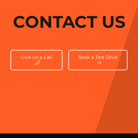
CONTACT US
Give Us a Call
Book a Test Drive