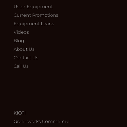
Used Equipment
Current Promotions
Equipment Loans
Videos
Blog
About Us
Contact Us
Call Us
KIOTI
Greenworks Commercial