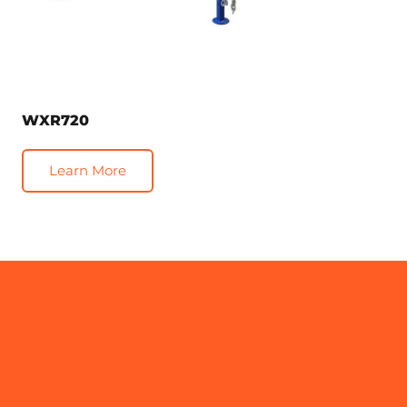
WXR720
Learn More