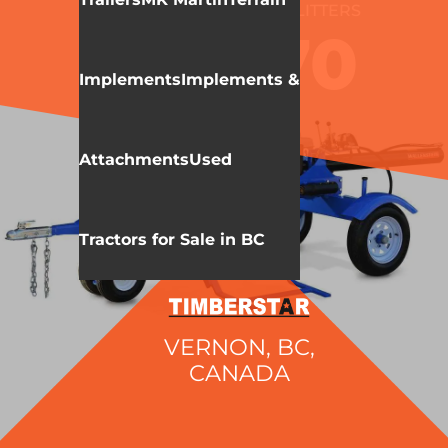
WALLENSTEIN
LOG SPLITTERS
WX970
Implements
Implements &
Attachments
Used
Tractors for Sale in BC
VERNON, BC,
CANADA