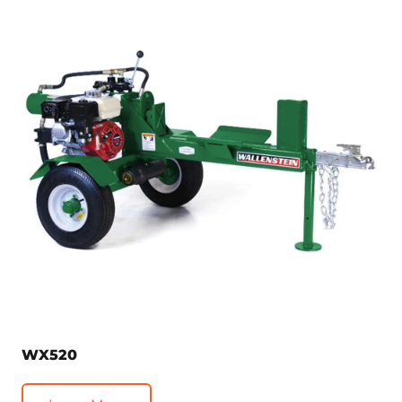
WX520