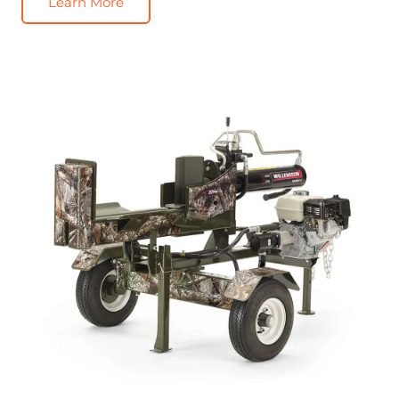
Learn More