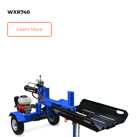
WXR740
Learn More