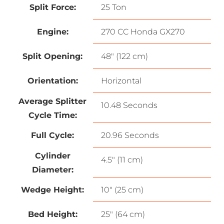
Split Force:
25 Ton
Engine:
270 CC Honda GX270
Split Opening:
48″ (122 cm)
Orientation:
Horizontal
Average Splitter
10.48 Seconds
Cycle Time:
Full Cycle:
20.96 Seconds
Cylinder
4.5″ (11 cm)
Diameter:
Wedge Height:
10″ (25 cm)
Bed Height:
25″ (64 cm)