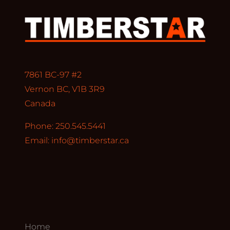
7861 BC-97 #2
Vernon BC, V1B 3R9
Canada
Phone: 250.545.5441
Email:
info@timberstar.ca
Home