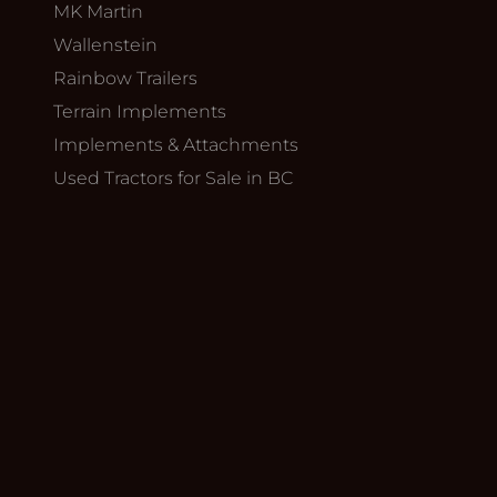
MK Martin
Wallenstein
Rainbow Trailers
Terrain Implements
Implements & Attachments
Used Tractors for Sale in BC