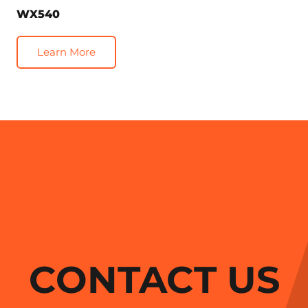
WX540
Learn More
CONTACT US