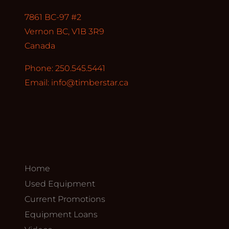
7861 BC-97 #2
Vernon BC, V1B 3R9
Canada
Phone: 250.545.5441
Email:
info@timberstar.ca
Home
Used Equipment
Current Promotions
Equipment Loans