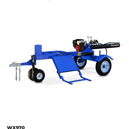
WX970