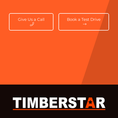
Give Us a Call
Book a Test Drive