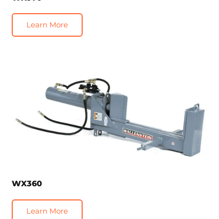
Learn More
WX360
Learn More