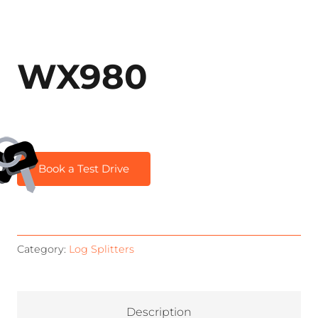
WX980
Book a Test Drive
Category:
Log Splitters
Description