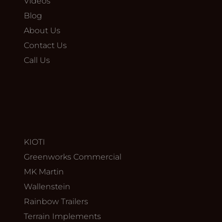
Videos
Blog
About Us
Contact Us
Call Us
KIOTI
Greenworks Commercial
MK Martin
Wallenstein
Rainbow Trailers
Terrain Implements