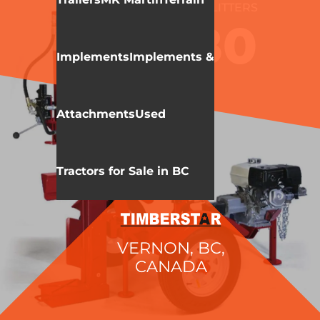
WALLENSTEIN
LOG SPLITTERS
WX980
Implements
Implements &
Attachments
Used
Tractors for Sale in BC
VERNON, BC,
CANADA