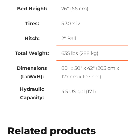
Bed Height:
26″ (66 cm)
Tires:
5.30 x 12
Hitch:
2″ Ball
Total Weight:
635 lbs (288 kg)
Dimensions
80″ x 50″ x 42″ (203 cm x
(LxWxH):
127 cm x 107 cm)
Hydraulic
4.5 US gal (17 l)
Capacity:
Related products