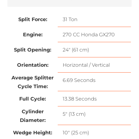
Split Force:
31 Ton
Engine:
270 CC Honda GX270
Split Opening:
24″ (61 cm)
Orientation:
Horizontal / Vertical
Average Splitter
6.69 Seconds
Cycle Time:
Full Cycle:
13.38 Seconds
Cylinder
5″ (13 cm)
Diameter:
Wedge Height:
10″ (25 cm)