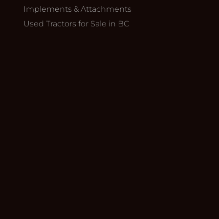
Implements & Attachments
Used Tractors for Sale in BC