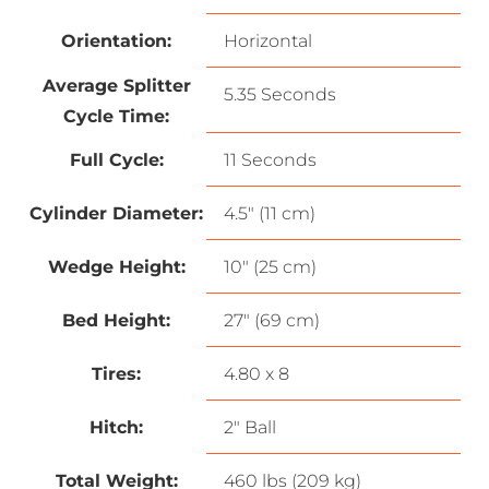
Orientation:
Horizontal
Average Splitter
5.35 Seconds
Cycle Time:
Full Cycle:
11 Seconds
Cylinder Diameter:
4.5″ (11 cm)
Wedge Height:
10″ (25 cm)
Bed Height:
27″ (69 cm)
Tires:
4.80 x 8
Hitch:
2″ Ball
Total Weight:
460 lbs (209 kg)