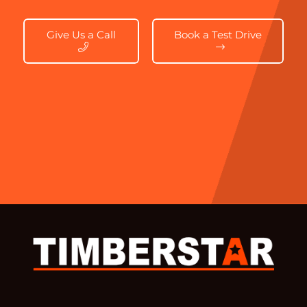
Give Us a Call
Book a Test Drive