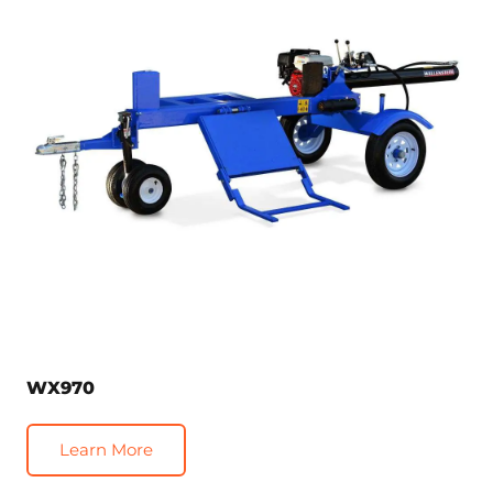
WX970
Learn More