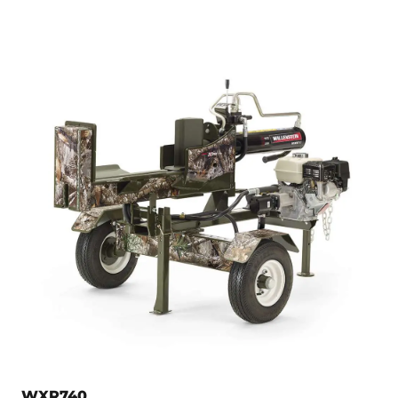
WXR740