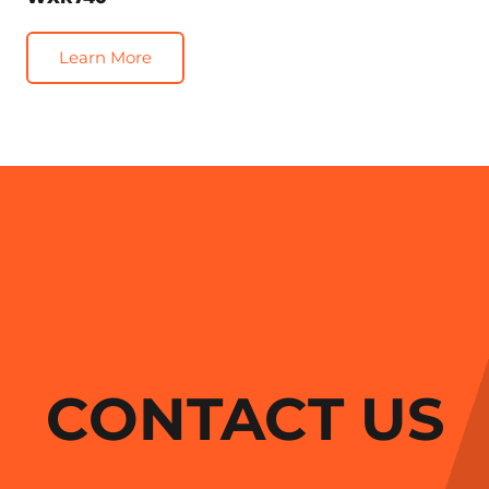
Learn More
CONTACT US