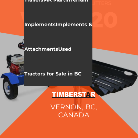
WALLENSTEIN
LOG SPLITTERS
WXR720
Implements
Implements &
Attachments
Used
Tractors for Sale in BC
VERNON, BC,
CANADA