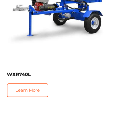
WXR740L
Learn More