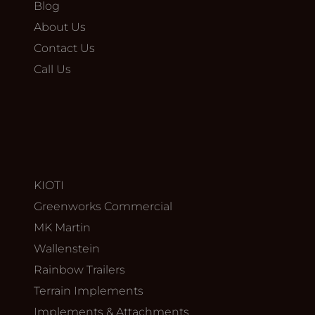
Blog
About Us
Contact Us
Call Us
KIOTI
Greenworks Commercial
MK Martin
Wallenstein
Rainbow Trailers
Terrain Implements
Implements & Attachments