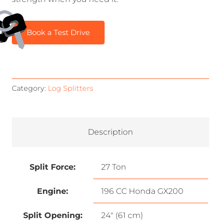
Book a Test Drive
Category:
Log Splitters
Description
Split Force:
27 Ton
Engine:
196 CC Honda GX200
Split Opening:
24″ (61 cm)