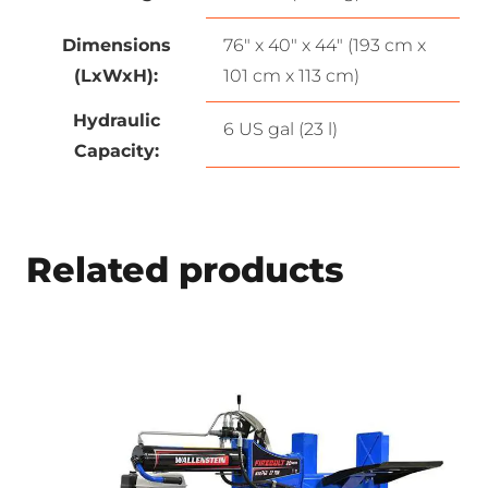
Dimensions
76″ x 40″ x 44″ (193 cm x
(LxWxH):
101 cm x 113 cm)
Hydraulic
6 US gal (23 l)
Capacity:
Related products