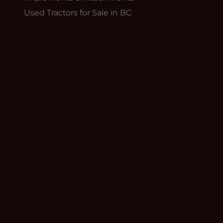
Used Tractors for Sale in BC