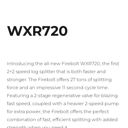
WXR720
Introducing the all-new Firebolt WXR720, the first
2×2 speed log splitter that is both faster and
stronger. The Firebolt offers 27 tons of splitting
force and an impressive 11 second cycle time.
Featuring a 2-stage regenerative valve for blazing
fast speed, coupled with a heavier 2-speed pump
for extra power, the Firebolt offers the perfect
combination of fast, efficient splitting with added
strength when you need it.