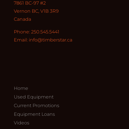
7861 BC-97 #2
Vernon BC, V1B 3R9
Canada
Phone: 250.545.5441
Email:
info@timberstar.ca
Home
Used Equipment
Current Promotions
Equipment Loans
Videos