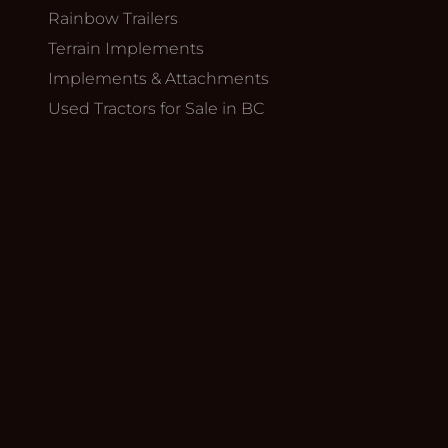
Rainbow Trailers
Terrain Implements
Implements & Attachments
Used Tractors for Sale in BC