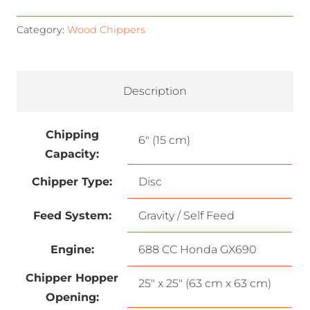
Category:
Wood Chippers
Description
Chipping
6″ (15 cm)
Capacity:
Chipper Type:
Disc
Feed System:
Gravity / Self Feed
Engine:
688 CC Honda GX690
Chipper Hopper
25″ x 25″ (63 cm x 63 cm)
Opening: