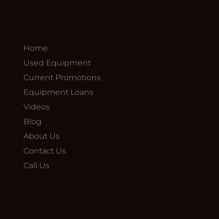
Home
Used Equipment
Current Promotions
Equipment Loans
Videos
Blog
About Us
Contact Us
Call Us