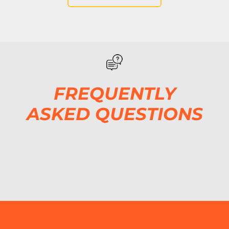
FREQUENTLY
ASKED QUESTIONS