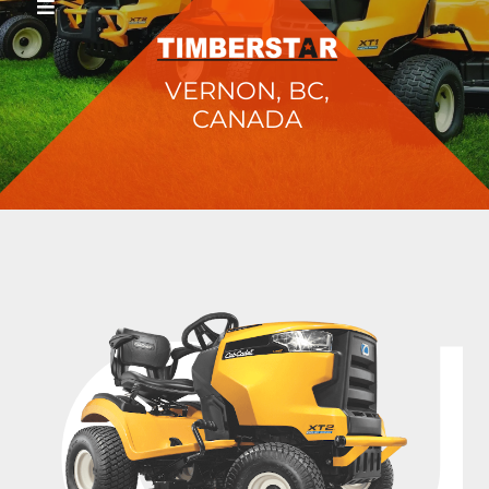
VERNON, BC,
CANADA
C