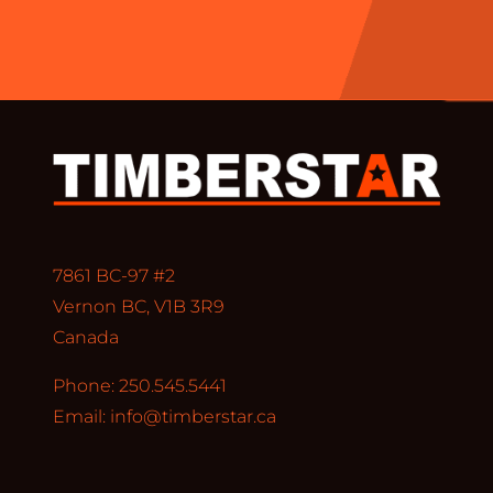
7861 BC-97 #2
Vernon BC, V1B 3R9
Canada
Phone: 250.545.5441
Email:
info@timberstar.ca