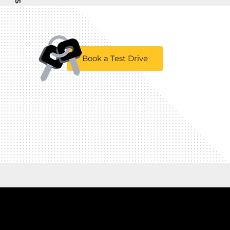
Book a Test Drive