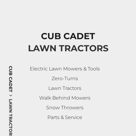
CUB CADET
LAWN TRACTORS
CUB CADET
Electric Lawn Mowers & Tools
Zero-Turns
Lawn Tractors
Walk Behind Mowers
LAWN TRACTORS
Snow Throwers
Parts & Service