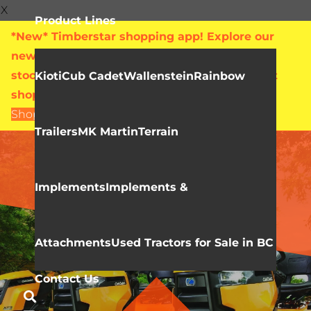
X
Product Lines
*New* Timberstar shopping app! Explore our
new online showroom with live pricing and
stock levels for everything we sell. Check out
Kioti
Cub Cadet
Wallenstein
Rainbow
shop.timberstar.ca today!
Shop Now
Trailers
MK Martin
Terrain
CUB CADET
Lawn Tractors
Implements
Implements &
Attachments
Used Tractors for Sale in BC
Contact Us