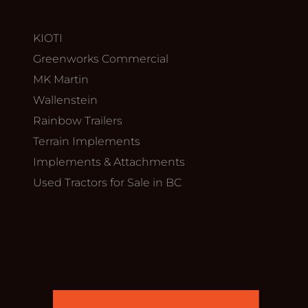
KIOTI
Greenworks Commercial
MK Martin
Wallenstein
Rainbow Trailers
Terrain Implements
Implements & Attachments
Used Tractors for Sale in BC