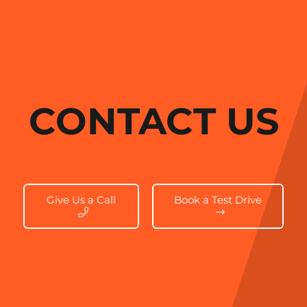
CONTACT US
Give Us a Call
Book a Test Drive