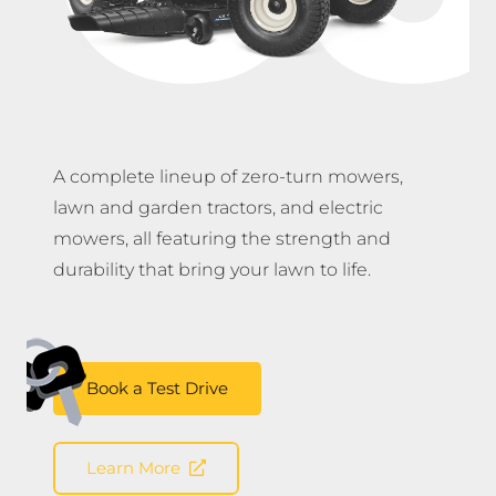
A complete lineup of zero-turn mowers,
lawn and garden tractors, and electric
mowers, all featuring the strength and
durability that bring your lawn to life.
Book a Test Drive
Learn More