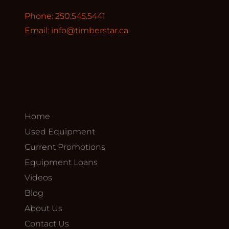
Phone: 250.545.5441
Email:
info@timberstar.ca
Home
Used Equipment
Current Promotions
Equipment Loans
Videos
Blog
About Us
Contact Us