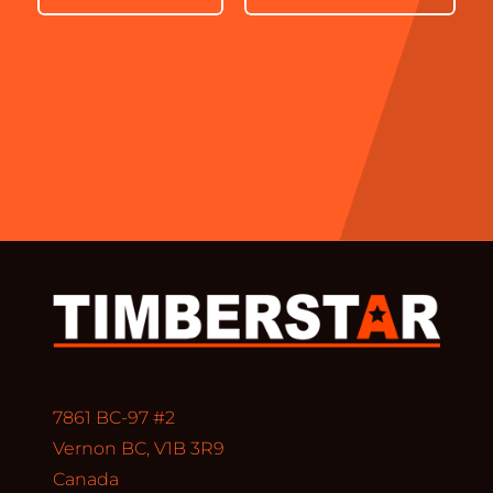
7861 BC-97 #2
Vernon BC, V1B 3R9
Canada