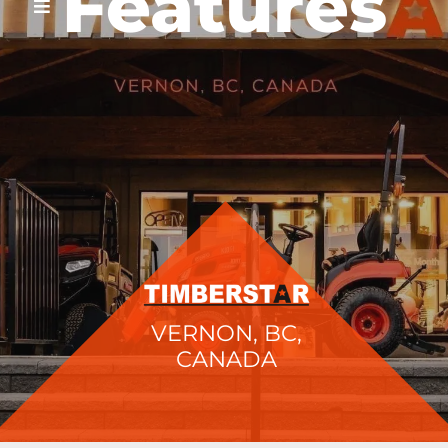
Features
VERNON, BC,
CANADA