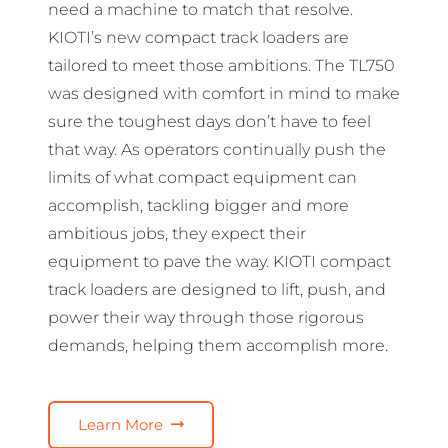
need a machine to match that resolve.
KIOTI’s new compact track loaders are
tailored to meet those ambitions. The TL750
was designed with comfort in mind to make
sure the toughest days don’t have to feel
that way. As operators continually push the
limits of what compact equipment can
accomplish, tackling bigger and more
ambitious jobs, they expect their
equipment to pave the way. KIOTI compact
track loaders are designed to lift, push, and
power their way through those rigorous
demands, helping them accomplish more.
Learn More