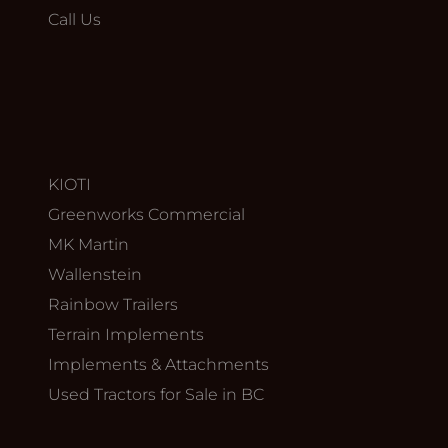
Call Us
KIOTI
Greenworks Commercial
MK Martin
Wallenstein
Rainbow Trailers
Terrain Implements
Implements & Attachments
Used Tractors for Sale in BC