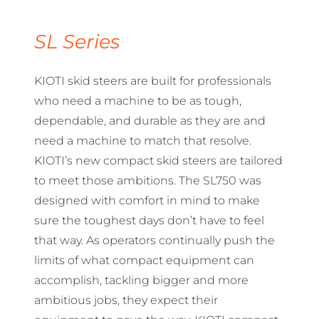
SL Series
KIOTI skid steers are built for professionals
who need a machine to be as tough,
dependable, and durable as they are and
need a machine to match that resolve.
KIOTI’s new compact skid steers are tailored
to meet those ambitions. The SL750 was
designed with comfort in mind to make
sure the toughest days don’t have to feel
that way. As operators continually push the
limits of what compact equipment can
accomplish, tackling bigger and more
ambitious jobs, they expect their