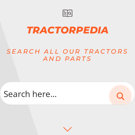
TRACTORPEDIA
SEARCH ALL OUR TRACTORS
AND PARTS