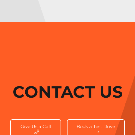
CONTACT US
Give Us a Call
Book a Test Drive