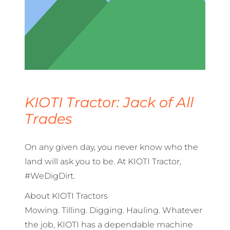
KIOTI Tractor: Jack of All
Trades
On any given day, you never know who the
land will ask you to be. At KIOTI Tractor,
#WeDigDirt.
About KIOTI Tractors
Mowing. Tilling. Digging. Hauling. Whatever
the job, KIOTI has a dependable machine