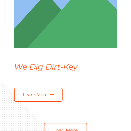
We Dig Dirt-Key
Learn More
Load More