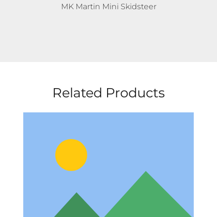
MK Martin Mini Skidsteer
Related Products