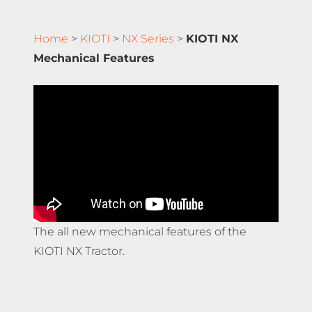
Home
>
KIOTI
>
NX Series
>
KIOTI NX
Mechanical Features
The all new mechanical features of the
KIOTI NX Tractor.