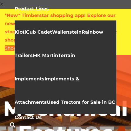
X
Product Lines
*New* Timberstar shopping app! Explore our
new online showroom with live pricing and
stock levels for everything we sell. Check out
Kioti
Cub Cadet
Wallenstein
Rainbow
shop.timberstar.ca today!
Shop Now
Trailers
MK Martin
Terrain
Video Library
KIOTI NX
Implements
Implements &
Mechanical
Attachments
Used Tractors for Sale in BC
Contact Us