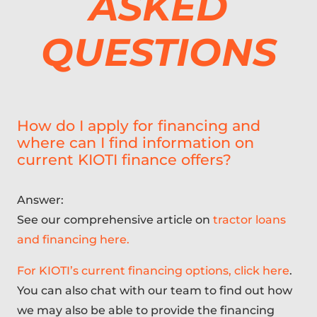
ASKED
QUESTIONS
How do I apply for financing and
where can I find information on
current KIOTI finance offers?
Answer:
See our comprehensive article on
tractor loans
and financing here.
For KIOTI’s current financing options, click here
.
You can also chat with our team to find out how
we may also be able to provide the financing