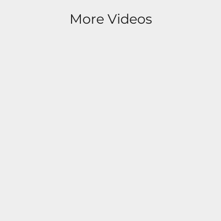
More Videos