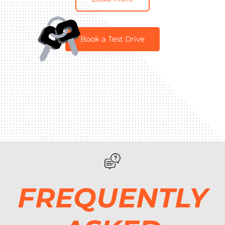
Book a Test Drive
FREQUENTLY