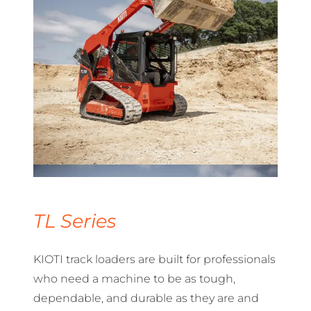
TL Series
KIOTI track loaders are built for professionals
who need a machine to be as tough,
dependable, and durable as they are and