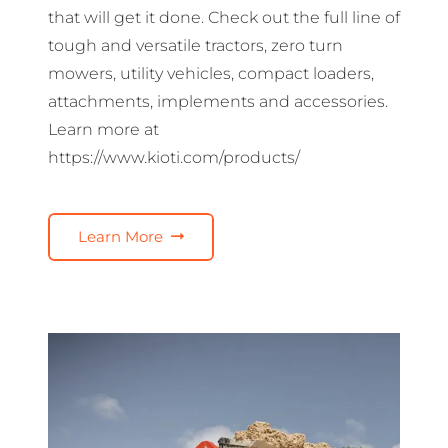
that will get it done. Check out the full line of
tough and versatile tractors, zero turn
mowers, utility vehicles, compact loaders,
attachments, implements and accessories.
Learn more at
https://www.kioti.com/products/
Learn More