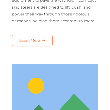
equipment to pave the way. KIOTI compact
skid steers are designed to lift, push, and
power their way through those rigorous
demands, helping them accomplish more.
Learn More