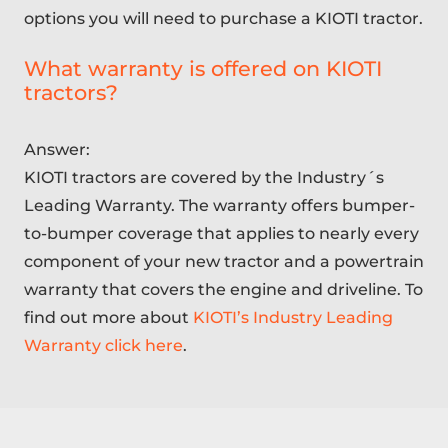
options you will need to purchase a KIOTI tractor.
What warranty is offered on KIOTI
tractors?
Answer:
KIOTI tractors are covered by the Industry´s
Leading Warranty. The warranty offers bumper-
to-bumper coverage that applies to nearly every
component of your new tractor and a powertrain
warranty that covers the engine and driveline. To
find out more about
KIOTI’s Industry Leading
Warranty click here
.