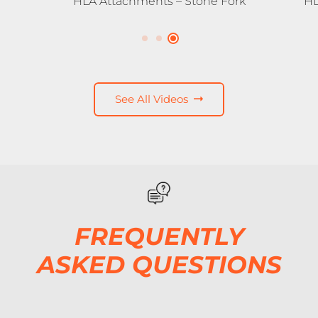
HLA Attachments – Stone Fork
HL
See All Videos
FREQUENTLY
ASKED QUESTIONS