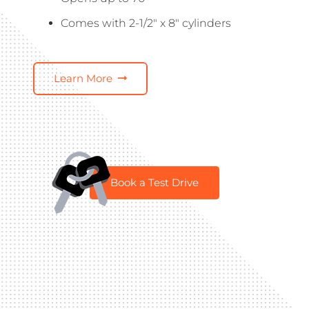
Comes with 2-1/2″ x 8″ cylinders
Learn More
Book a Test Drive