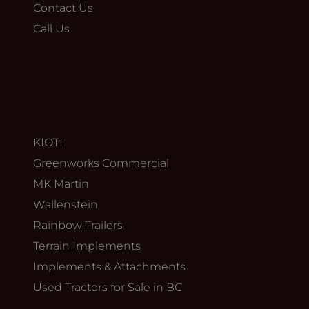
Contact Us
Call Us
KIOTI
Greenworks Commercial
MK Martin
Wallenstein
Rainbow Trailers
Terrain Implements
Implements & Attachments
Used Tractors for Sale in BC