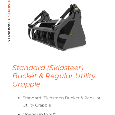
GRAPPLES
Standard (Skidsteer)
Bucket & Regular Utility
Grapple
Standard (Skidsteer) Bucket & Regular
Utility Grapple
Opens up to 70″