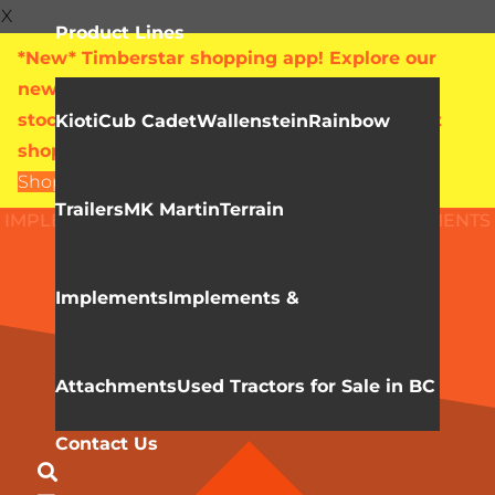
X
Product Lines
*New* Timberstar shopping app! Explore our
new online showroom with live pricing and
stock levels for everything we sell. Check out
Kioti
Cub Cadet
Wallenstein
Rainbow
shop.timberstar.ca today!
Shop Now
Trailers
MK Martin
Terrain
IMPLEMENTS & ATTACHMENTS
HLA ATTACHMENTS
Grapples
Implements
Implements &
Attachments
Used Tractors for Sale in BC
Contact Us