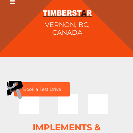
VERNON, BC,
CANADA
H
Book a Test Drive
IMPLEMENTS &