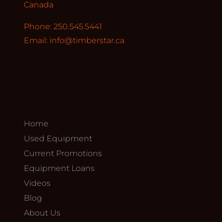
Canada
Phone: 250.545.5441
Email:
info@timberstar.ca
Home
Used Equipment
Current Promotions
Equipment Loans
Videos
Blog
About Us