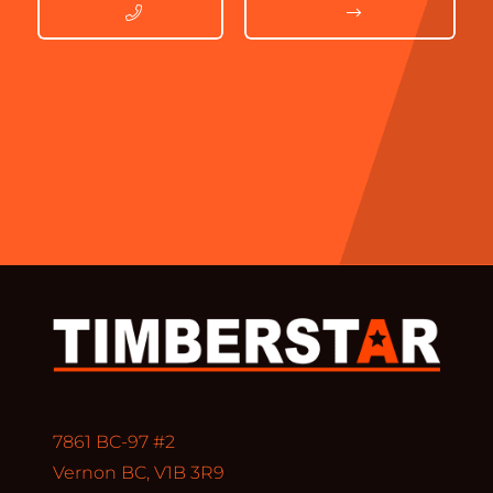
7861 BC-97 #2
Vernon BC, V1B 3R9