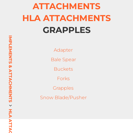
ATTACHMENTS
HLA ATTACHMENTS
GRAPPLES
IMPLEMENTS & ATTACHMENTS
Adapter
Bale Spear
Buckets
Forks
Grapples
Snow Blade/Pusher
HLA ATTACHMENTS