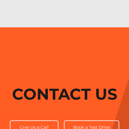
CONTACT US
Give Us a Call
Book a Test Drive