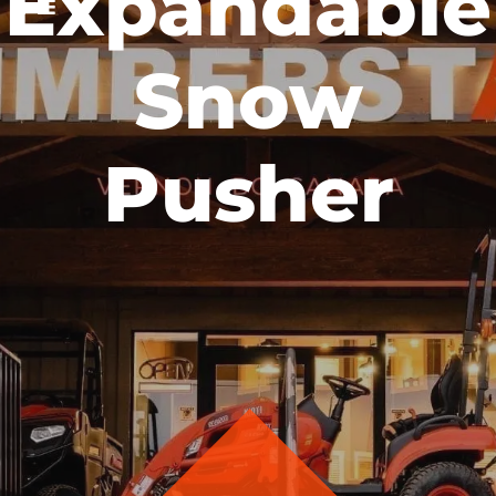
Expandable
Snow
Pusher