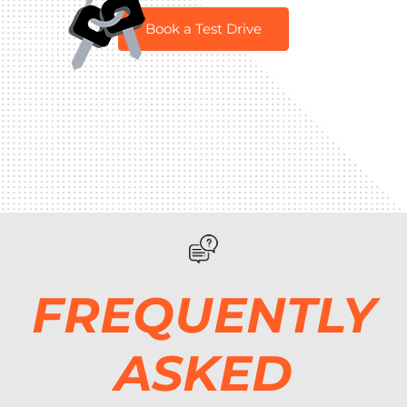
Book a Test Drive
FREQUENTLY
ASKED