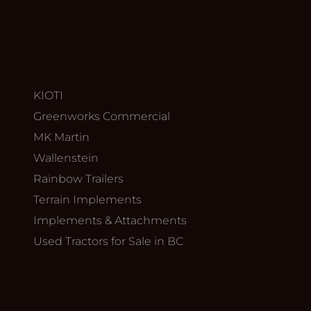
KIOTI
Greenworks Commercial
MK Martin
Wallenstein
Rainbow Trailers
Terrain Implements
Implements & Attachments
Used Tractors for Sale in BC