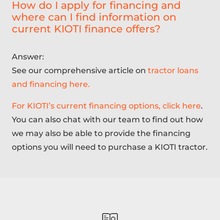
How do I apply for financing and
where can I find information on
current KIOTI finance offers?
Answer:
See our comprehensive article on
tractor loans
and financing here.
For KIOTI’s current financing options, click here
.
You can also chat with our team to find out how
we may also be able to provide the financing
options you will need to purchase a KIOTI tractor.