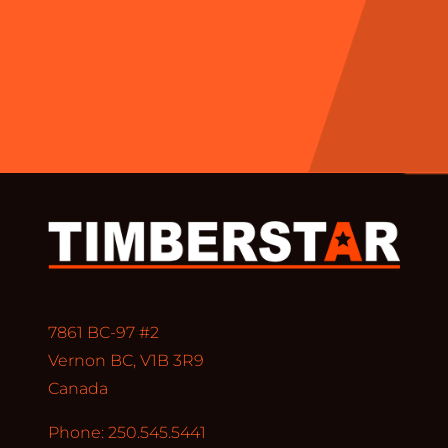
7861 BC-97 #2
Vernon BC, V1B 3R9
Canada
Phone: 250.545.5441