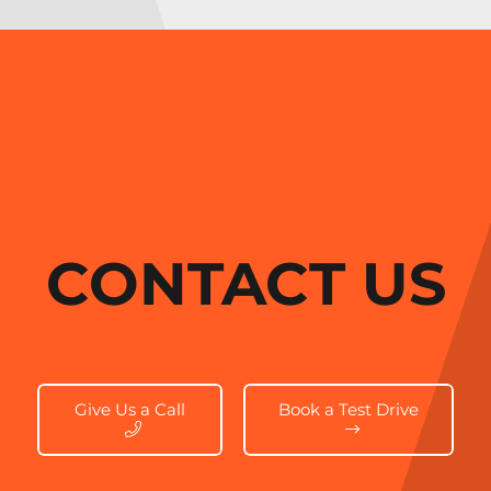
CONTACT US
Give Us a Call
Book a Test Drive