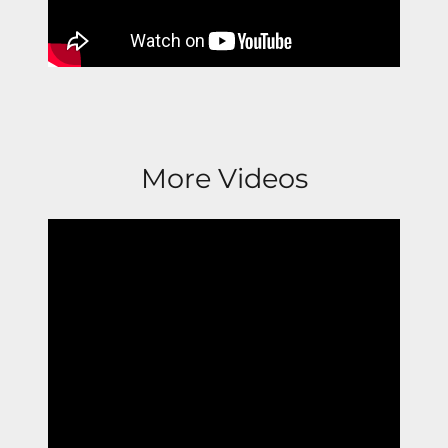
More Videos