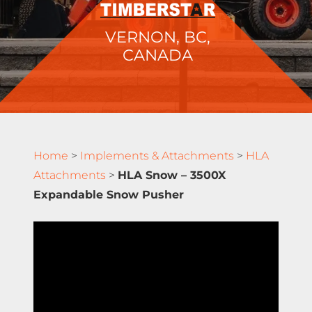
VERNON, BC,
CANADA
Home
>
Implements & Attachments
>
HLA
Attachments
>
HLA Snow – 3500X
Expandable Snow Pusher