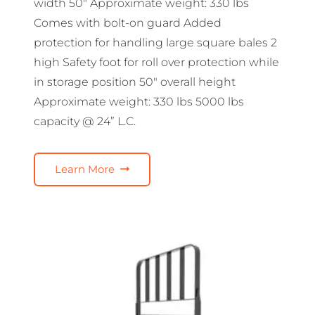
width 50″ Approximate weight: 330 lbs
Comes with bolt-on guard Added
protection for handling large square bales 2
high Safety foot for roll over protection while
in storage position 50″ overall height
Approximate weight: 330 lbs 5000 lbs
capacity @ 24” L.C.
Learn More