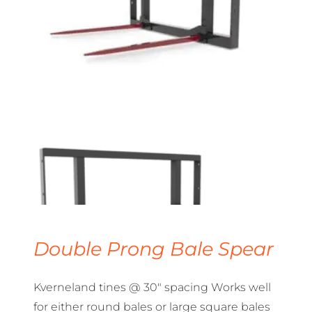
Double Prong Bale Spear
Kverneland tines @ 30″ spacing Works well
for either round bales or large square bales