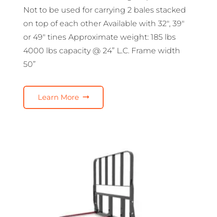
Not to be used for carrying 2 bales stacked
on top of each other Available with 32″, 39″
or 49″ tines Approximate weight: 185 lbs
4000 lbs capacity @ 24” L.C. Frame width
50”
Learn More