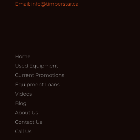
Email:
info@timberstar.ca
Home
Used Equipment
Current Promotions
Equipment Loans
Videos
Blog
About Us
Contact Us
Call Us