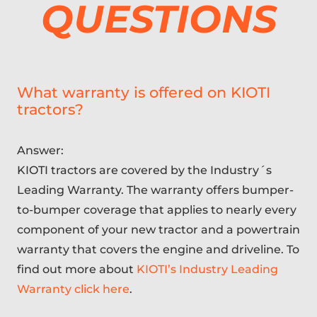
QUESTIONS
What warranty is offered on KIOTI
tractors?
Answer:
KIOTI tractors are covered by the Industry´s
Leading Warranty. The warranty offers bumper-
to-bumper coverage that applies to nearly every
component of your new tractor and a powertrain
warranty that covers the engine and driveline. To
find out more about
KIOTI’s Industry Leading
Warranty click here
.