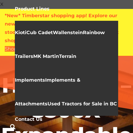
X
Product Lines
*New* Timberstar shopping app! Explore our
new online showroom with live pricing and
stock levels for everything we sell. Check out
Kioti
Cub Cadet
Wallenstein
Rainbow
shop.timberstar.ca today!
Shop Now
Trailers
MK Martin
Terrain
Video Library
HLA Snow –
Implements
Implements &
3500X
Attachments
Used Tractors for Sale in BC
Contact Us