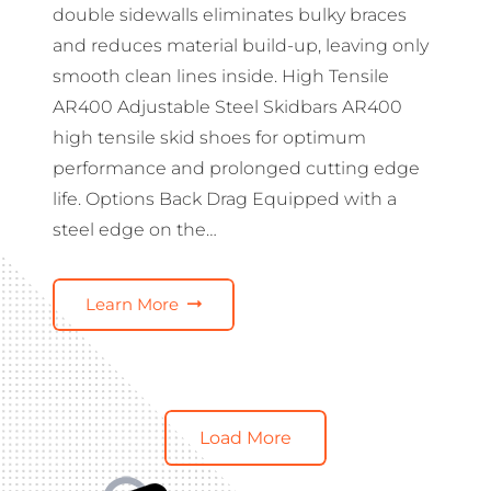
double sidewalls eliminates bulky braces
and reduces material build-up, leaving only
smooth clean lines inside. High Tensile
AR400 Adjustable Steel Skidbars AR400
high tensile skid shoes for optimum
performance and prolonged cutting edge
life. Options Back Drag Equipped with a
steel edge on the…
Learn More
Load More