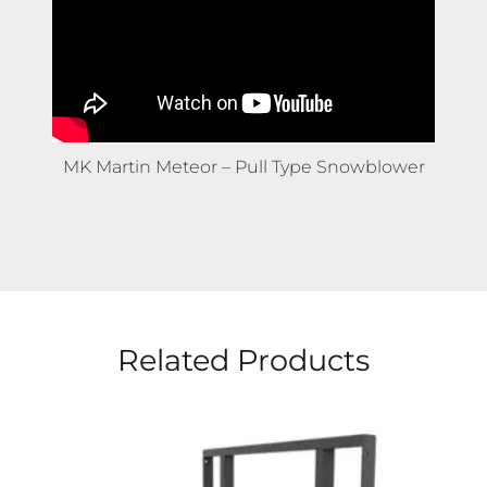
HLA Attachments – Stone Fork
Related Products