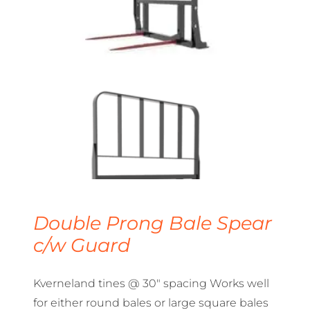
Double Prong Bale Spear
c/w Guard
Kverneland tines @ 30″ spacing Works well
for either round bales or large square bales