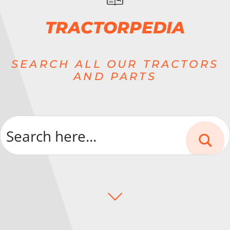
TRACTORPEDIA
SEARCH ALL OUR TRACTORS
AND PARTS