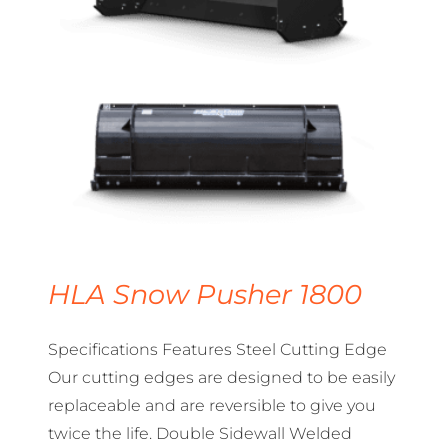
HLA Snow Pusher 1800
Specifications Features Steel Cutting Edge
Our cutting edges are designed to be easily
replaceable and are reversible to give you
twice the life. Double Sidewall Welded