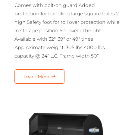
Comes with bolt-on guard Added
protection for handling large square bales 2
high Safety foot for roll over protection while
in storage position 50″ overall height
Available with 32″, 39″ or 49″ tines
Approximate weight: 305 lbs 4000 lbs
capacity @ 24” L.C. Frame width 50”
Learn More