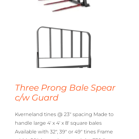
Three Prong Bale Spear
c/w Guard
Kverneland tines @ 23″ spacing Made to
handle large 4′ x 4′ x 8′ square bales
Available with 32″, 39″ or 49″ tines Frame