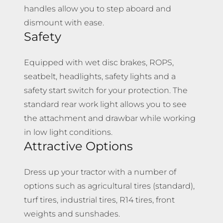
handles allow you to step aboard and
dismount with ease.
Safety
Equipped with wet disc brakes, ROPS,
seatbelt, headlights, safety lights and a
safety start switch for your protection. The
standard rear work light allows you to see
the attachment and drawbar while working
in low light conditions.
Attractive Options
Dress up your tractor with a number of
options such as agricultural tires (standard),
turf tires, industrial tires, R14 tires, front
weights and sunshades.