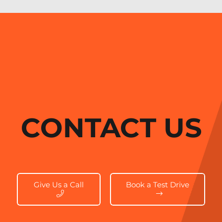
CONTACT US
Give Us a Call
Book a Test Drive