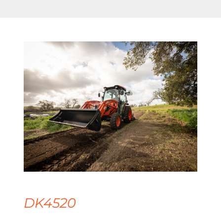
DK4520