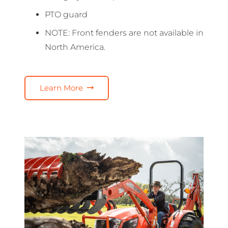
PTO guard
NOTE: Front fenders are not available in
North America.
Learn More