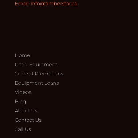
Email:
info@timberstar.ca
Home
Used Equipment
Current Promotions
Equipment Loans
Videos
Blog
About Us
Contact Us
Call Us