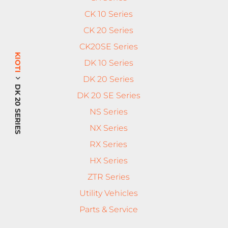
CK 10 Series
CK 20 Series
CK20SE Series
KIOTI
DK 10 Series
DK 20 Series
DK 20 SERIES
DK 20 SE Series
NS Series
NX Series
RX Series
HX Series
ZTR Series
Utility Vehicles
Parts & Service