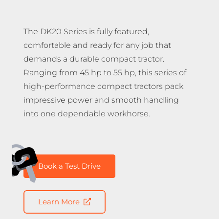
The DK20 Series is fully featured,
comfortable and ready for any job that
demands a durable compact tractor.
Ranging from 45 hp to 55 hp, this series of
high-performance compact tractors pack
impressive power and smooth handling
into one dependable workhorse.
Book a Test Drive
Learn More