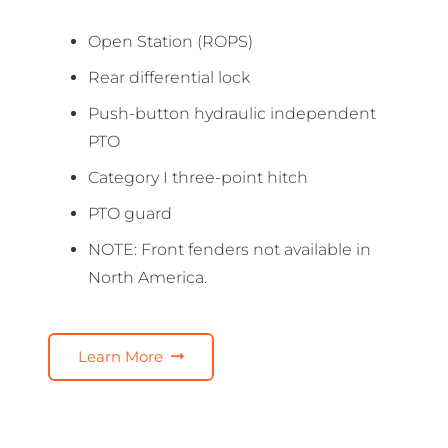
Open Station (ROPS)
Rear differential lock
Push-button hydraulic independent
PTO
Category I three-point hitch
PTO guard
NOTE: Front fenders not available in
North America.
Learn More