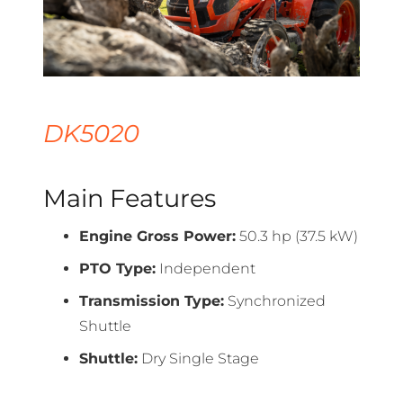
DK5020
Main Features
Engine Gross Power:
50.3 hp (37.5 kW)
PTO Type:
Independent
Transmission Type:
Synchronized
Shuttle
Shuttle:
Dry Single Stage