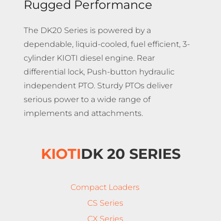
Rugged Performance
The DK20 Series is powered by a
dependable, liquid-cooled, fuel efficient, 3-
cylinder KIOTI diesel engine. Rear
differential lock, Push-button hydraulic
independent PTO. Sturdy PTOs deliver
serious power to a wide range of
implements and attachments.
KIOTI
DK 20 SERIES
Compact Loaders
CS Series
CX Series