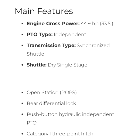
Main Features
Engine Gross Power:
44.9 hp (33.5 )
PTO Type:
Independent
Transmission Type:
Synchronized
Shuttle
Shuttle:
Dry Single Stage
Open Station (ROPS)
Rear differential lock
Push-button hydraulic independent
PTO
Category I three-point hitch