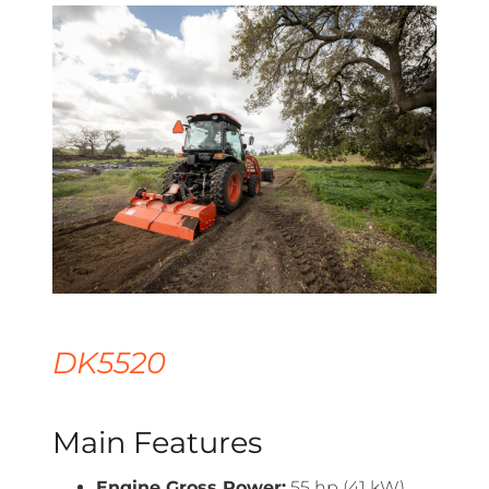
DK5520
Main Features
Engine Gross Power:
55 hp (41 kW)