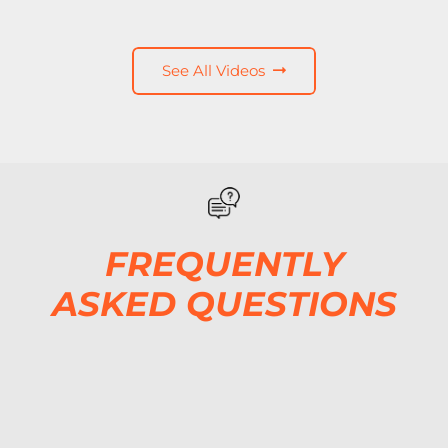
See All Videos
FREQUENTLY
ASKED QUESTIONS