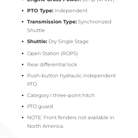
PTO Type:
Independent
Transmission Type:
Synchronized
Shuttle
Shuttle:
Dry Single Stage
Open Station (ROPS)
Rear differential lock
Push-button hydraulic independent
PTO
Category I three-point hitch
PTO guard
NOTE: Front fenders not available in
North America.