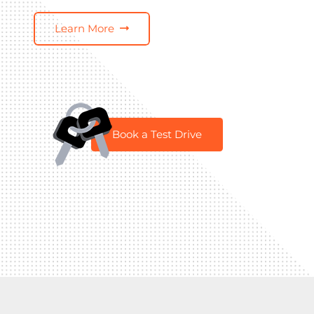
Learn More
Book a Test Drive