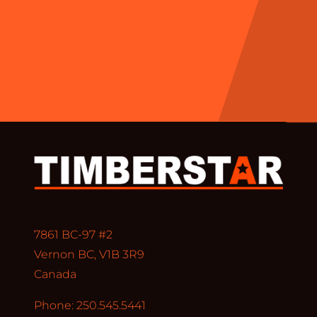
7861 BC-97 #2
Vernon BC, V1B 3R9
Canada
Phone: 250.545.5441