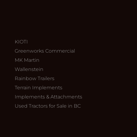
KIOTI
Greenworks Commercial
MK Martin
Wallenstein
Rainbow Trailers
Terrain Implements
Implements & Attachments
Used Tractors for Sale in BC