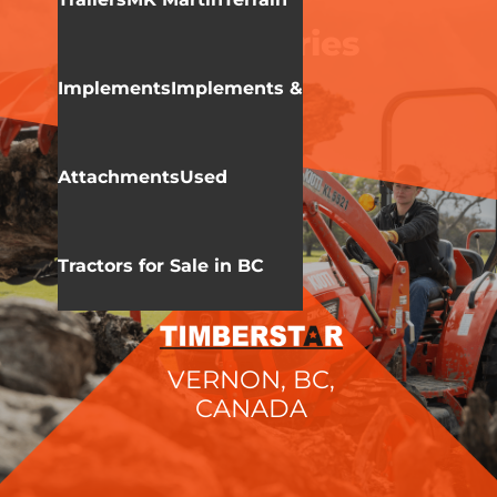
KIOTI
DK 20 Series
Implements
Implements &
Attachments
Used
Tractors for Sale in BC
VERNON, BC,
CANADA