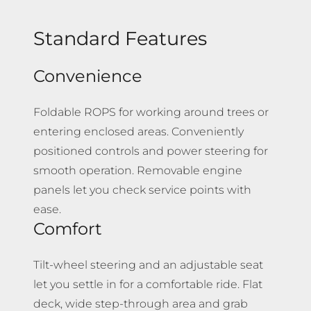
Standard Features
Convenience
Foldable ROPS for working around trees or
entering enclosed areas. Conveniently
positioned controls and power steering for
smooth operation. Removable engine
panels let you check service points with
ease.
Comfort
Tilt-wheel steering and an adjustable seat
let you settle in for a comfortable ride. Flat
deck, wide step-through area and grab