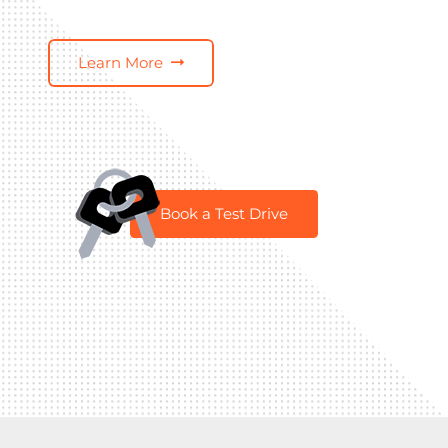
Learn More
Book a Test Drive