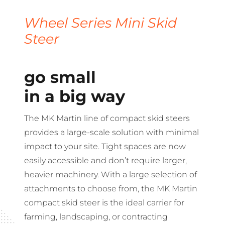
Wheel Series Mini Skid
Steer
go small
in a big way
The MK Martin line of compact skid steers
provides a large-scale solution with minimal
impact to your site. Tight spaces are now
easily accessible and don’t require larger,
heavier machinery. With a large selection of
attachments to choose from, the MK Martin
compact skid steer is the ideal carrier for
farming, landscaping, or contracting