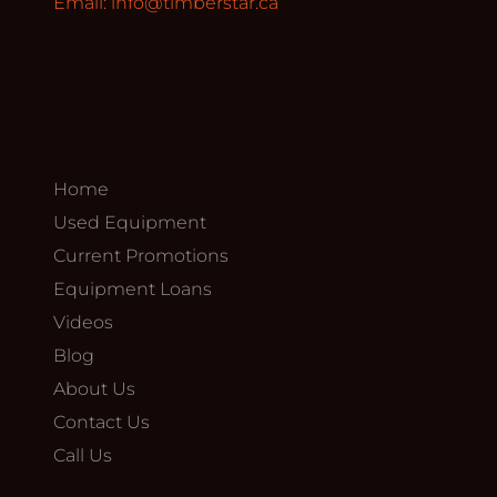
Email:
info@timberstar.ca
Home
Used Equipment
Current Promotions
Equipment Loans
Videos
Blog
About Us
Contact Us
Call Us