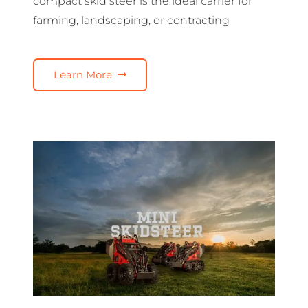
compact skid steer is the ideal carrier for
farming, landscaping, or contracting
Learn More