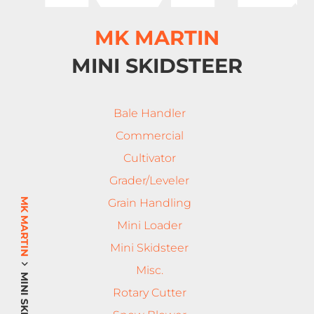
MK MARTIN
MINI SKIDSTEER
Bale Handler
Commercial
Cultivator
Grader/Leveler
MK MARTIN
Grain Handling
Mini Loader
Mini Skidsteer
Misc.
Rotary Cutter