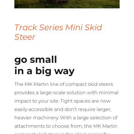
Track Series Mini Skid
Steer
go small
in a big way
The MK Martin line of compact skid steers
provides a large-scale solution with minimal
impact to your site. Tight spaces are now
easily accessible and don’t require larger,
heavier machinery. With a large selection of
attachments to choose from, the MK Martin