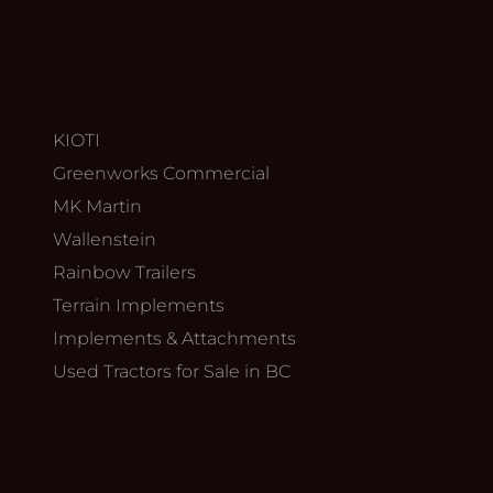
KIOTI
Greenworks Commercial
MK Martin
Wallenstein
Rainbow Trailers
Terrain Implements
Implements & Attachments
Used Tractors for Sale in BC