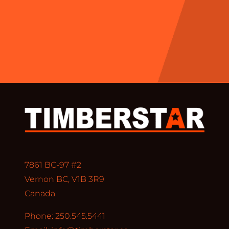
7861 BC-97 #2
Vernon BC, V1B 3R9
Canada
Phone: 250.545.5441