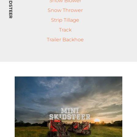
MINI SKIDSTEER
Snow Blower
Snow Thrower
Strip Tillage
Track
Trailer Backhoe