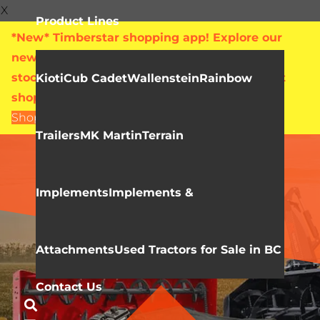
X
Product Lines
*New* Timberstar shopping app! Explore our
new online showroom with live pricing and
stock levels for everything we sell. Check out
Kioti
Cub Cadet
Wallenstein
Rainbow
shop.timberstar.ca today!
Shop Now
Trailers
MK Martin
Terrain
MK MARTIN
Mini Skidsteer
Implements
Implements &
Attachments
Used Tractors for Sale in BC
Contact Us