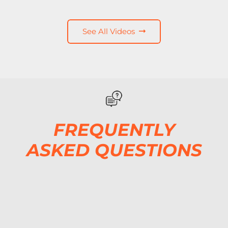
See All Videos
FREQUENTLY
ASKED QUESTIONS