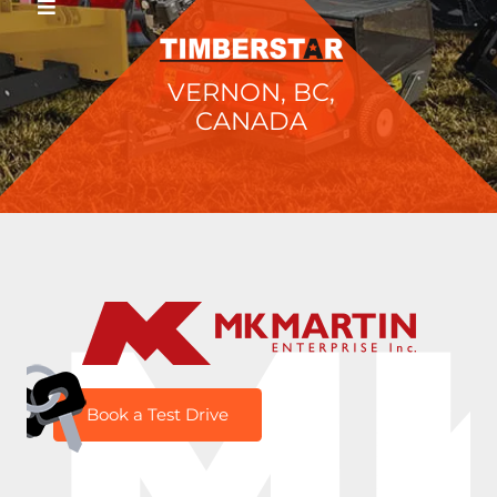
VERNON, BC,
CANADA
M
Book a Test Drive