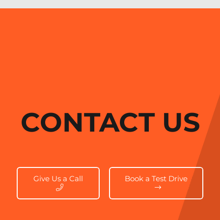
CONTACT US
Give Us a Call
Book a Test Drive